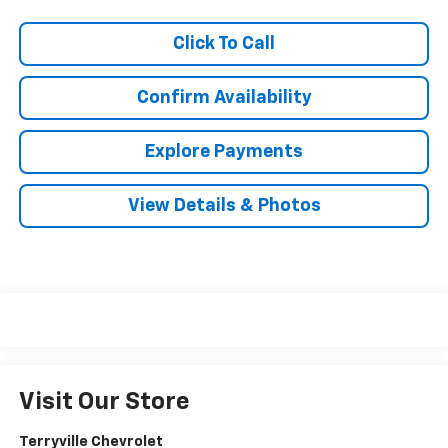
Click To Call
Confirm Availability
Explore Payments
View Details & Photos
Visit Our Store
Terryville Chevrolet