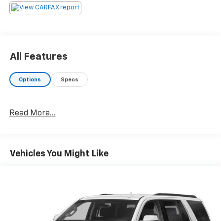
All Features
Options
Specs
Read More...
Vehicles You Might Like