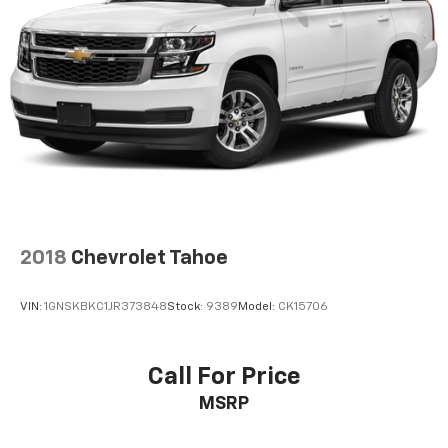
2018
Chevrolet Tahoe
VIN:
1GNSKBKC1JR373848
Stock:
9389
Model:
CK15706
Call For Price
MSRP