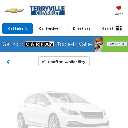
Saved
Vehicle Photos
Unavailable
Call Sales
Call Service
Directions
Search
Please Check Back Soon
Confirm Availability