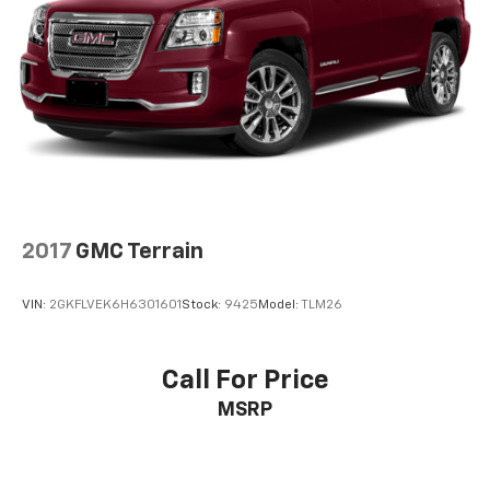
2017
GMC Terrain
VIN:
2GKFLVEK6H6301601
Stock:
9425
Model:
TLM26
Call For Price
MSRP