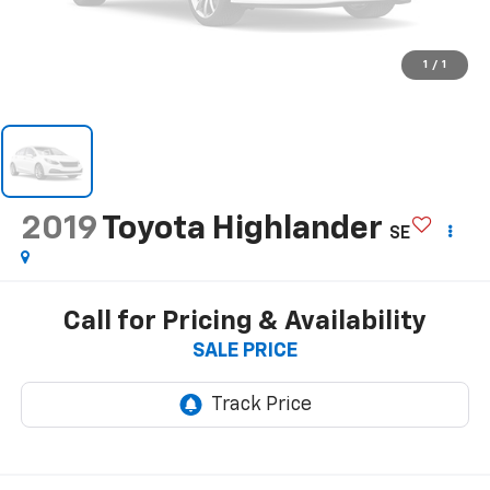
1
/
1
2019
Toyota Highlander
SE
Call for Pricing & Availability
SALE PRICE