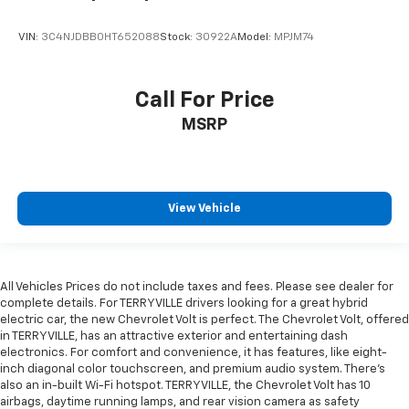
VIN:
3C4NJDBB0HT652088
Stock:
30922A
Model:
MPJM74
Call For Price
MSRP
View Vehicle
All Vehicles Prices do not include taxes and fees. Please see dealer for
complete details. For TERRYVILLE drivers looking for a great hybrid
electric car, the new Chevrolet Volt is perfect. The Chevrolet Volt, offered
in TERRYVILLE, has an attractive exterior and entertaining dash
electronics. For comfort and convenience, it has features, like eight-
inch diagonal color touchscreen, and premium audio system. There’s
also an in-built Wi-Fi hotspot. TERRYVILLE, the Chevrolet Volt has 10
airbags, daytime running lamps, and rear vision camera as safety