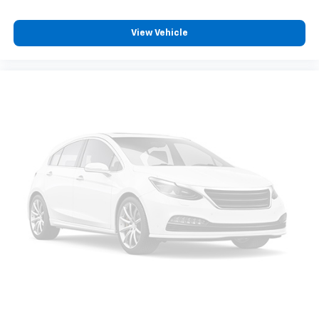
View Vehicle