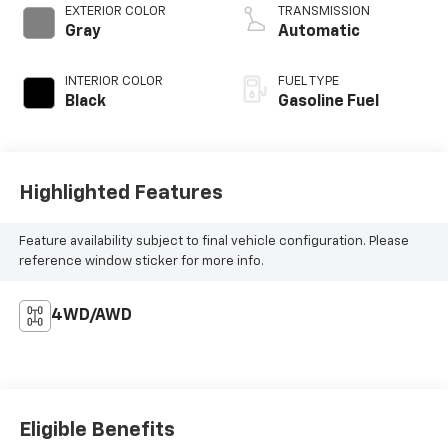
EXTERIOR COLOR
TRANSMISSION
Gray
Automatic
INTERIOR COLOR
FUEL TYPE
Black
Gasoline Fuel
Highlighted Features
Feature availability subject to final vehicle configuration. Please
reference window sticker for more info.
4WD/AWD
Eligible Benefits