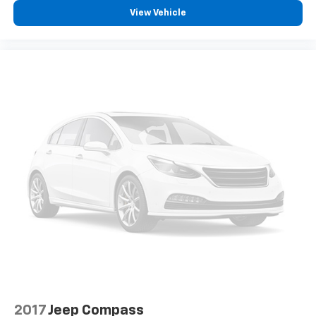
View Vehicle
2017
Jeep Compass