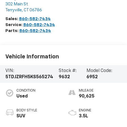
302 Main St
Terryville
,
CT
06786
Sales:
860-582-7434
Service:
860-582-7434
Parts:
860-582-7434
Vehicle Information
VIN:
Stock #:
Model Code:
5TDJZRFH5KS565274
9632
6952
CONDITION
MILEAGE
Used
90,625
BODY STYLE
ENGINE
SUV
3.5L