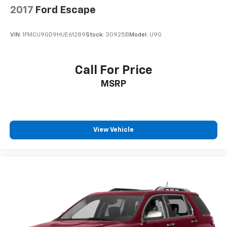
2017
Ford Escape
VIN:
1FMCU9GD9HUE61289
Stock:
30925B
Model:
U9G
Call For Price
MSRP
View Vehicle