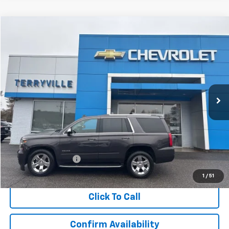
Compare Vehicle
Used
2017
Chevrolet Tahoe
Premier
BUY
FINANCE
VIN:
1GNSKCKC1HR179546
Stock:
30935A
Model:
CK15706
$21,910
137,633 mi
Ext.
Int.
SALE PRICE
Less
Retail Price
$20,911
Documentation Fee
$999
Internet Price
$21,910
1
/
51
Click To Call
Confirm Availability