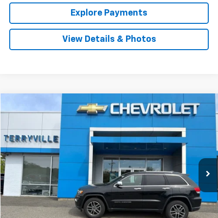
Explore Payments
View Details & Photos
Compare Vehicle
Used
2019
Jeep Grand Cherokee
Limited
BUY
FINANCE
Price Drop
VIN:
1C4RJFBG3KC670712
Stock:
9725A
Model:
WKJP74
$20,987
51,255 mi
Int.
SALE PRICE
Less
Retail Price
$19,988