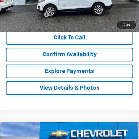
Retail Price
$22,402
Documentation Fee
$999
Internet Price
$23,401
1
/
36
Click To Call
Confirm Availability
Explore Payments
View Details & Photos
Compare Vehicle
Used
2021
Chevrolet Trailblazer
LS
BUY
FINANCE