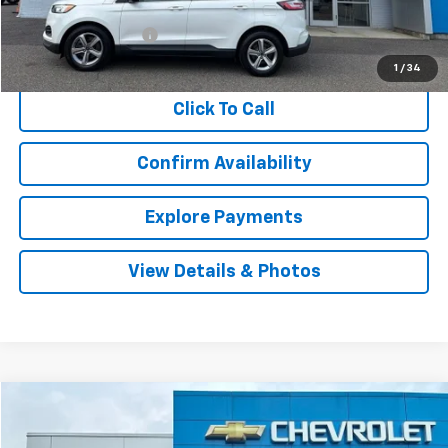
Retail Price
$22,228
Documentation Fee
$999
Internet Price
$23,227
1
/
34
Click To Call
Confirm Availability
Explore Payments
View Details & Photos
Compare Vehicle
Used
2021
Ford Bronco Sport
Badlands
BUY
FINANCE