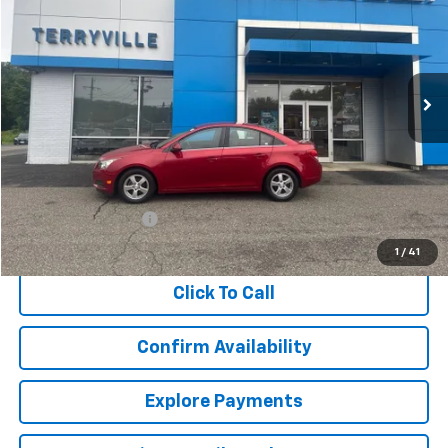
VIN:
1G1PC5SB7E7152821
Stock:
T695886A
Model:
1PX69
$6,909
124,494 mi
Ext.
Int.
SALE PRICE
Less
Retail Price
$5,910
Documentation Fee
$999
Internet Price
$6,909
1
/
41
Click To Call
Confirm Availability
Explore Payments