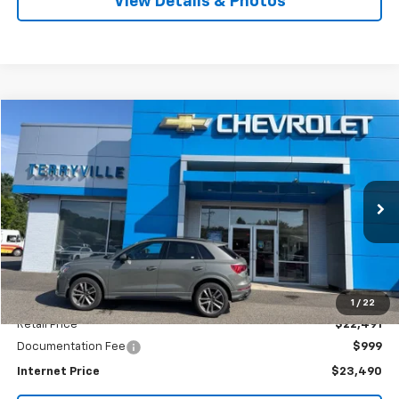
View Details & Photos
Comments
Compare Vehicle
Used
2021
Audi Q3
S Line Premium Plus
BUY
FINANCE
VIN:
WA1EECF33M1147109
Stock:
T147109
Model:
F3BCEA
$23,490
79,481 mi
Ext.
Int.
SALE PRICE
Less
1
/
22
Retail Price
$22,491
Documentation Fee
$999
Internet Price
$23,490