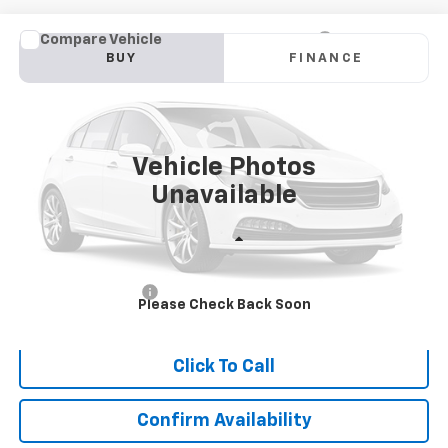
Compare Vehicle
Used
2019
Nissan Pathfinder
S
BUY
FINANCE
VIN:
5N1DR2MM0KC578225
Stock:
9611
Model:
25019
$19,732
49,130 mi
Ext.
Int.
SALE PRICE
Vehicle Photos
Unavailable
Less
Retail Price
$18,733
Documentation Fee
$999
Please Check Back Soon
Internet Price
$19,732
Click To Call
Confirm Availability