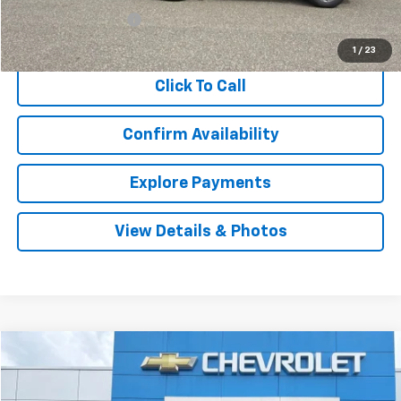
Documentation Fee
$999
Internet Price
$20,987
1
/
23
Click To Call
Confirm Availability
Explore Payments
View Details & Photos
Compare Vehicle
Used
2019
GMC Acadia
SLT
BUY
FINANCE
VIN:
1GKKNULS2KZ236943
Stock:
9752
Model:
TNL26