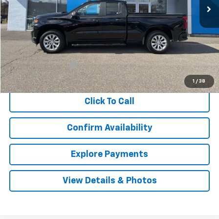
Less
Retail Price
$23,998
Documentation Fee
$999
Internet Price
$24,997
1
/
38
Click To Call
Confirm Availability
Explore Payments
View Details & Photos