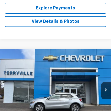
Explore Payments
View Details & Photos
Comments
Compare Vehicle
Used
2020
Mercedes-Benz
GLA 250
BUY
FINANCE
VIN:
WDCTG4GB2LU025061
Stock:
9697
Model:
GLA250W4
$24,905
25,166 mi
Ext.
Int.
SALE PRICE
Less