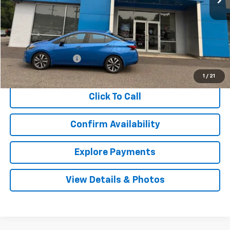
Less
Retail Price
$9,400
Documentation Fee
$999
Internet Price
$10,399
1
/
21
Click To Call
Confirm Availability
Explore Payments
View Details & Photos