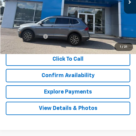
Less
Retail Price
$17,912
Documentation Fee
$999
Internet Price
$18,911
1
/
21
Click To Call
Confirm Availability
Explore Payments
View Details & Photos