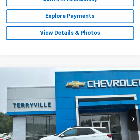
Explore Payments
View Details & Photos
Compare Vehicle
Used
2024
Chevrolet Equinox
LT
BUY
FINANCE
VIN:
3GNAXUEG2RS156289
Stock:
31049A
Model:
1XY26
$23,401
39,229 mi
Ext.
Int.
SALE PRICE
Less