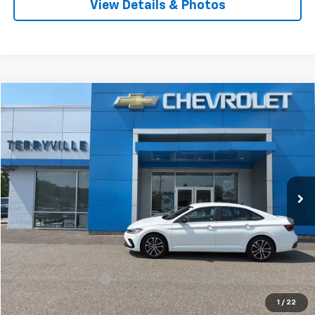
View Details & Photos
Comments
Compare Vehicle
Used
2025
Volkswagen Jetta
Sport
BUY
FINANCE
Price Drop
VIN:
3VWBX7BU5SM059247
Stock:
9737
Model:
BU52RS
$21,849
17,357 mi
Ext.
SALE PRICE
Less
Retail Price
$20,850
Documentation Fee
$999
Internet Price
$21,849
1
/
22