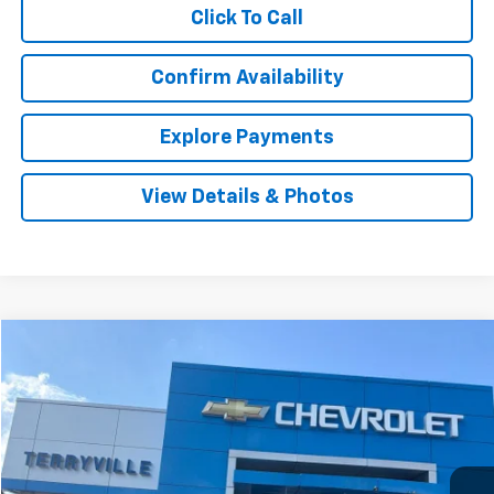
Click To Call
Confirm Availability
Explore Payments
View Details & Photos
Compare Vehicle
Used
2021
Volkswagen Tiguan
SE
BUY
FINANCE
VIN:
3VV2B7AX7MM086208
Stock:
T086208
Model:
BW23VJ
$18,911
73,223 mi
Ext.
SALE PRICE