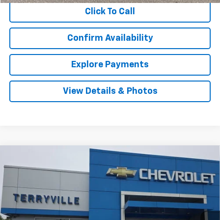
Click To Call
Confirm Availability
Explore Payments
View Details & Photos
Compare Vehicle
Used
2022
Mazda CX-5
2.5 S Premium
BUY
FINANCE
Package
VIN:
JM3KFBDM5N1561934
Stock:
9507
Model:
CX5PRXA
$24,979
57,549 mi
Ext.
Int.
SALE PRICE