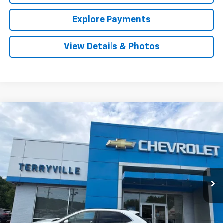
Explore Payments
View Details & Photos
Compare Vehicle
Used
2021
Ford Edge
SEL
BUY
FINANCE
VIN:
2FMPK4J97MBA61360
Stock:
9628A
Model:
K4J
$23,227
39,632 mi
Int.
SALE PRICE
Less