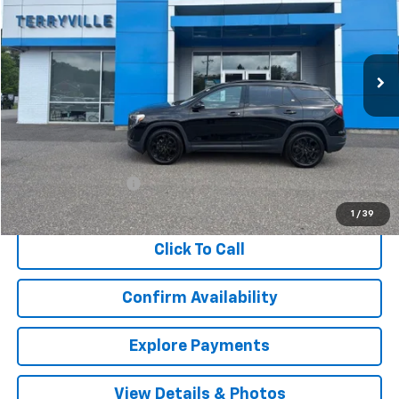
VIN:
3GKALVEV7LL303589
Stock:
T008299A
Model:
TXC26
$17,398
89,740 mi
Ext.
Int.
SALE PRICE
Less
Retail Price
$16,399
Documentation Fee
$999
Internet Price
$17,398
1
/
39
Click To Call
Confirm Availability
Explore Payments
View Details & Photos