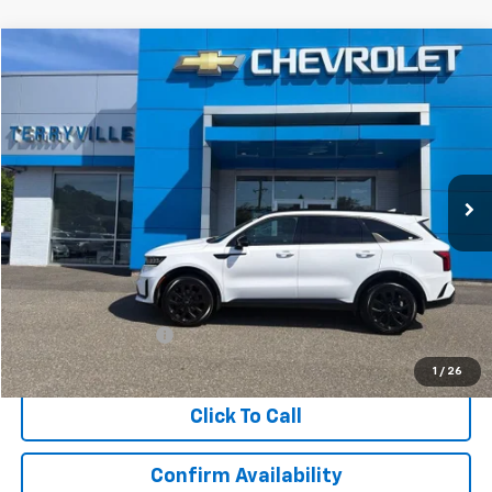
Compare Vehicle
Used
2021
Kia Sorento
SX
BUY
FINANCE
Price Drop
VIN:
5XYRKDLF5MG058923
Stock:
9709A
Model:
76482
$21,829
92,375 mi
Ext.
Int.
SALE PRICE
Less
Retail Price
$20,830
Documentation Fee
$999
Internet Price
$21,829
1
/
26
Click To Call
Confirm Availability