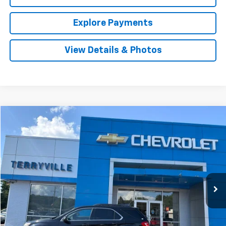
Explore Payments
View Details & Photos
Compare Vehicle
Used
2016
Chevrolet Equinox
LT
BUY
FINANCE
VIN:
2GNFLFEK0G6351191
Stock:
9769A
Model:
1LK26
$13,926
64,567 mi
Ext.
Int.
SALE PRICE
Less