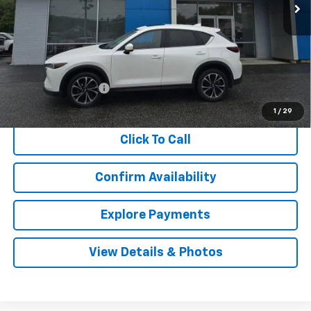
Less
Retail Price
$23,980
Documentation Fee
$999
Internet Price
$24,979
1
/
29
Click To Call
Confirm Availability
Explore Payments
View Details & Photos