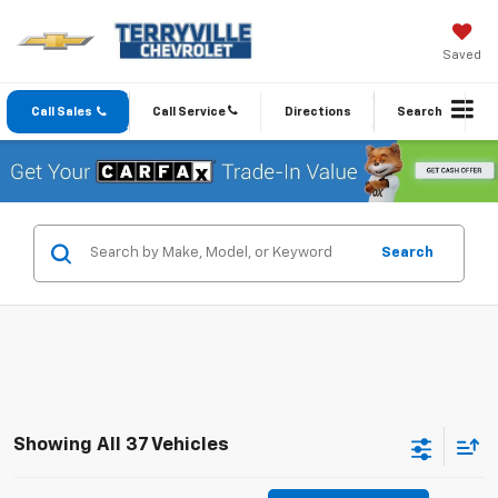
Saved
Call Sales
Call Service
Directions
Search
Search
Showing All 37 Vehicles