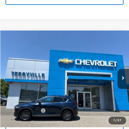
Compare Vehicle
Used
2020
Mazda CX-5
Touring
BUY
FINANCE
VIN:
JM3KFBCM7L0869207
Stock:
9770
Model:
CX5TRXA
$22,466
58,000 mi
Ext.
Int.
SALE PRICE
Less
Retail Price
$21,467
Documentation Fee
$999
Internet Price
$22,466
1
/
27