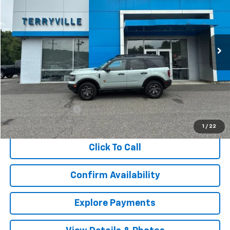
VIN:
3FMCR9D95MRA59501
Stock:
TA59501
Model:
R9D
$21,970
104,107 mi
Ext.
SALE PRICE
Less
Retail Price
$20,971
Documentation Fee
$999
Internet Price
$21,970
1
/
22
Click To Call
Confirm Availability
Explore Payments