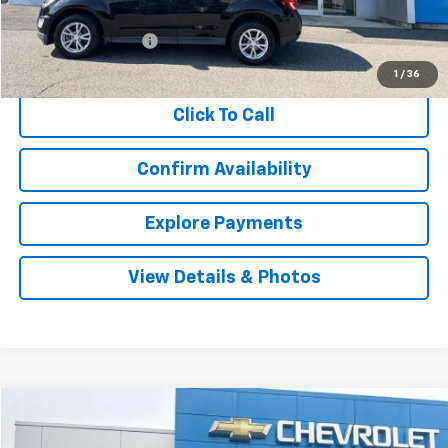
Retail Price
$12,927
Documentation Fee
$999
Internet Price
$13,926
1
/
36
Click To Call
Confirm Availability
Explore Payments
View Details & Photos
Comments
Compare Vehicle
Used
2014
Chevrolet Cruze
1LT
BUY
FINANCE