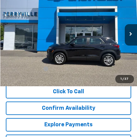
Price Drop
VIN:
KL79MNSL1MB016327
Stock:
9681A
Model:
1TV56
$15,299
110,950 mi
Ext.
Int.
SALE PRICE
Less
Retail Price
$14,300
Documentation Fee
$999
Internet Price
$15,299
1
/
37
Click To Call
Confirm Availability
Explore Payments