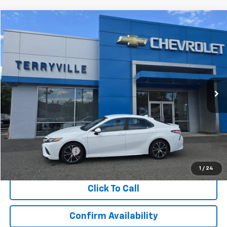
Comments
Compare Vehicle
Used
2020
Toyota Camry
SE
BUY
FINANCE
VIN:
4T1G11AK5LU905781
Stock:
T905781
Model:
2546
$17,673
125,123 mi
Ext.
Int.
SALE PRICE
Less
Retail Price
$16,674
Documentation Fee
$999
Internet Price
$17,673
1
/
24
Click To Call
Confirm Availability