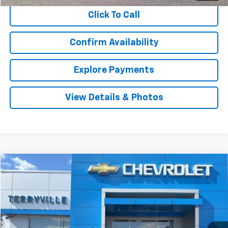
Click To Call
Confirm Availability
Explore Payments
View Details & Photos
Compare Vehicle
Used
2019
Chevrolet Silverado 1500
Custom
BUY
FINANCE
VIN:
1GCRYBEF3KZ421816
Stock:
9644A
Model:
CK10753
$24,997
113,115 mi
Ext.
Int.
SALE PRICE