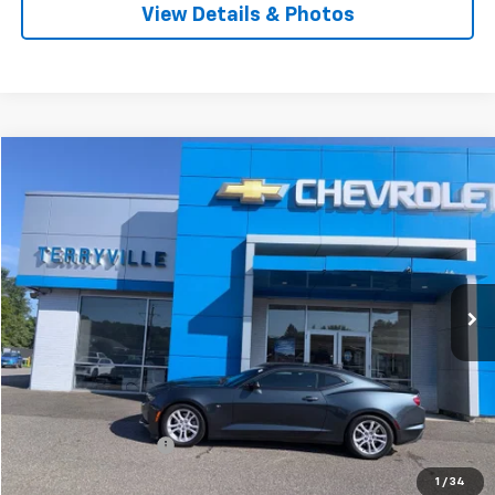
View Details & Photos
Compare Vehicle
Used
2020
Chevrolet Camaro
1LS
BUY
FINANCE
VIN:
1G1FA1RX4L0145648
Stock:
9743A
Model:
1AG37
$23,987
28,254 mi
Ext.
Int.
SALE PRICE
Less
Retail Price
$22,988
Documentation Fee
$999
Internet Price
$23,987
1
/
34