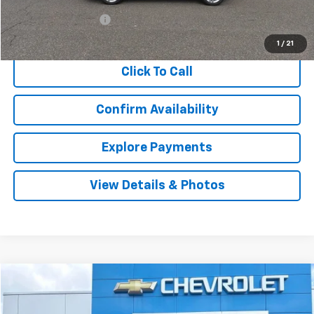
Retail Price
$23,906
Documentation Fee
$999
Internet Price
$24,905
1
/
21
Click To Call
Confirm Availability
Explore Payments
View Details & Photos
Compare Vehicle
Used
2020
GMC Terrain
SLT
BUY
FINANCE
Price Drop