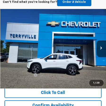
Can't find what you're looking for?
Order A Vehicle
Compare Vehicle
Used
2025
Chevrolet Trax
1RS
BUY
FINANCE
Price Drop
VIN:
KL77LGEP4SC053190
Stock:
9574
Model:
1TR58
$22,480
10,139 mi
Ext.
Int.
SALE PRICE
Less
Retail Price
$21,481
Documentation Fee
$999
Internet Price
$22,480
1
/
28
Click To Call
Confirm Availability