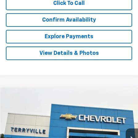
Click To Call
Confirm Availability
Explore Payments
View Details & Photos
Comments
Compare Vehicle
Used
2020
Nissan Versa
SR
BUY
FINANCE
VIN:
3N1CN8FV8LL918914
Stock:
30962A
Model:
10310
$10,399
127,123 mi
Ext.
SALE PRICE