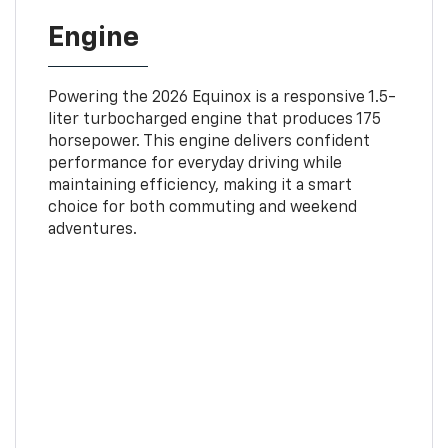
Engine
Powering the 2026 Equinox is a responsive 1.5-
liter turbocharged engine that produces 175
horsepower. This engine delivers confident
performance for everyday driving while
maintaining efficiency, making it a smart
choice for both commuting and weekend
adventures.