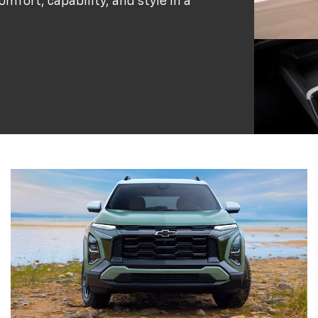
omfort, capability, and style in a