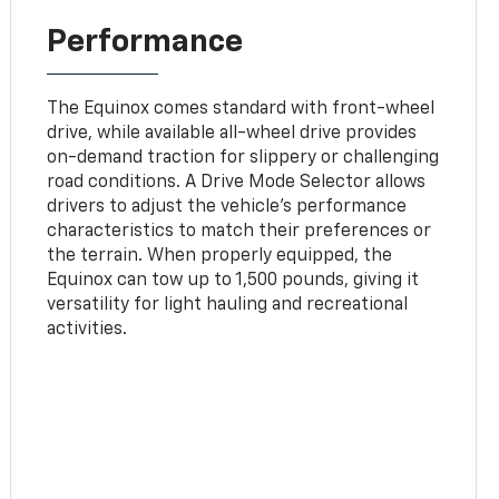
Performance
The Equinox comes standard with front-wheel
drive, while available all-wheel drive provides
on-demand traction for slippery or challenging
road conditions. A Drive Mode Selector allows
drivers to adjust the vehicle’s performance
characteristics to match their preferences or
the terrain. When properly equipped, the
Equinox can tow up to 1,500 pounds, giving it
versatility for light hauling and recreational
activities.