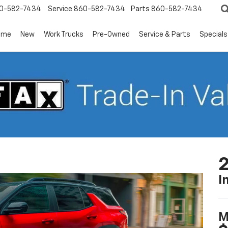
0-582-7434
Service
860-582-7434
Parts
860-582-7434
ome
New
Work Trucks
Pre-Owned
Service & Parts
Specials
2
I
M