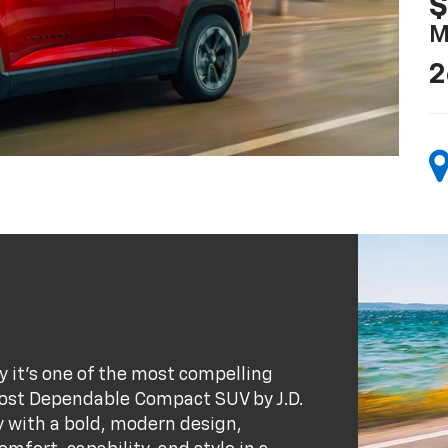
$
M
2
 it’s one of the most compelling
ost Dependable Compact SUV by J.D.
y with a bold, modern design,