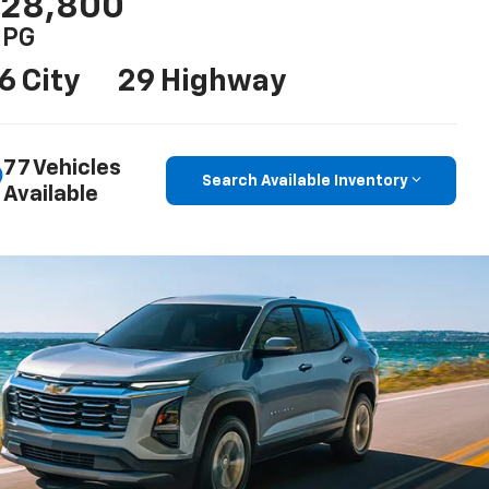
28,800
PG
6 City
29 Highway
77 Vehicles
Search Available Inventory
Available