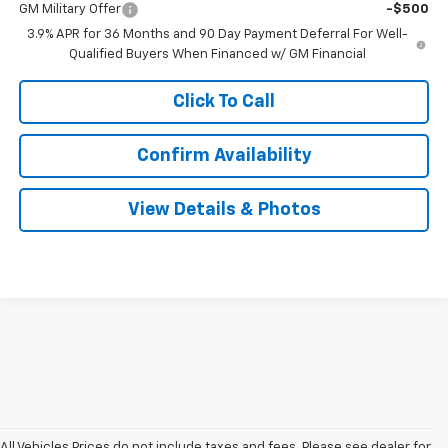
GM Military Offer
-$500
3.9% APR for 36 Months and 90 Day Payment Deferral For Well-
Qualified Buyers When Financed w/ GM Financial
Click To Call
Confirm Availability
View Details & Photos
All Vehicles Prices do not include taxes and fees. Please see dealer for