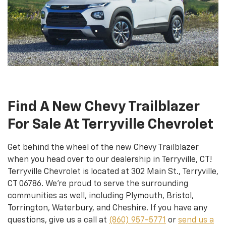
Find A New Chevy Trailblazer
For Sale At Terryville Chevrolet
Get behind the wheel of the new Chevy Trailblazer
when you head over to our dealership in Terryville, CT!
Terryville Chevrolet is located at 302 Main St., Terryville,
CT 06786. We’re proud to serve the surrounding
communities as well, including Plymouth, Bristol,
Torrington, Waterbury, and Cheshire. If you have any
questions, give us a call at
(860) 957-5771
or
send us a