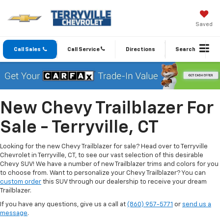
Saved
Call Sales
Call Service
Directions
Search
New Chevy Trailblazer For
Sale - Terryville, CT
Looking for the new Chevy Trailblazer for sale? Head over to Terryville
Chevrolet in Terryville, CT, to see our vast selection of this desirable
Chevy SUV! We have a number of new Trailblazer trims and colors for you
to choose from. Want to personalize your Chevy Trailblazer? You can
custom order
this SUV through our dealership to receive your dream
Trailblazer.
If you have any questions, give us a call at
(860) 957-5771
or
send us a
message
.