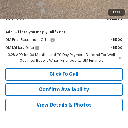
Terryville Discount
-$1,590
Documentation Fee
$999
1
/
38
Sale Price:
$32,294
Add. Offers you may Qualify For:
GM First Responder Offer
-$500
GM Military Offer
-$500
3.9% APR for 36 Months and 90 Day Payment Deferral For Well-
Qualified Buyers When Financed w/ GM Financial
Click To Call
Confirm Availability
View Details & Photos