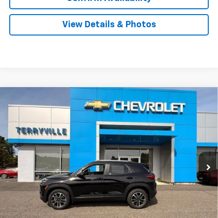
View Details & Photos
Compare Vehicle
New
2026
Chevrolet Trailblazer
LT
BUY
LEASE
Price Drop
VIN:
KL79MRSL4TB055189
Stock:
30899
Model:
1TW56
$32,294
Ext.
Int.
Courtesy Transportation Unit
SALE PRICE
Less
MSRP:
$32,885