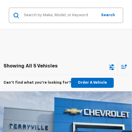
Search
Showing All 5 Vehicles
Can't find what you're looking for?
Order A Vehicle
Compare Vehicle
New
2026
Chevrolet Trailblazer
LT
BUY
LEASE
Price Drop
VIN:
KL79MRSL2TB033255
Stock:
30870
Model:
1TW56
$30,881
Ext.
Int.
Courtesy Transportation Unit
SALE PRICE