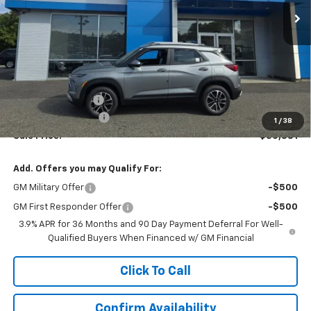
Less
MSRP:
$31,390
Terryville Discount
-$1,508
Documentation Fee
$999
1
/
38
Sale Price:
$30,881
Add. Offers you may Qualify For:
GM Military Offer
-$500
GM First Responder Offer
-$500
3.9% APR for 36 Months and 90 Day Payment Deferral For Well-
Qualified Buyers When Financed w/ GM Financial
Click To Call
Confirm Availability