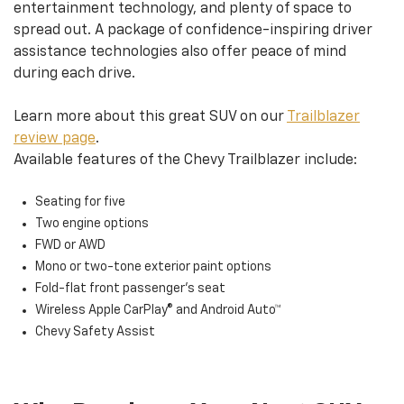
entertainment technology, and plenty of space to
spread out. A package of confidence-inspiring driver
assistance technologies also offer peace of mind
during each drive.
Learn more about this great SUV on our
Trailblazer
review page
.
Available features of the Chevy Trailblazer include:
Seating for five
Two engine options
FWD or AWD
Mono or two-tone exterior paint options
Fold-flat front passenger’s seat
Wireless Apple CarPlay® and Android Auto™
Chevy Safety Assist