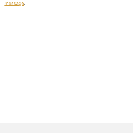
message
.