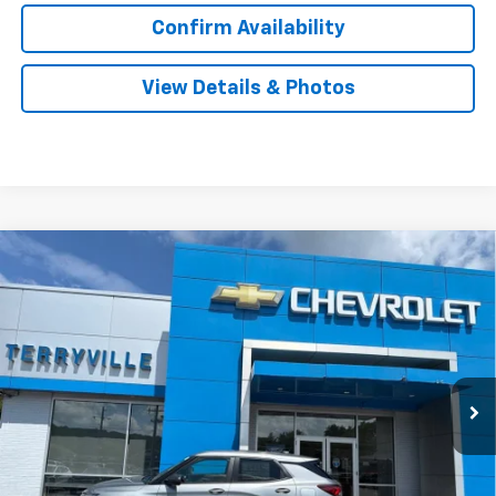
Confirm Availability
View Details & Photos
Compare Vehicle
New
2026
Chevrolet Trailblazer
LS
BUY
LEASE
VIN:
KL79MNSL5TB259105
Stock:
31168
Model:
1TV56
$28,984
Ext.
Int.
In Stock
SALE PRICE
Less