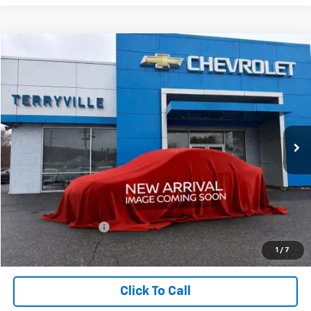
Compare Vehicle
New
2026
Chevrolet Trailblazer
LS
BUY
LEASE
VIN:
KL79MNSL1TB181096
Stock:
181096
Model:
1TV56
$28,239
Ext.
Int.
In Stock
SALE PRICE
Less
MSRP:
$27,240
Documentation Fee
$999
Sale Price:
$28,239
1
/
7
Click To Call