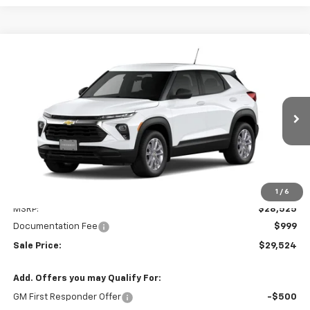
Compare Vehicle
New
2026
Chevrolet Trailblazer
LS
BUY
LEASE
VIN:
KL79MNSLXTB283903
Stock:
31175
Model:
1TV56
$29,524
Ext.
Int.
In Transit
SALE PRICE
Less
1
/
6
MSRP:
$28,525
Documentation Fee
$999
Sale Price:
$29,524
Add. Offers you may Qualify For:
GM First Responder Offer
-$500