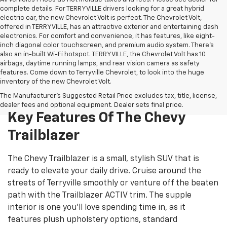
complete details. For TERRYVILLE drivers looking for a great hybrid
electric car, the new Chevrolet Volt is perfect. The Chevrolet Volt,
offered in TERRYVILLE, has an attractive exterior and entertaining dash
electronics. For comfort and convenience, it has features, like eight-
inch diagonal color touchscreen, and premium audio system. There’s
also an in-built Wi-Fi hotspot. TERRYVILLE, the Chevrolet Volt has 10
airbags, daytime running lamps, and rear vision camera as safety
features. Come down to Terryville Chevrolet, to look into the huge
inventory of the new Chevrolet Volt.
The Manufacturer's Suggested Retail Price excludes tax, title, license,
dealer fees and optional equipment. Dealer sets final price.
Key Features Of The Chevy
Trailblazer
The Chevy Trailblazer is a small, stylish SUV that is
ready to elevate your daily drive. Cruise around the
streets of Terryville smoothly or venture off the beaten
path with the Trailblazer ACTIV trim. The supple
interior is one you’ll love spending time in, as it
features plush upholstery options, standard