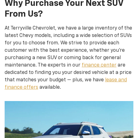
Why Purchase Your Next SUV
From Us?
At Terryville Chevrolet, we have a large inventory of the
latest Chevy models, including a wide selection of SUVs
for you to choose from. We strive to provide each
customer with the best experience, whether you’re
purchasing a new SUV or coming back for general
maintenance. The experts in our
finance center
are
dedicated to finding you your desired vehicle at a price
that matches your budget — plus, we have
lease and
finance offers
available.