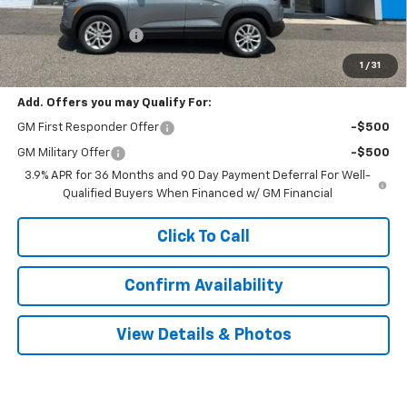
MSRP:
$27,985
Documentation Fee
$999
Sale Price:
$28,984
1
/
31
Add. Offers you may Qualify For:
GM First Responder Offer
-$500
GM Military Offer
-$500
3.9% APR for 36 Months and 90 Day Payment Deferral For Well-
Qualified Buyers When Financed w/ GM Financial
Click To Call
Confirm Availability
View Details & Photos