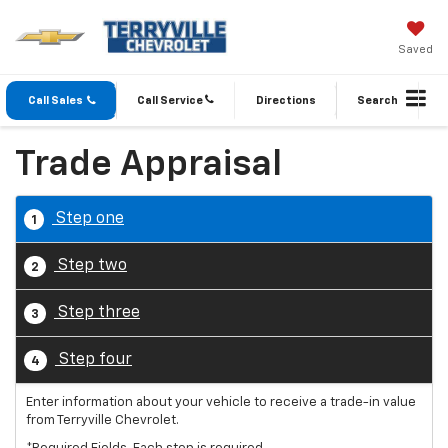
Saved
Call Sales
Call Service
Directions
Search
Trade Appraisal
Step one
1
Step two
2
Step three
3
Step four
4
Enter information about your vehicle to receive a trade-in value
from Terryville Chevrolet.