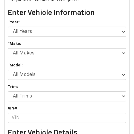
*Required Fields. Each step is required.
Enter Vehicle Information
*Year:
*Make:
*Model:
Trim:
VIN#:
Enter Vehicle Details