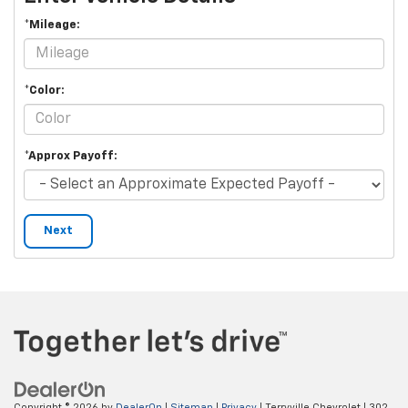
*Mileage:
*Color:
*Approx Payoff:
Next
Copyright © 2026
by
DealerOn
|
Sitemap
|
Privacy
| Terryville Chevrolet
|
302