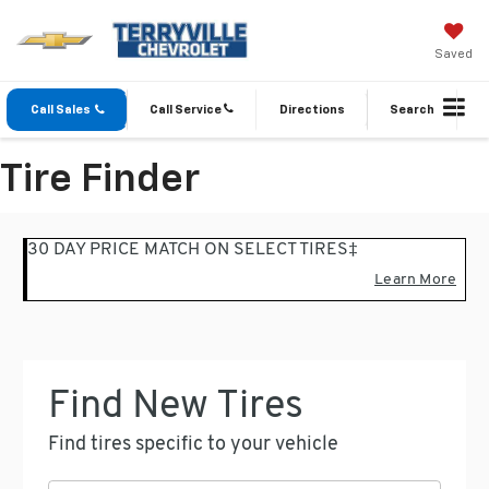
Saved
Call Sales
Call Service
Directions
Search
Tire Finder