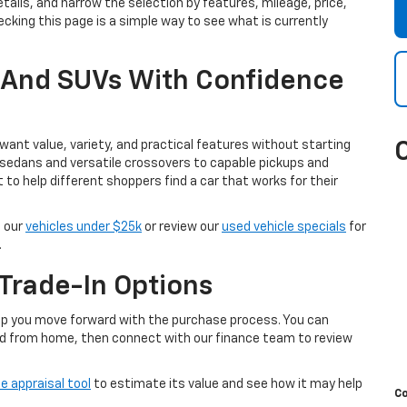
tails, and narrow the selection by features, mileage, price,
cking this page is a simple way to see what is currently
, And SUVs With Confidence
ant value, variety, and practical features without starting
 sedans and versatile crossovers to capable pickups and
t to help different shoppers find a car that works for their
e our
vehicles under $25k
or review our
used vehicle specials
for
.
Trade-In Options
help you move forward with the purchase process. You can
d from home, then connect with our finance team to review
e appraisal tool
to estimate its value and see how it may help
C