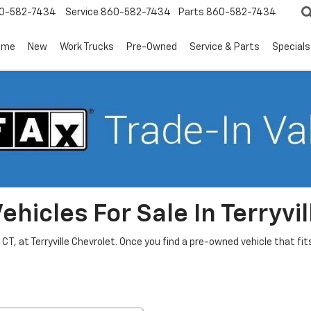
0-582-7434
Service
860-582-7434
Parts
860-582-7434
ome
New
Work Trucks
Pre-Owned
Service & Parts
Specials
hicles For Sale In Terryvil
, CT, at Terryville Chevrolet. Once you find a pre-owned vehicle that f