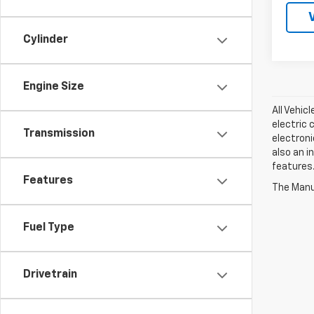
Cylinder
Engine Size
All Vehic
electric 
Transmission
electroni
also an i
features.
Features
The Manuf
Fuel Type
Drivetrain