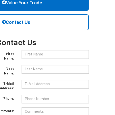
Value Your Trade
Contact Us
Contact Us
*First
Name:
*Last
Name:
*E-Mail
Address:
*Phone:
omments: