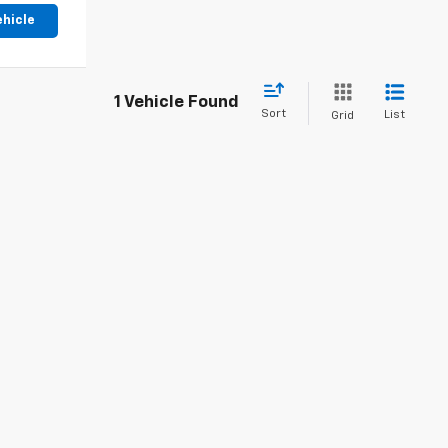
ehicle
1 Vehicle Found
Sort
List
Grid