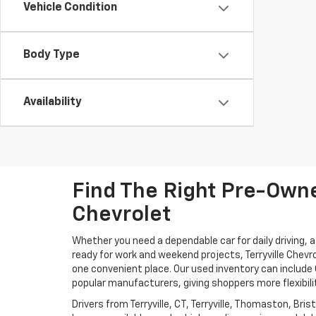
Vehicle Condition
Body Type
Availability
Find The Right Pre-Owned
Chevrolet
Whether you need a dependable car for daily driving, 
ready for work and weekend projects, Terryville Chevr
one convenient place. Our used inventory can includ
popular manufacturers, giving shoppers more flexibili
Drivers from Terryville, CT, Terryville, Thomaston, Br