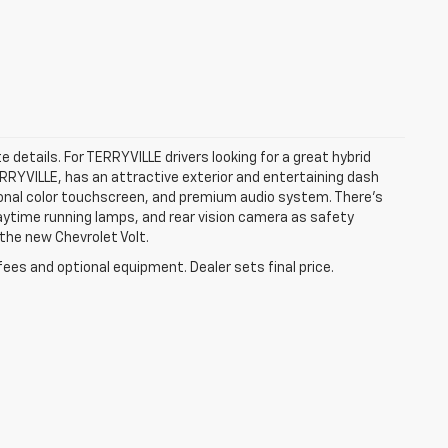
e details. For TERRYVILLE drivers looking for a great hybrid
TERRYVILLE, has an attractive exterior and entertaining dash
agonal color touchscreen, and premium audio system. There’s
 daytime running lamps, and rear vision camera as safety
 the new Chevrolet Volt.
fees and optional equipment. Dealer sets final price.