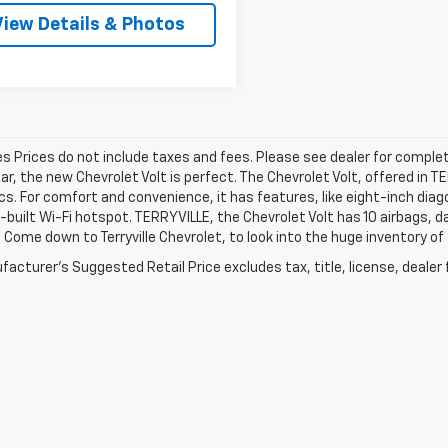
View Details & Photos
les Prices do not include taxes and fees. Please see dealer for complet
car, the new Chevrolet Volt is perfect. The Chevrolet Volt, offered in 
cs. For comfort and convenience, it has features, like eight-inch di
n-built Wi-Fi hotspot. TERRYVILLE, the Chevrolet Volt has 10 airbags,
 Come down to Terryville Chevrolet, to look into the huge inventory of
acturer's Suggested Retail Price excludes tax, title, license, dealer 