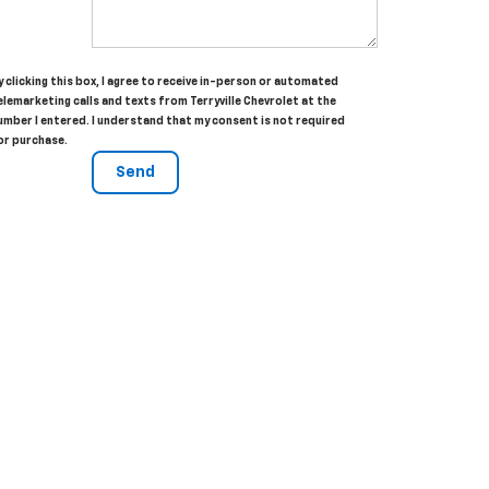
y clicking this box, I agree to receive in-person or automated
elemarketing calls and texts from Terryville Chevrolet at the
umber I entered. I understand that my consent is not required
or purchase.