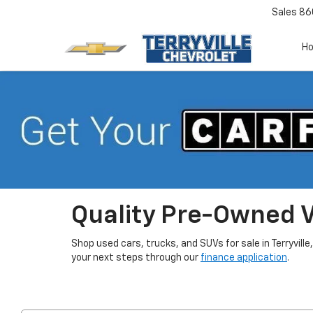
Sales
86
H
Quality Pre-Owned Ve
Shop used cars, trucks, and SUVs for sale in Terryville
your next steps through our
finance application
.