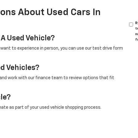
ons About Used Cars In
B
t
n
 A Used Vehicle?
f
u want to experience in person, you can use our test drive form
ed Vehicles?
 and work with our finance team to review options that fit
cle?
mate as part of your used vehicle shopping process.
nge?
ded and sold, so shoppers are encouraged to check this page
model.