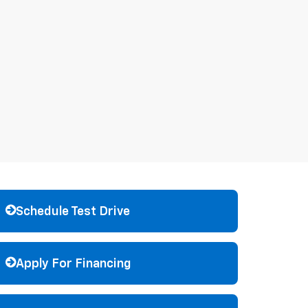
Schedule Test Drive
Apply For Financing