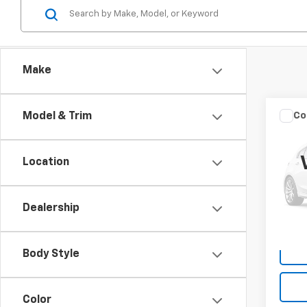
Make
Co
Model & Trim
Use
High
Location
VIN:
5T
Model
Dealership
90,62
Body Style
Color