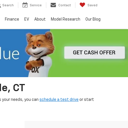
Search
Service
Contact
Saved
Finance
EV
About
Model Research
Our Blog
le, CT
its your needs, you can
schedule a test drive
or start