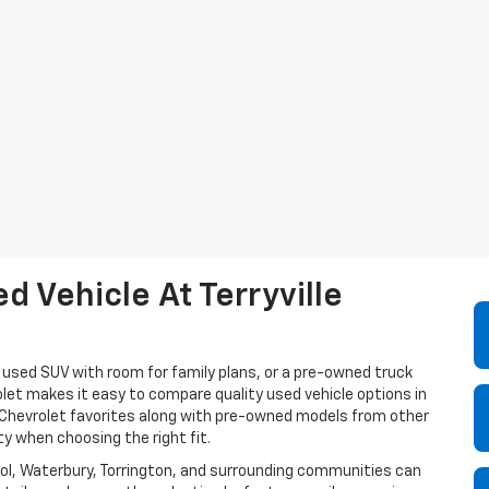
 Vehicle At Terryville
a used SUV with room for family plans, or a pre-owned truck
olet makes it easy to compare quality used vehicle options in
e Chevrolet favorites along with pre-owned models from other
ty when choosing the right fit.
istol, Waterbury, Torrington, and surrounding communities can