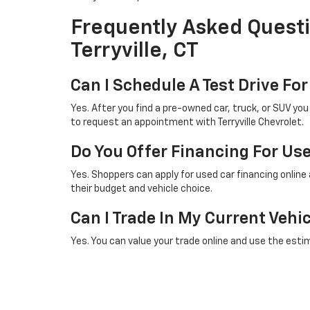
Frequently Asked Questi
Terryville, CT
Can I Schedule A Test Drive For
Yes. After you find a pre-owned car, truck, or SUV yo
to request an appointment with Terryville Chevrolet.
Do You Offer Financing For Us
Yes. Shoppers can apply for used car financing online
their budget and vehicle choice.
Can I Trade In My Current Vehi
Yes. You can value your trade online and use the esti
Does Your Used Inventory Cha
Yes. Pre-owned inventory changes as vehicles are ad
often or contact our team for help finding a specific 