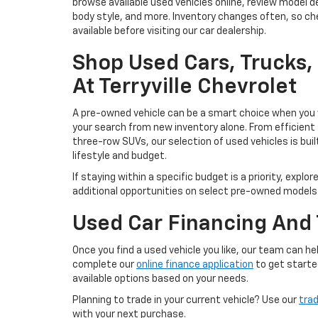
browse available used vehicles online, review model de
body style, and more. Inventory changes often, so che
available before visiting our car dealership.
Shop Used Cars, Trucks
At Terryville Chevrolet
A pre-owned vehicle can be a smart choice when you w
your search from new inventory alone. From efficient
three-row SUVs, our selection of used vehicles is buil
lifestyle and budget.
If staying within a specific budget is a priority, explor
additional opportunities on select pre-owned models
Used Car Financing And 
Once you find a used vehicle you like, our team can 
complete our
online finance application
to get starte
available options based on your needs.
Planning to trade in your current vehicle? Use our
trad
with your next purchase.