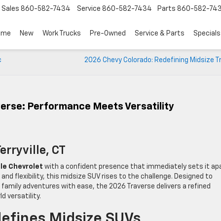
Sales
860-582-7434
Service
860-582-7434
Parts
860-582-74
ome
New
Work Trucks
Pre-Owned
Service & Parts
Specials
c
2026 Chevy Colorado: Redefining Midsize 
erse: Performance Meets Versatility
erryville, CT
lle Chevrolet
with a confident presence that immediately sets it apa
d flexibility, this midsize SUV rises to the challenge. Designed to
 family adventures with ease, the 2026 Traverse delivers a refined
d versatility.
efines Midsize SUVs