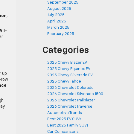
September 2025
August 2025
July 2025
ion
,
April 2025
March 2025
All-
February 2025
er
Categories
2025 Chevy Blazer EV
2025 Chevy Equinox EV
r up
2025 Chevy Silverado EV
d-row
2025 Chevy Tahoe
ace
2026 Chevrolet Colorado
2026 Chevrolet Silverado 1500
gh
2026 Chevrolet Trailblazer
day
2026 Chevrolet Traverse
Automotive Trends
Best 2025 EV SUVs
Best 2025 Family SUVs
Car Comparisons