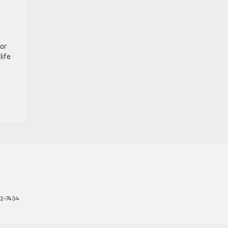
or
life
2-7434