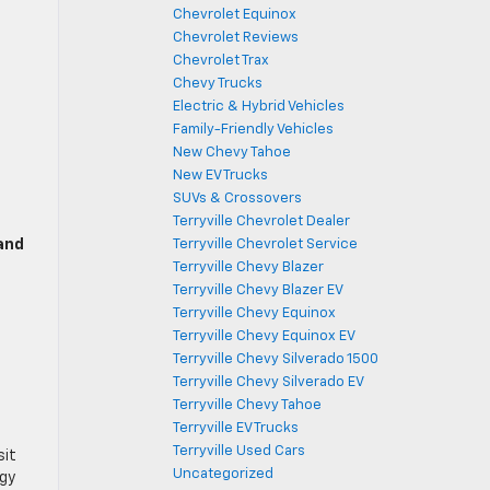
Chevrolet Equinox
Chevrolet Reviews
Chevrolet Trax
Chevy Trucks
Electric & Hybrid Vehicles
Family-Friendly Vehicles
New Chevy Tahoe
New EV Trucks
SUVs & Crossovers
Terryville Chevrolet Dealer
and
Terryville Chevrolet Service
Terryville Chevy Blazer
Terryville Chevy Blazer EV
Terryville Chevy Equinox
Terryville Chevy Equinox EV
Terryville Chevy Silverado 1500
Terryville Chevy Silverado EV
Terryville Chevy Tahoe
Terryville EV Trucks
Terryville Used Cars
sit
Uncategorized
ogy