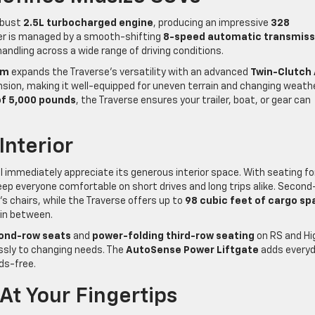
robust
2.5L turbocharged engine
, producing an impressive
328
wer is managed by a smooth-shifting
8-speed automatic transmiss
ndling across a wide range of driving conditions.
im
expands the Traverse’s versatility with an advanced
Twin-Clutch 
ion, making it well-equipped for uneven terrain and changing weath
f 5,000 pounds
, the Traverse ensures your trailer, boat, or gear can
Interior
l immediately appreciate its generous interior space. With seating fo
keep everyone comfortable on short drives and long trips alike. Secon
’s chairs, while the Traverse offers up to
98 cubic feet of cargo sp
 in between.
ond-row seats
and
power-folding third-row seating
on RS and Hi
essly to changing needs. The
AutoSense Power Liftgate
adds every
ds-free.
t Your Fingertips