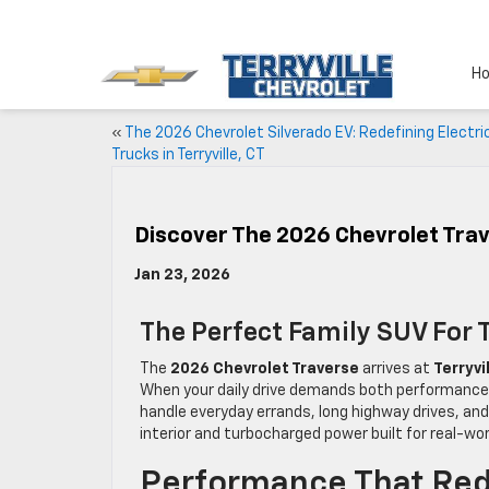
H
«
The 2026 Chevrolet Silverado EV: Redefining Electri
Trucks in Terryville, CT
Discover The 2026 Chevrolet Trav
Jan 23, 2026
The Perfect Family SUV For T
The
2026 Chevrolet Traverse
arrives at
Terryvi
When your daily drive demands both performance an
handle everyday errands, long highway drives, and
interior and turbocharged power built for real-worl
Performance That Red