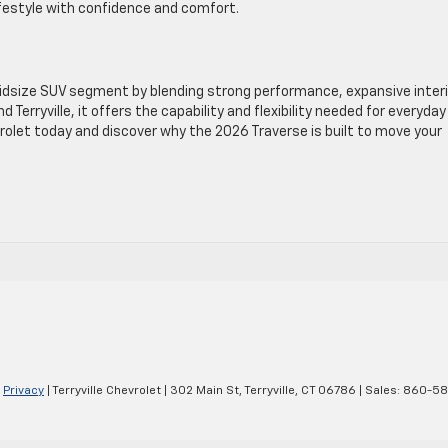
lifestyle with confidence and comfort.
idsize SUV segment by blending strong performance, expansive interi
Terryville, it offers the capability and flexibility needed for everyday 
hevrolet today and discover why the 2026 Traverse is built to move your
|
Privacy
| Terryville Chevrolet
|
302 Main St,
Terryville,
CT
06786
| Sales:
860-58