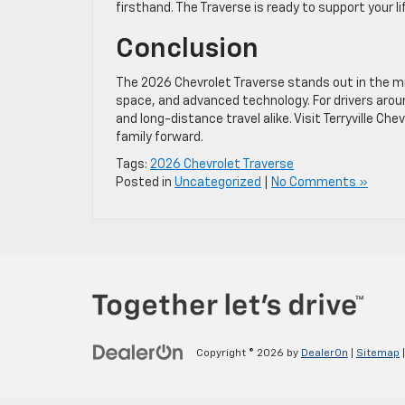
firsthand. The Traverse is ready to support your 
Conclusion
The 2026 Chevrolet Traverse stands out in the m
space, and advanced technology. For drivers around 
and long-distance travel alike. Visit Terryville C
family forward.
Tags:
2026 Chevrolet Traverse
Posted in
Uncategorized
|
No Comments »
Copyright © 2026
by
DealerOn
|
Sitemap