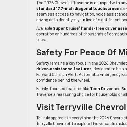
The 2026 Chevrolet Traverse is equipped with ad
standard 17.7-inch diagonal touchscreen
serv
seamless access to navigation, voice assistance
driving data directly in your line of sight for enh
Available
Super Cruise® hands-free driver ass
operation on hundreds of thousands of compatible
trips.
Safety For Peace Of M
Safety remains a key focus in the 2026 Chevrolet
driver-assistance features
, designed to help 
Forward Collision Alert, Automatic Emergency Bra
confidence behind the wheel.
Family-focused features like
Teen Driver
and
Bu
Traverse a reassuring choice for households of all
Visit Terryville Chevro
To truly appreciate everything the 2026 Chevrolet 
Terryville Chevrolet to explore this versatile mi