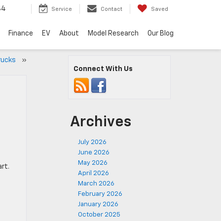
34
Service
Contact
Saved
Finance
EV
About
Model Research
Our Blog
Trucks
»
Connect With Us
Archives
July 2026
June 2026
May 2026
rt.
April 2026
March 2026
February 2026
January 2026
October 2025