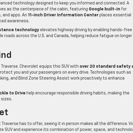
vanced technology designed to keep you informed and connected. A
es as the centerpiece of the cabin, featuring
Google built-in
for
, and apps. An
11-inch Driver Information Center
places essential
anced awareness.
istance technology
elevates highway driving by enabling hands-free
 roads across the U.S. and Canada, helping reduce fatigue on longer
ind
 Traverse. Chevrolet equips this SUV with
over 20 standard safety 
protect you and your passengers on every drive. Technologies such as
king, and Blind Zone Steering Assist work proactively to enhance
ckle to Drive
help encourage responsible driving habits, making the
 sizes.
let
Traverse has to offer, seeing it in person makes all the difference. Vi
dsize SUV and experience its combination of power, space, and technol