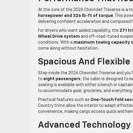
At the core of the 2026 Chevrolet Traverse is a 
horsepower and 326 lb-ft of torque
. This po
delivering confident acceleration and composed ha
For drivers who want added capability, the
Z71 tr
Wheel Drive system
and off-road-tuned suspens
conditions. With a
maximum towing capacity o
come along without hesitation.
Spacious And Flexible 
Step inside the 2026 Chevrolet Traverse and you’l
to
eight passengers
, the cabin is designed to 
seating is available with either a bench or captain
to accommodate gear, groceries, and everything
Practical features such as
One-Touch Fold sec
Country trims allow the interior to adapt effortl
convenience, making cargo access quick and han
Advanced Technology A