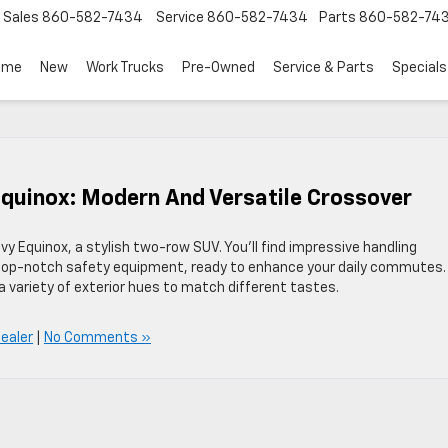
Sales
860-582-7434
Service
860-582-7434
Parts
860-582-74
ome
New
Work Trucks
Pre-Owned
Service & Parts
Specials
Equinox: Modern And Versatile Crossover
vy Equinox, a stylish two-row SUV. You’ll find impressive handling
d top-notch safety equipment, ready to enhance your daily commutes.
 a variety of exterior hues to match different tastes.
Dealer
|
No Comments »