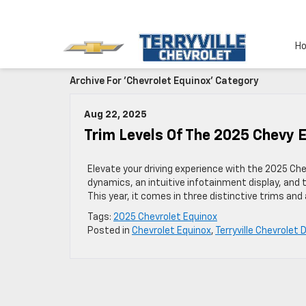
H
Archive For 'Chevrolet Equinox' Category
Aug 22, 2025
Trim Levels Of The 2025 Chevy 
Elevate your driving experience with the 2025 Che
dynamics, an intuitive infotainment display, an
This year, it comes in three distinctive trims and
Tags:
2025 Chevrolet Equinox
Posted in
Chevrolet Equinox
,
Terryville Chevrolet 