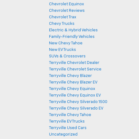
Chevrolet Equinox
Chevrolet Reviews
Chevrolet Trax
Chevy Trucks
Electric & Hybrid Vehicles
Family-Friendly Vehicles
New Chevy Tahoe
New EV Trucks
SUVs & Crossovers
Terryville Chevrolet Dealer
Terryville Chevrolet Service
Terryville Chevy Blazer
Terryville Chevy Blazer EV
Terryville Chevy Equinox
Terryville Chevy Equinox EV
Terryville Chevy Silverado 1500
Terryville Chevy Silverado EV
Terryville Chevy Tahoe
Terryville EV Trucks
Terryville Used Cars
Uncategorized