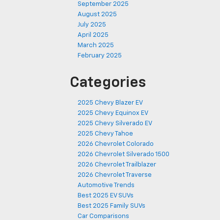
September 2025
August 2025
July 2025
April 2025
March 2025
February 2025
Categories
2025 Chevy Blazer EV
2025 Chevy Equinox EV
2025 Chevy Silverado EV
2025 Chevy Tahoe
2026 Chevrolet Colorado
2026 Chevrolet Silverado 1500
2026 Chevrolet Trailblazer
2026 Chevrolet Traverse
Automotive Trends
Best 2025 EV SUVs
Best 2025 Family SUVs
Car Comparisons