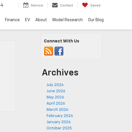
34
Service
Contact
Saved
Finance
EV
About
Model Research
Our Blog
Connect With Us
Archives
July 2026
June 2026
May 2026
April 2026
March 2026
February 2026
January 2026
October 2025