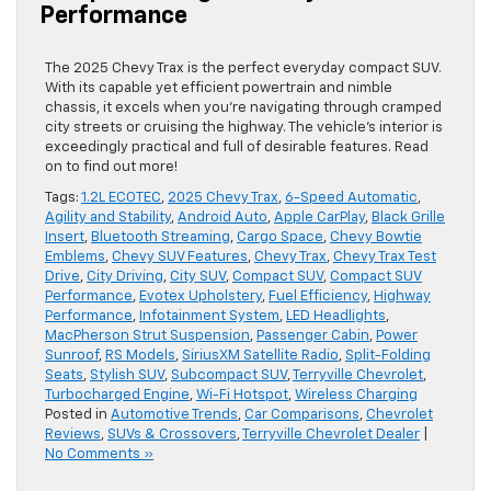
Performance
The 2025 Chevy Trax is the perfect everyday compact SUV.
With its capable yet efficient powertrain and nimble
chassis, it excels when you’re navigating through cramped
city streets or cruising the highway. The vehicle’s interior is
exceedingly practical and full of desirable features. Read
on to find out more!
Tags:
1.2L ECOTEC
,
2025 Chevy Trax
,
6-Speed Automatic
,
Agility and Stability
,
Android Auto
,
Apple CarPlay
,
Black Grille
Insert
,
Bluetooth Streaming
,
Cargo Space
,
Chevy Bowtie
Emblems
,
Chevy SUV Features
,
Chevy Trax
,
Chevy Trax Test
Drive
,
City Driving
,
City SUV
,
Compact SUV
,
Compact SUV
Performance
,
Evotex Upholstery
,
Fuel Efficiency
,
Highway
Performance
,
Infotainment System
,
LED Headlights
,
MacPherson Strut Suspension
,
Passenger Cabin
,
Power
Sunroof
,
RS Models
,
SiriusXM Satellite Radio
,
Split-Folding
Seats
,
Stylish SUV
,
Subcompact SUV
,
Terryville Chevrolet
,
Turbocharged Engine
,
Wi-Fi Hotspot
,
Wireless Charging
Posted in
Automotive Trends
,
Car Comparisons
,
Chevrolet
Reviews
,
SUVs & Crossovers
,
Terryville Chevrolet Dealer
|
No Comments »