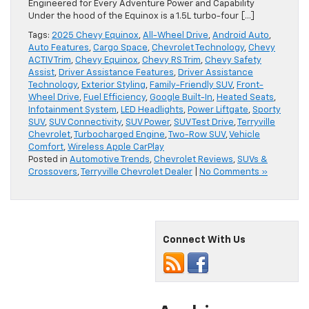
Engineered for Every Adventure Power and Capability
Under the hood of the Equinox is a 1.5L turbo-four […]
Tags:
2025 Chevy Equinox
,
All-Wheel Drive
,
Android Auto
,
Auto Features
,
Cargo Space
,
Chevrolet Technology
,
Chevy
ACTIV Trim
,
Chevy Equinox
,
Chevy RS Trim
,
Chevy Safety
Assist
,
Driver Assistance Features
,
Driver Assistance
Technology
,
Exterior Styling
,
Family-Friendly SUV
,
Front-
Wheel Drive
,
Fuel Efficiency
,
Google Built-In
,
Heated Seats
,
Infotainment System
,
LED Headlights
,
Power Liftgate
,
Sporty
SUV
,
SUV Connectivity
,
SUV Power
,
SUV Test Drive
,
Terryville
Chevrolet
,
Turbocharged Engine
,
Two-Row SUV
,
Vehicle
Comfort
,
Wireless Apple CarPlay
Posted in
Automotive Trends
,
Chevrolet Reviews
,
SUVs &
Crossovers
,
Terryville Chevrolet Dealer
|
No Comments »
Connect With Us