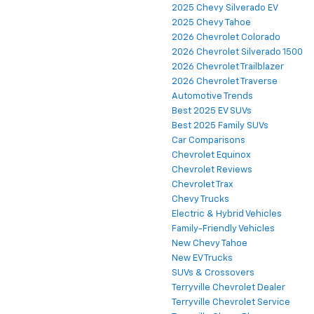
2025 Chevy Silverado EV
2025 Chevy Tahoe
2026 Chevrolet Colorado
2026 Chevrolet Silverado 1500
2026 Chevrolet Trailblazer
2026 Chevrolet Traverse
Automotive Trends
Best 2025 EV SUVs
Best 2025 Family SUVs
Car Comparisons
Chevrolet Equinox
Chevrolet Reviews
Chevrolet Trax
Chevy Trucks
Electric & Hybrid Vehicles
Family-Friendly Vehicles
New Chevy Tahoe
New EV Trucks
SUVs & Crossovers
Terryville Chevrolet Dealer
Terryville Chevrolet Service