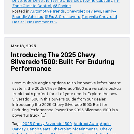
Drive
,
Teen Driver
,
Terryville Chevrolet
,
Towing Capacity
,
Tri-
Zone Climate Control
,
V8 Engine
Posted in
Automotive Trends
,
Chevrolet Reviews
,
Family-
Friendly Vehicles
,
SUVs & Crossovers
,
Terryville Chevrolet
Dealer
|
No Comments »
Mar 13, 2025
Introducing The 2025 Chevy
Silverado 1500: Built For Enduring
Performance
From multiple engine options to an innovative infotainment
system, the 2025 Chevy Silverado 1500 is a versatile pickup
truck that’s perfect for all of your needs. Explore the new
Silverado 1500 in this buyer’s guide from our dealer.
Introducing the 2025 Chevy Silverado 1500: Built for
Enduring Performance Power The 2025 Silverado 1500 is a
powerful truck […]
Tags:
2025 Chevy Silverado 1500
,
Android Auto
,
Apple
CarPlay
,
Bench Seats
,
Chevrolet Infotainment 3
,
Chevy