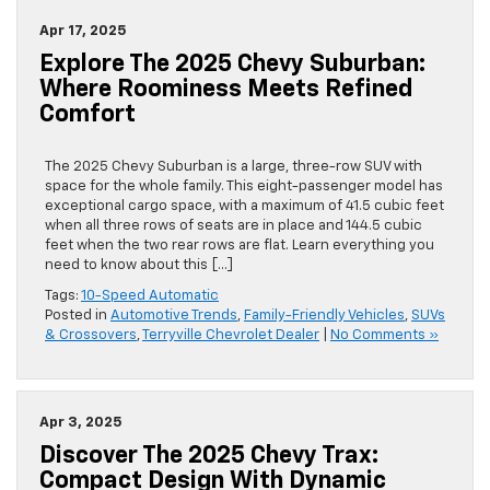
Apr 17, 2025
Explore The 2025 Chevy Suburban:
Where Roominess Meets Refined
Comfort
The 2025 Chevy Suburban is a large, three-row SUV with
space for the whole family. This eight-passenger model has
exceptional cargo space, with a maximum of 41.5 cubic feet
when all three rows of seats are in place and 144.5 cubic
feet when the two rear rows are flat. Learn everything you
need to know about this […]
Tags:
10-Speed Automatic
Posted in
Automotive Trends
,
Family-Friendly Vehicles
,
SUVs
& Crossovers
,
Terryville Chevrolet Dealer
|
No Comments »
Apr 3, 2025
Discover The 2025 Chevy Trax:
Compact Design With Dynamic