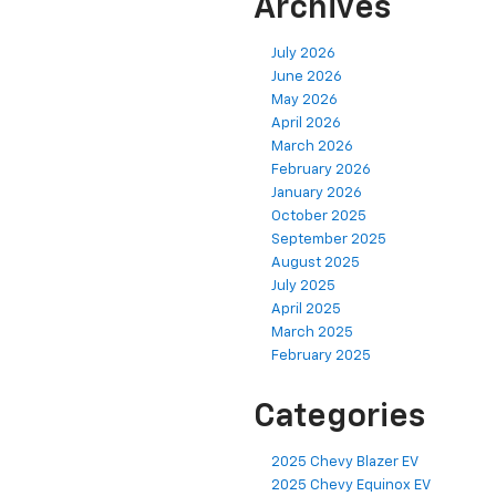
Archives
July 2026
June 2026
May 2026
April 2026
March 2026
February 2026
January 2026
October 2025
September 2025
August 2025
July 2025
April 2025
March 2025
February 2025
Categories
2025 Chevy Blazer EV
2025 Chevy Equinox EV