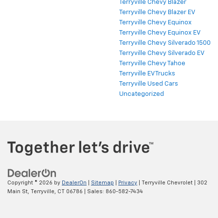
Terryville Chevy Blazer
Terryville Chevy Blazer EV
Terryville Chevy Equinox
Terryville Chevy Equinox EV
Terryville Chevy Silverado 1500
Terryville Chevy Silverado EV
Terryville Chevy Tahoe
Terryville EV Trucks
Terryville Used Cars
Uncategorized
Copyright © 2026
by
DealerOn
|
Sitemap
|
Privacy
| Terryville Chevrolet
|
302
Main St,
Terryville,
CT
06786
| Sales:
860-582-7434