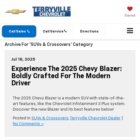
Saved
Call Sales
Call Service
Directions
Archive For 'SUVs & Crossovers' Category
Jul 18, 2025
Experience The 2025 Chevy Blazer:
Boldly Crafted For The Modern
Driver
The 2025 Chevy Blazer is a modern SUV with state-of-the-
art features, like the Chevrolet Infotainment 3 Plus system.
Discover the new Blazer and its best features below!
Posted in
SUVs & Crossovers
,
Terryville Chevrolet Dealer
|
No Comments »