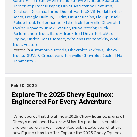
Safety Assist
,
Chevy Silverado
,
Chevy Silverado Features
,
CornerStep Rear Bumper
,
Driver Assistance Features
,
Durabed
,
Duramax Turbo-Diesel
,
EcoTec3 V8
,
Foldable Rear
Seats
,
Google Built-In
,
LT Trim
,
OnStar Basics
,
Pickup Truck
,
Pickup Truck Performance
,
StabiliTrak
,
Terryville Chevrolet
,
Towing Capacity
,
Truck Exterior
,
Truck Interior
,
Truck
Performance
,
Truck Safety
,
Truck Test Drive
,
TurboMax
Engine
,
Under-Seat Storage
,
Wireless Connectivity
,
Work
Truck Features
Posted in
Automotive Trends
,
Chevrolet Reviews
,
Chevy
Trucks
,
SUVs & Crossovers
,
Terryville Chevrolet Dealer
|
No
Comments »
Feb 20, 2025
Explore The 2025 Chevy Equinox:
Engineered For Every Adventure
It’s no secret that the all-new 2025 Chevy Equinox is one of
Chevy’s most loved two-row SUVs. It’s practical, versatile,
and comes with a well-appointed cabin. Let’s see what the
new Equinox has to offer. Explore the 2025 Chevy Equinox: