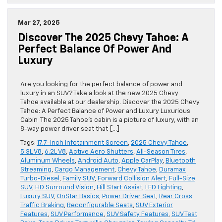
Mar 27, 2025
Discover The 2025 Chevy Tahoe: A
Perfect Balance Of Power And
Luxury
Are you looking for the perfect balance of power and
luxury in an SUV? Take a look at the new 2025 Chevy
Tahoe available at our dealership. Discover the 2025 Chevy
Tahoe: A Perfect Balance of Power and Luxury Luxurious
Cabin The 2025 Tahoe’s cabin is a picture of luxury, with an
8-way power driver seat that […]
Tags:
17.7-Inch Infotainment Screen
,
2025 Chevy Tahoe
,
5.3L V8
,
6.2L V8
,
Active Aero Shutters
,
All-Season Tires
,
Aluminum Wheels
,
Android Auto
,
Apple CarPlay
,
Bluetooth
Streaming
,
Cargo Management
,
Chevy Tahoe
,
Duramax
Turbo-Diesel
,
Family SUV
,
Forward Collision Alert
,
Full-Size
SUV
,
HD Surround Vision
,
Hill Start Assist
,
LED Lighting
,
Luxury SUV
,
OnStar Basics
,
Power Driver Seat
,
Rear Cross
Traffic Braking
,
Reconfigurable Seats
,
SUV Exterior
Features
,
SUV Performance
,
SUV Safety Features
,
SUV Test