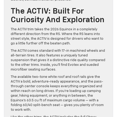
The ACTIV: Built For
Curiosity And Exploration
The ACTIV trim takes the 2026 Equinox in a completely
different direction from the RS. Where the RS leans into
street style, the ACTIV is designed for drivers who want to
go a little further off the beaten path.
The ACTIV comes standard with 17-in machined wheels and
all-terrain tires. It also features a uniquely tuned
suspension that gives it a distinctive ride quality compared
to the other trims. Inside, you’ll find Evotex and sueded
microfiber seating surfaces.
The available two-tone white roof and roof rails give the
ACTIV a bold, adventure-ready appearance, and the pass-
through center console keeps everything organized and
within reach on long drives. If you’re loading up camping
gear, hiking equipment, or anything in between, the
Equinox’s 63.5 cu ft of maximum cargo volume — with a
folding 60/40 split-bench seat — gives you plenty of room
to work with.