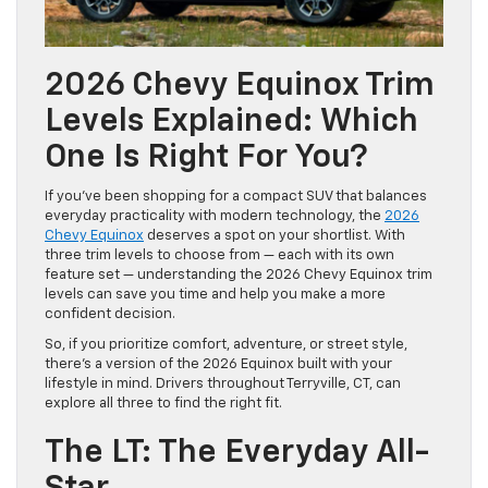
2026 Chevy Equinox Trim
Levels Explained: Which
One Is Right For You?
If you’ve been shopping for a compact SUV that balances
everyday practicality with modern technology, the
2026
Chevy Equinox
deserves a spot on your shortlist. With
three trim levels to choose from — each with its own
feature set — understanding the 2026 Chevy Equinox trim
levels can save you time and help you make a more
confident decision.
So, if you prioritize comfort, adventure, or street style,
there’s a version of the 2026 Equinox built with your
lifestyle in mind. Drivers throughout Terryville, CT, can
explore all three to find the right fit.
The LT: The Everyday All-