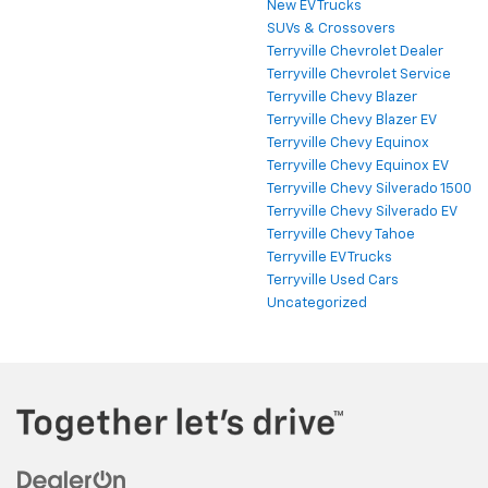
New EV Trucks
SUVs & Crossovers
Terryville Chevrolet Dealer
Terryville Chevrolet Service
Terryville Chevy Blazer
Terryville Chevy Blazer EV
Terryville Chevy Equinox
Terryville Chevy Equinox EV
Terryville Chevy Silverado 1500
Terryville Chevy Silverado EV
Terryville Chevy Tahoe
Terryville EV Trucks
Terryville Used Cars
Uncategorized