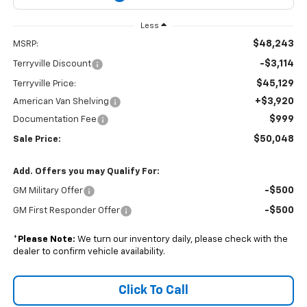
Less
$48,243
MSRP:
-$3,114
Terryville Discount
$45,129
Terryville Price:
+$3,920
American Van Shelving
$999
Documentation Fee
$50,048
Sale Price:
Add. Offers you may Qualify For:
-$500
GM Military Offer
-$500
GM First Responder Offer
*
Please Note:
We turn our inventory daily, please check with the
dealer to confirm vehicle availability.
Click To Call