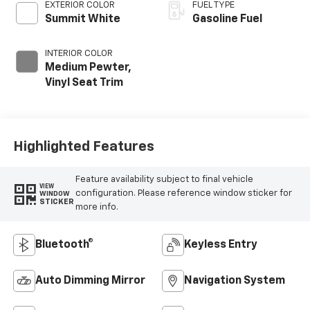
EXTERIOR COLOR
FUEL TYPE
Summit White
Gasoline Fuel
INTERIOR COLOR
Medium Pewter,
Vinyl Seat Trim
Highlighted Features
Feature availability subject to final vehicle
VIEW
configuration. Please reference window sticker for
WINDOW
STICKER
more info.
Bluetooth®
Keyless Entry
Auto Dimming Mirror
Navigation System