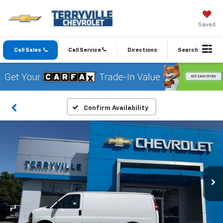
Saved
Call Sales
Call Service
Directions
Search
Confirm Availability