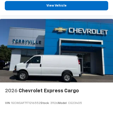
View Vehicle
2026
Chevrolet Express Cargo
VIN:
1GCWGAF71T1216552
Stock:
31126
Model:
CG23405