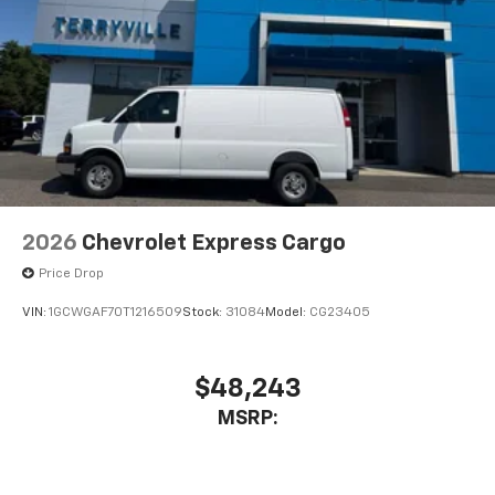
2026
Chevrolet Express Cargo
Price Drop
VIN:
1GCWGAF70T1216509
Stock:
31084
Model:
CG23405
$48,243
MSRP: