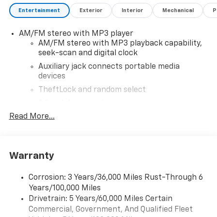
vehicles, unbeatable prices, and service you can trust
Entertainment
Exterior
Interior
Mechanical
P
fixed right the first time. Disclaimer Price excludes
tax, title, registration, and dealer conveyance fee.
AM/FM stereo with MP3 player
Dealer conveyance fee is $999. Dealer not responsible
AM/FM stereo with MP3 playback capability,
for typographical errors, pricing errors, or omissions.
seek-scan and digital clock
All vehicles are subject to prior sale, and availability
may vary. See dealer for complete details.
Auxiliary jack connects portable media
devices
TheftLock and random select
2 front door speakers
Read More...
®
Bluetooth®
Pair your compatible mobile phone to your
1
vehicle's infotainment system
Warranty
Corrosion: 3 Years/36,000 Miles Rust-Through 6
Years/100,000 Miles
Drivetrain: 5 Years/60,000 Miles Certain
Commercial, Government, And Qualified Fleet