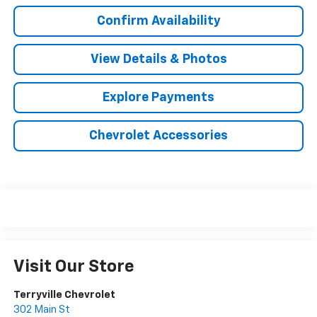
Confirm Availability
View Details & Photos
Explore Payments
Chevrolet Accessories
Visit Our Store
Terryville Chevrolet
302 Main St