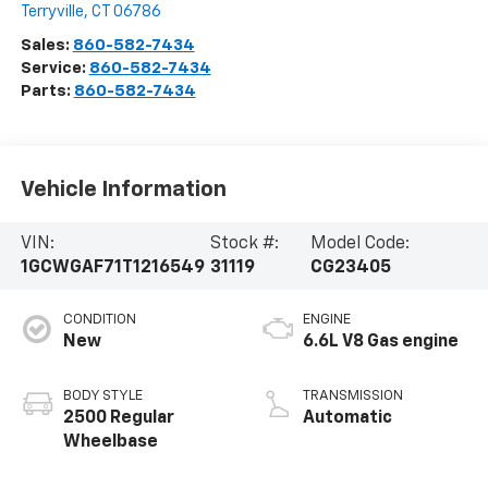
Terryville
,
CT
06786
Sales:
860-582-7434
Service:
860-582-7434
Parts:
860-582-7434
Vehicle Information
VIN:
Stock #:
Model Code:
1GCWGAF71T1216549
31119
CG23405
CONDITION
ENGINE
New
6.6L V8 Gas engine
BODY STYLE
TRANSMISSION
2500 Regular
Automatic
Wheelbase