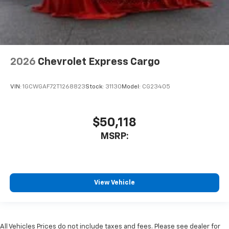
2026
Chevrolet Express Cargo
VIN:
1GCWGAF72T1268823
Stock:
31130
Model:
CG23405
$50,118
MSRP:
View Vehicle
All Vehicles Prices do not include taxes and fees. Please see dealer for