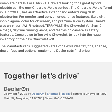
complete details. For TERRYVILLE drivers looking for a great hybrid
electric car, the new Chevrolet Volt is perfect. The Chevrolet Volt, offered
in TERRYVILLE, has an attractive exterior and entertaining dash
electronics. For comfort and convenience, it has features, like eight-
inch diagonal color touchscreen, and premium audio system. There’s
also an in-built Wi-Fi hotspot. TERRYVILLE, the Chevrolet Volt has 10
airbags, daytime running lamps, and rear vision camera as safety
features. Come down to Terryville Chevrolet, to look into the huge
inventory of the new Chevrolet Volt.
The Manufacturer's Suggested Retail Price excludes tax, title, license,
dealer fees and optional equipment. Dealer sets final price.
Copyright © 2026
by
DealerOn
|
Sitemap
|
Privacy
| Terryville Chevrolet
|
302
Main St,
Terryville,
CT
06786
| Sales:
860-582-7434