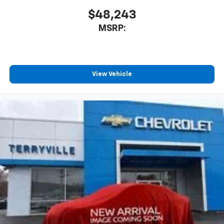
$48,243
MSRP:
View Vehicle