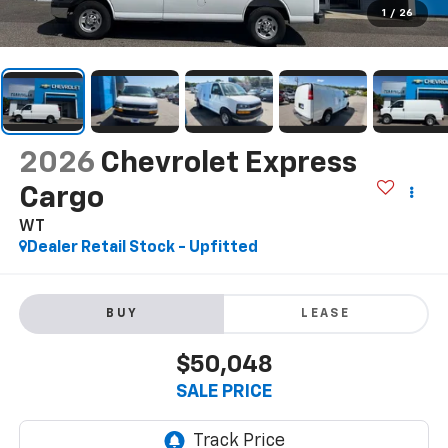
1
/
26
2026
Chevrolet Express
Cargo
WT
Dealer Retail Stock - Upfitted
BUY
LEASE
$50,048
SALE PRICE