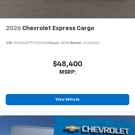
2026
Chevrolet Express Cargo
VIN:
1GCWGAF71T1234016
Stock:
31082
Model:
CG23405
$48,400
MSRP:
View Vehicle