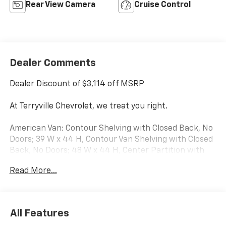
Rear View Camera
Cruise Control
Dealer Comments
Dealer Discount of $3,114 off MSRP
At Terryville Chevrolet, we treat you right.
American Van: Contour Shelving with Closed Back, No
Doors; 39 W x 44 H, Contour Van Shelving with Closed
Back, No Doors; 48 W x 44 H, Center Partition with
pass through door..
Read More...
2026 Chevrolet Express 2500 Work Van Cargo 3D Cargo
Van RWD Summit White 6.6L V8
All Features
Terryville Chevrolet—we treat you right---- with great