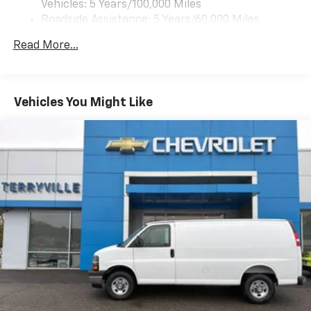
Vehicles: 5 Years/100,000 Miles
Roadside Assistance: 5 Years/60,000 Miles
Certain Commercial, Government, And Qualified
Read More...
Fleet Vehicles: 5 Years/100,000 Miles
Warranty: <<< Preliminary 2026 Warranty >>>
Basic: 3 Years/36,000 Miles
Maintenance: First Visit: 12 Months/12,000 Miles
Vehicles You Might Like