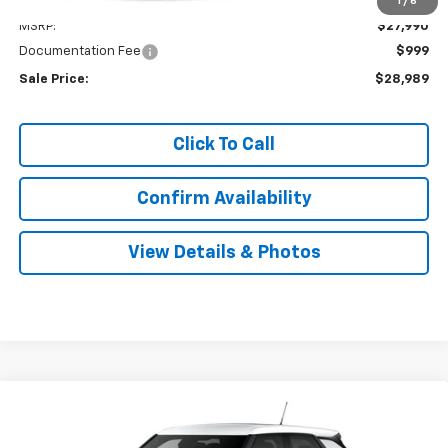
Less
1
/
6
MSRP:
$27,990
Documentation Fee
$999
Sale Price:
$28,989
Click To Call
Confirm Availability
View Details & Photos
Compare Vehicle
New
2026
Chevrolet Trailblazer
LS
BUY
LEASE