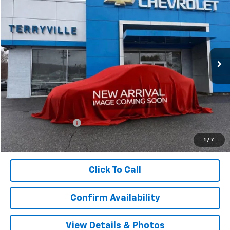
BUY
LEASE
VIN:
3GNAXPEG0TL480991
Stock:
480991
Model:
1PT26
$33,794
Ext.
Int.
In Stock
SALE PRICE
Less
MSRP:
$32,795
Documentation Fee
$999
Sale Price:
$33,794
1
/
7
Click To Call
Confirm Availability
View Details & Photos