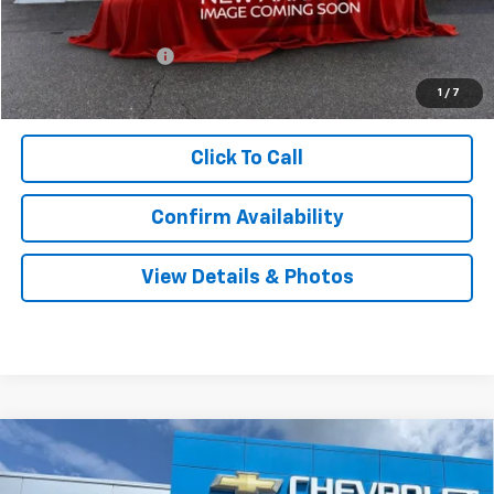
MSRP:
$27,240
Documentation Fee
$999
Sale Price:
$28,239
1
/
7
Click To Call
Confirm Availability
View Details & Photos
Compare Vehicle
New
2026
Chevrolet Trailblazer
LS
BUY
LEASE