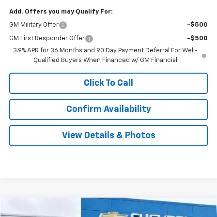
Add. Offers you may Qualify For:
GM Military Offer
-$500
GM First Responder Offer
-$500
3.9% APR for 36 Months and 90 Day Payment Deferral For Well-
Qualified Buyers When Financed w/ GM Financial
Click To Call
Confirm Availability
View Details & Photos
Compare Vehicle
New
2026
Chevrolet Equinox
LT