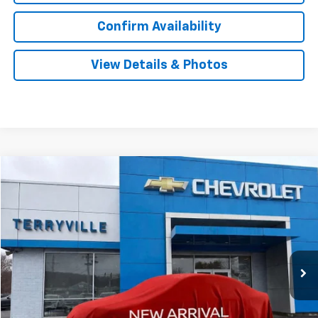
Confirm Availability
View Details & Photos
Compare Vehicle
New
2026
Chevrolet Trailblazer
LS
BUY
LEASE
VIN:
KL79MNSL1TB181096
Stock:
181096
Model:
1TV56
$28,239
Ext.
Int.
In Stock
SALE PRICE
Less