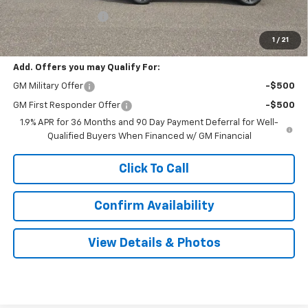
Documentation Fee
$999
Sale Price:
$40,304
1
/
21
Add. Offers you may Qualify For:
GM Military Offer
-$500
GM First Responder Offer
-$500
1.9% APR for 36 Months and 90 Day Payment Deferral for Well-
Qualified Buyers When Financed w/ GM Financial
Click To Call
Confirm Availability
View Details & Photos