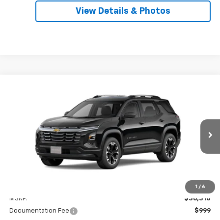
View Details & Photos
Compare Vehicle
New
2026
Chevrolet Equinox
LT
BUY
LEASE
VIN:
3GNAXPEG5TL537802
Stock:
31180
Model:
1PT26
$37,309
Ext.
Int.
In Stock
SALE PRICE
Less
1
/
6
MSRP:
$36,310
Documentation Fee
$999