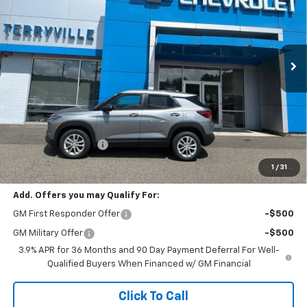
VIN:
KL79MNSL5TB259105
Stock:
31168
Model:
1TV56
$28,984
Ext.
Int.
In Stock
SALE PRICE
Less
MSRP:
$27,985
Documentation Fee
$999
Sale Price:
$28,984
1
/
31
Add. Offers you may Qualify For:
GM First Responder Offer
-$500
GM Military Offer
-$500
3.9% APR for 36 Months and 90 Day Payment Deferral For Well-
Qualified Buyers When Financed w/ GM Financial
Click To Call