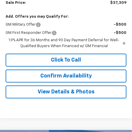
Sale Price:
$37,309
Add. Offers you may Qualify For:
GM Military Offer
-$500
GM First Responder Offer
-$500
1.9% APR for 36 Months and 90 Day Payment Deferral for Well-
Qualified Buyers When Financed w/ GM Financial
Click To Call
Confirm Availability
View Details & Photos