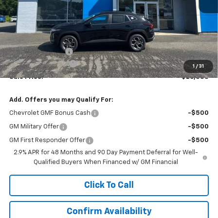
Less
MSRP:
$25,590
Terryville Discount
-$256
Documentation Fee
$999
1
/
31
Sale Price:
$26,333
Add. Offers you may Qualify For:
Chevrolet GMF Bonus Cash
-$500
GM Military Offer
-$500
GM First Responder Offer
-$500
2.9% APR for 48 Months and 90 Day Payment Deferral for Well-
Qualified Buyers When Financed w/ GM Financial
Click To Call
Confirm Availability