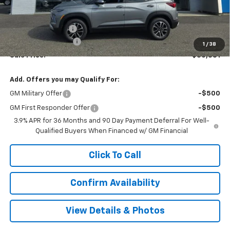
Less
MSRP:
$31,390
Terryville Discount
-$1,508
Documentation Fee
$999
1
/
38
Sale Price:
$30,881
Add. Offers you may Qualify For:
GM Military Offer
-$500
GM First Responder Offer
-$500
3.9% APR for 36 Months and 90 Day Payment Deferral For Well-
Qualified Buyers When Financed w/ GM Financial
Click To Call
Confirm Availability
View Details & Photos