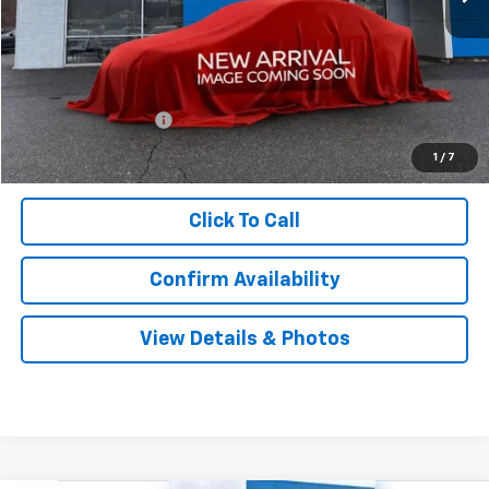
Less
MSRP:
$33,440
Documentation Fee
$999
Sale Price:
$34,439
1
/
7
Click To Call
Confirm Availability
View Details & Photos