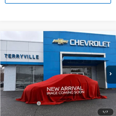
Compare Vehicle
New
2026
Chevrolet Equinox
LT
BUY
LEASE
VIN:
3GNAXPEGXTL415663
Stock:
415663
Model:
1PT26
$34,439
Ext.
Int.
In Stock
SALE PRICE
Less
MSRP:
$33,440
Documentation Fee
$999
Sale Price:
$34,439
1
/
7