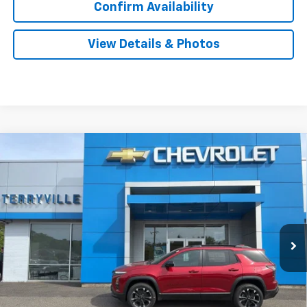
Confirm Availability
View Details & Photos
Compare Vehicle
New
2026
Chevrolet Equinox
RS
BUY
LEASE
Special Offer
VIN:
3GNAXTEG6TL494662
Stock:
31101
Model:
1PS26
$40,304
Ext.
Int.
In Stock
SALE PRICE
Less
MSRP:
$39,305