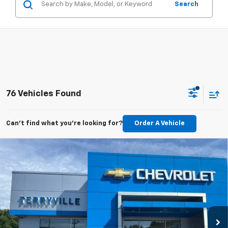
Search
76 Vehicles Found
Can't find what you're looking for?
Order A Vehicle
Compare Vehicle
New
2026
Chevrolet Trax
LT
BUY
LEASE
VIN:
KL77LHEP5TC160594
Stock:
31113
Model:
1TU58
$26,333
Ext.
Int.
In Stock
SALE PRICE