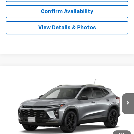
Confirm Availability
View Details & Photos
Compare Vehicle
New
2026
Chevrolet Trax
ACTIV
BUY
LEASE
VIN:
KL77LKEP6TC207872
Stock:
207872
Model:
1TU58
$28,989
Ext.
Int.
In Stock
SALE PRICE