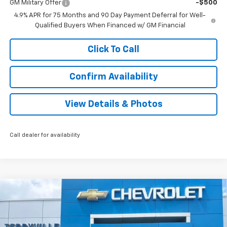
GM Military Offer
-$500
4.9% APR for 75 Months and 90 Day Payment Deferral for Well-
Qualified Buyers When Financed w/ GM Financial
Click To Call
Confirm Availability
View Details & Photos
Call dealer for availability
Compare Vehicle
New
2026
Chevrolet Equinox
RS
BUY
LEASE
VIN:
3GNAXTEG3TL505987
Stock:
31134
Model:
1PS26