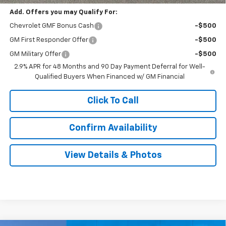
Add. Offers you may Qualify For:
Chevrolet GMF Bonus Cash
-$500
GM First Responder Offer
-$500
GM Military Offer
-$500
2.9% APR for 48 Months and 90 Day Payment Deferral for Well-
Qualified Buyers When Financed w/ GM Financial
Click To Call
Confirm Availability
View Details & Photos