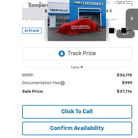
Compare Vehicle
New
2026
Chevrolet Equinox
LT
BUY
LEASE
VIN:
3GNAXPEGXTL536774
Stock:
536774
Model:
1PT26
$37,114
Ext.
Int.
In Stock
1
/
7
SALE PRICE
Less
MSRP:
$36,115
Documentation Fee
$999
Sale Price:
$37,114
Click To Call
Confirm Availability