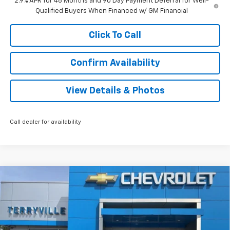
2.9% APR for 48 Months and 90 Day Payment Deferral for Well-
Qualified Buyers When Financed w/ GM Financial
Click To Call
Confirm Availability
View Details & Photos
Call dealer for availability
Compare Vehicle
New
2026
Chevrolet Trax
LT
BUY
LEASE
VIN:
KL77LHEP4TC150641
Stock:
31105
Model:
1TU58
$27,808
Ext.
Int.
In Stock