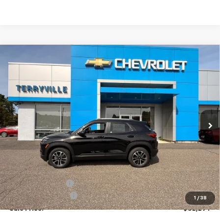
Compare Vehicle
New
2026
Chevrolet Trailblazer
LT
BUY
LEASE
Price Drop
VIN:
KL79MRSL4TB055189
Stock:
30899
Model:
1TW56
$32,294
Ext.
Int.
Courtesy Transportation Unit
SALE PRICE
Less
MSRP:
$32,885
Terryville Discount
-$1,590
Documentation Fee
$999
1
/
38
Sale Price:
$32,294