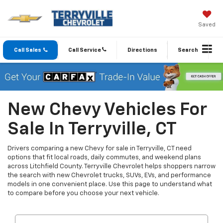
Saved
Call Sales
Call Service
Directions
Search
New Chevy Vehicles For
Sale In Terryville, CT
Drivers comparing a new Chevy for sale in Terryville, CT need
options that fit local roads, daily commutes, and weekend plans
across Litchfield County. Terryville Chevrolet helps shoppers narrow
the search with new Chevrolet trucks, SUVs, EVs, and performance
models in one convenient place. Use this page to understand what
to compare before you choose your next vehicle.