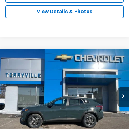
View Details & Photos
Compare Vehicle
New
2026
Chevrolet Trax
LT
BUY
LEASE
Price Drop
VIN:
KL77LHEP5TC095939
Stock:
31008
Model:
1TU58
$26,523
Ext.
Int.
Courtesy Transportation Unit
SALE PRICE
Less
MSRP:
$27,480