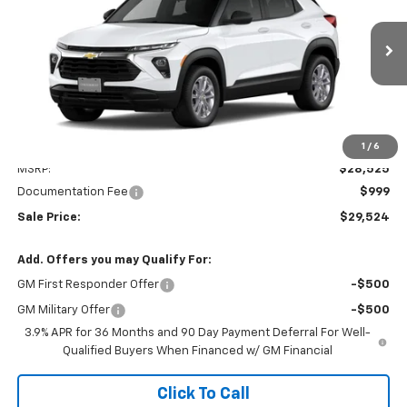
VIN:
KL79MNSLXTB283903
Stock:
31175
Model:
1TV56
$29,524
Ext.
Int.
In Transit
SALE PRICE
Less
1
/
6
MSRP:
$28,525
Documentation Fee
$999
Sale Price:
$29,524
Add. Offers you may Qualify For:
GM First Responder Offer
-$500
GM Military Offer
-$500
3.9% APR for 36 Months and 90 Day Payment Deferral For Well-
Qualified Buyers When Financed w/ GM Financial
Click To Call