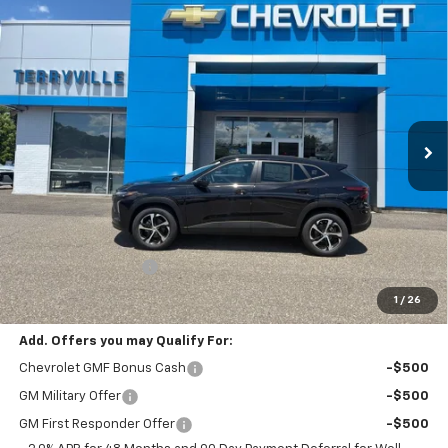
Compare Vehicle
New
2026
Chevrolet Trax
1RS
BUY
LEASE
VIN:
KL77LGEP5TC184811
Stock:
31138
Model:
1TR58
$27,699
Ext.
Int.
Courtesy Transportation Unit
SALE PRICE
Less
MSRP:
$26,700
Documentation Fee
$999
Sale Price:
$27,699
1
/
26
Add. Offers you may Qualify For:
Chevrolet GMF Bonus Cash
-$500
GM Military Offer
-$500
GM First Responder Offer
-$500