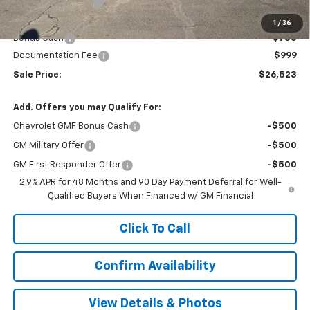
Terryville Discount
-$1,206
Terryville Price:
$26,274
1
/
36
Bonus Cash
-$750
Documentation Fee
$999
Sale Price:
$26,523
Add. Offers you may Qualify For:
Chevrolet GMF Bonus Cash
-$500
GM Military Offer
-$500
GM First Responder Offer
-$500
2.9% APR for 48 Months and 90 Day Payment Deferral for Well-
Qualified Buyers When Financed w/ GM Financial
Click To Call
Confirm Availability
View Details & Photos