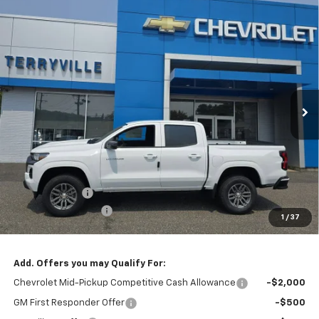
Compare Vehicle
New
2026
Chevrolet Colorado
LT
BUY
LEASE
Special Offer
VIN:
1GCPSCEK5T1110769
Stock:
30857
Model:
14C43
$38,094
Ext.
Int.
Courtesy Transportation Unit
SALE PRICE
Less
MSRP:
$38,095
Customer Cash
-$1,000
Documentation Fee
$999
1
/
37
Sale Price:
$38,094
Add. Offers you may Qualify For:
Chevrolet Mid-Pickup Competitive Cash Allowance
-$2,000
GM First Responder Offer
-$500