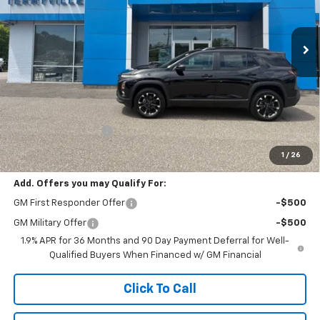
$39,864
Ext.
Int.
In Stock
SALE PRICE
Less
MSRP:
$38,865
Documentation Fee
$999
Sale Price:
$39,864
1
/
26
Add. Offers you may Qualify For:
GM First Responder Offer
-$500
GM Military Offer
-$500
1.9% APR for 36 Months and 90 Day Payment Deferral for Well-
Qualified Buyers When Financed w/ GM Financial
Click To Call