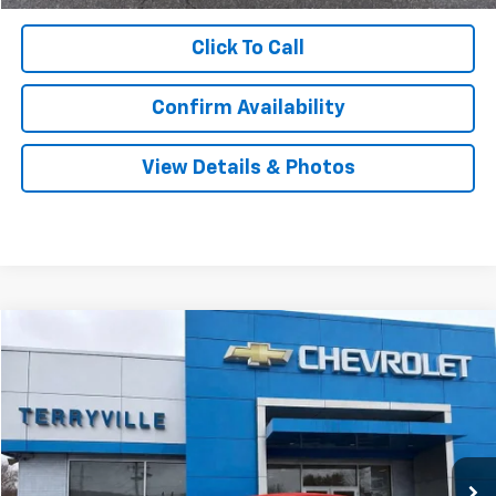
Click To Call
Confirm Availability
View Details & Photos
Compare Vehicle
New
2026
Chevrolet Equinox
LT
BUY
LEASE
VIN:
3GNAXPEG2TL420792
Stock:
420792
Model:
1PT26
$34,439
Ext.
Int.
In Stock
SALE PRICE