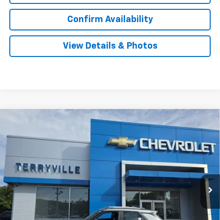
Confirm Availability
View Details & Photos
Compare Vehicle
New
2026
Chevrolet Trailblazer
LT
BUY
LEASE
Price Drop
VIN:
KL79MRSL2TB033255
Stock:
30870
Model:
1TW56
$30,881
Ext.
Int.
Courtesy Transportation Unit
SALE PRICE