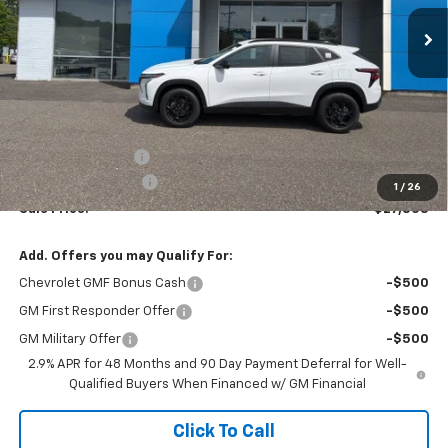
SALE PRICE
Less
MSRP:
$27,080
Terryville Discount
-$271
Documentation Fee
$999
1
/
26
Sale Price:
$27,808
Add. Offers you may Qualify For:
Chevrolet GMF Bonus Cash
-$500
GM First Responder Offer
-$500
GM Military Offer
-$500
2.9% APR for 48 Months and 90 Day Payment Deferral for Well-
Qualified Buyers When Financed w/ GM Financial
Click To Call