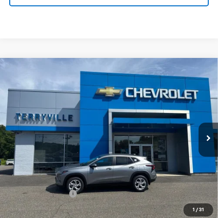
Compare Vehicle
New
2026
Chevrolet Trax
LS
BUY
LEASE
VIN:
KL77LFEP7TC181242
Stock:
31123
Model:
1TR58
$26,739
Ext.
Int.
In Stock
SALE PRICE
Less
MSRP:
$25,740
Documentation Fee
$999
Sale Price:
$26,739
1
/
31