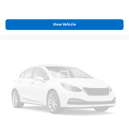
View Vehicle