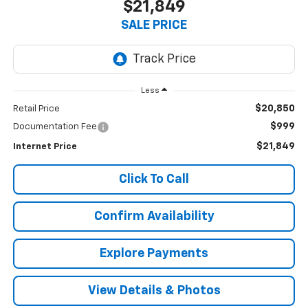
$21,849
SALE PRICE
Less
$20,850
Retail Price
$999
Documentation Fee
$21,849
Internet Price
Click To Call
Confirm Availability
Explore Payments
View Details & Photos