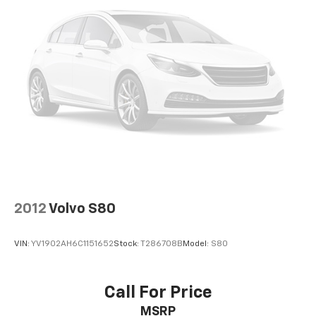
2012
Volvo S80
VIN:
YV1902AH6C1151652
Stock:
T286708B
Model:
S80
Call For Price
MSRP