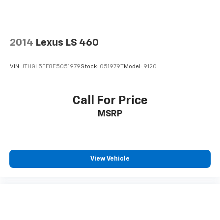
2014
Lexus LS 460
VIN:
JTHGL5EF8E5051979
Stock:
051979T
Model:
9120
Call For Price
MSRP
View Vehicle