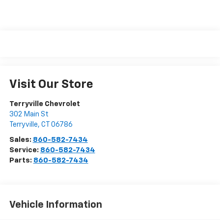
Visit Our Store
Terryville Chevrolet
302 Main St
Terryville
,
CT
06786
Sales:
860-582-7434
Service:
860-582-7434
Parts:
860-582-7434
Vehicle Information