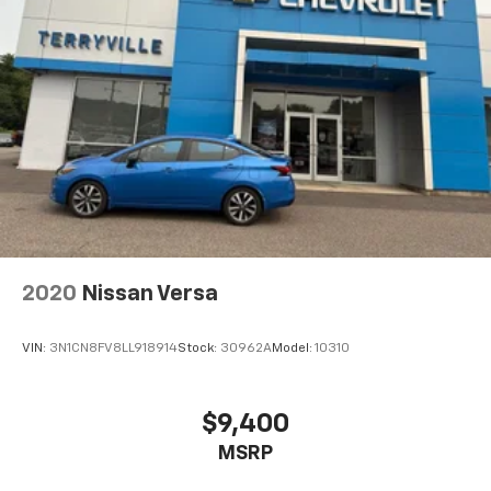
2020
Nissan Versa
VIN:
3N1CN8FV8LL918914
Stock:
30962A
Model:
10310
$9,400
MSRP