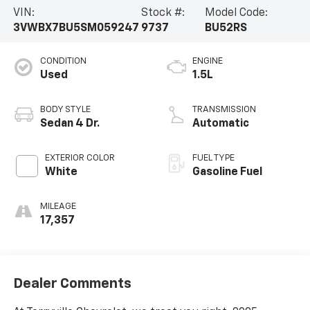
VIN:
Stock #:
Model Code:
3VWBX7BU5SM059247
9737
BU52RS
CONDITION
ENGINE
Used
1.5L
BODY STYLE
TRANSMISSION
Sedan 4 Dr.
Automatic
EXTERIOR COLOR
FUEL TYPE
White
Gasoline Fuel
MILEAGE
17,357
Dealer Comments