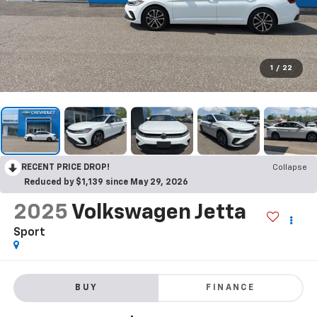
1
/
22
RECENT PRICE DROP!
Collapse
Reduced by $1,139 since May 29, 2026
2025
Volkswagen Jetta
Sport
BUY
FINANCE