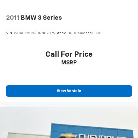
2011
BMW 3 Series
VIN:
WBAPK5G56BNN82079
Stock:
30865A
Model:
113H
Call For Price
MSRP
View Vehicle