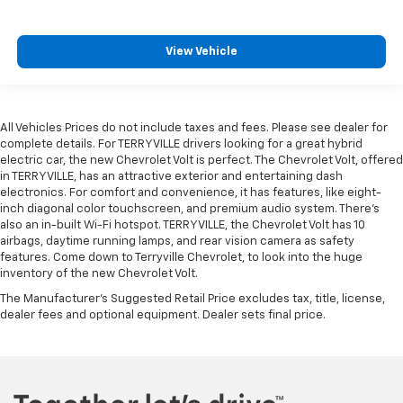
View Vehicle
All Vehicles Prices do not include taxes and fees. Please see dealer for
complete details. For TERRYVILLE drivers looking for a great hybrid
electric car, the new Chevrolet Volt is perfect. The Chevrolet Volt, offered
in TERRYVILLE, has an attractive exterior and entertaining dash
electronics. For comfort and convenience, it has features, like eight-
inch diagonal color touchscreen, and premium audio system. There’s
also an in-built Wi-Fi hotspot. TERRYVILLE, the Chevrolet Volt has 10
airbags, daytime running lamps, and rear vision camera as safety
features. Come down to Terryville Chevrolet, to look into the huge
inventory of the new Chevrolet Volt.
The Manufacturer's Suggested Retail Price excludes tax, title, license,
dealer fees and optional equipment. Dealer sets final price.