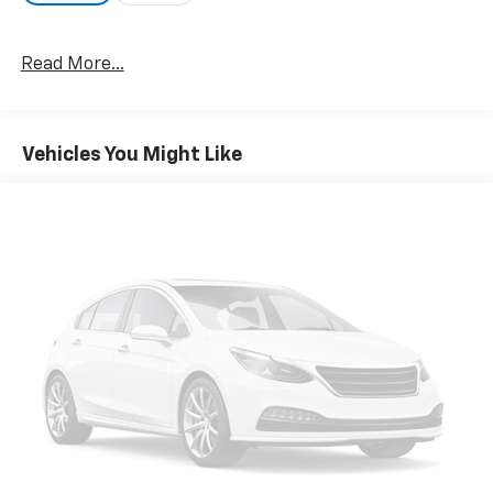
Read More...
Vehicles You Might Like