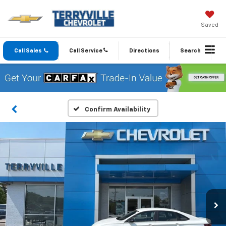
Saved
Call Sales
Call Service
Directions
Search
Confirm Availability