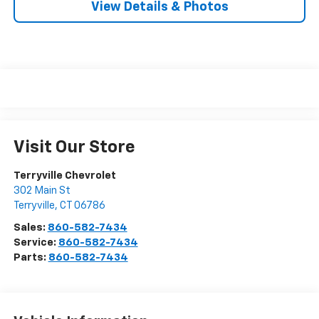
View Details & Photos
Visit Our Store
Terryville Chevrolet
302 Main St
Terryville
,
CT
06786
Sales:
860-582-7434
Service:
860-582-7434
Parts:
860-582-7434