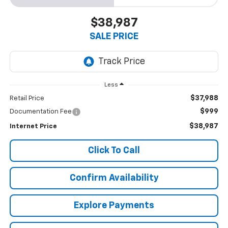
$38,987
SALE PRICE
Less
$37,988
Retail Price
$999
Documentation Fee
$38,987
Internet Price
Click To Call
Confirm Availability
Explore Payments