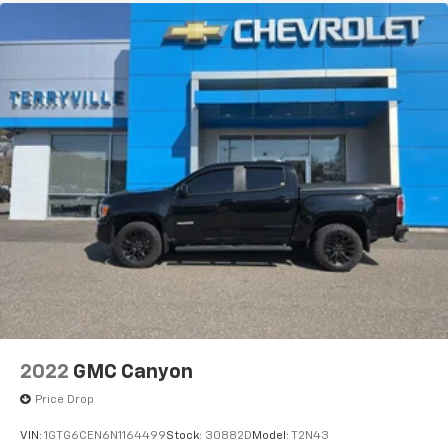
and its terms and privacy statements apply.
To use Android Auto on your car display, you'll
need an Android phone running Android 6 or
higher, an active data plan, and the Android
Auto app. Google, Android and Android Auto
are trademarks of Google LLC.
May require additional optional equipment
2022
GMC Canyon
Price Drop
VIN:
1GTG6CEN6N1164499
Stock:
30882D
Model:
T2N43