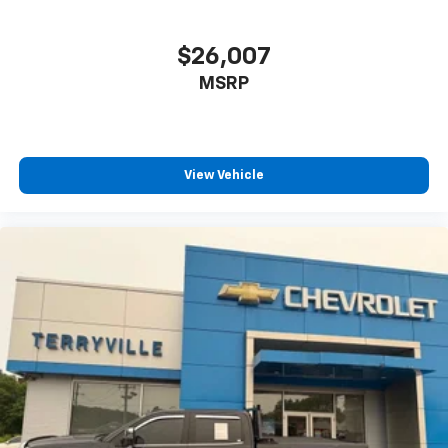
$26,007
MSRP
View Vehicle