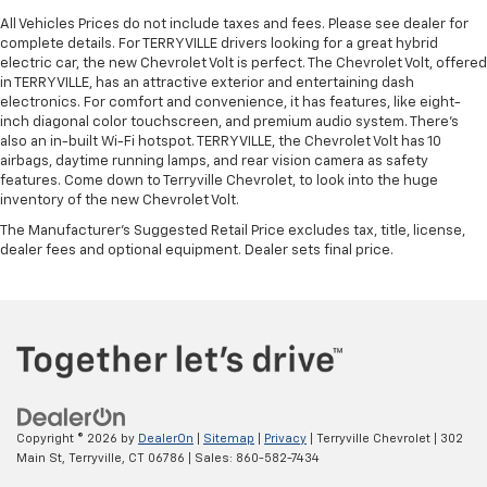
All Vehicles Prices do not include taxes and fees. Please see dealer for
complete details. For TERRYVILLE drivers looking for a great hybrid
electric car, the new Chevrolet Volt is perfect. The Chevrolet Volt, offered
in TERRYVILLE, has an attractive exterior and entertaining dash
electronics. For comfort and convenience, it has features, like eight-
inch diagonal color touchscreen, and premium audio system. There’s
also an in-built Wi-Fi hotspot. TERRYVILLE, the Chevrolet Volt has 10
airbags, daytime running lamps, and rear vision camera as safety
features. Come down to Terryville Chevrolet, to look into the huge
inventory of the new Chevrolet Volt.
The Manufacturer's Suggested Retail Price excludes tax, title, license,
dealer fees and optional equipment. Dealer sets final price.
Copyright © 2026
by
DealerOn
|
Sitemap
|
Privacy
| Terryville Chevrolet
|
302
Main St,
Terryville,
CT
06786
| Sales:
860-582-7434