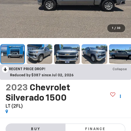
1
/
33
RECENT PRICE DROP!
Collapse
Reduced by $387 since Jul 02, 2026
2023
Chevrolet
Silverado 1500
LT (2FL)
BUY
FINANCE