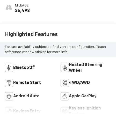
MILEAGE
25,498
Highlighted Features
Feature availability subject to final vehicle configuration. Please
reference window sticker for more info.
Heated Steering
Bluetooth®
Wheel
Remote Start
4WD/AWD
Android Auto
Apple CarPlay
Keyless Ignition
Keyless Entry
System