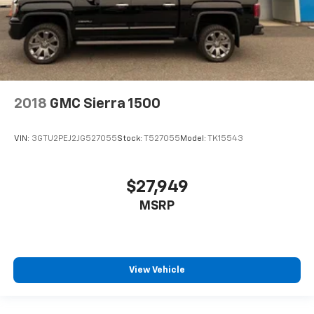
2018
GMC Sierra 1500
VIN:
3GTU2PEJ2JG527055
Stock:
T527055
Model:
TK15543
$27,949
MSRP
View Vehicle