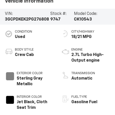
Vehicle Information
VIN:
Stock #:
Model Code:
3GCPDKEK2PG276808
9747
CK10543
CONDITION
CITY/HIGHWAY
Used
18/21 MPG
BODY STYLE
ENGINE
Crew Cab
2.7L Turbo High-
Output engine
EXTERIOR COLOR
TRANSMISSION
Sterling Gray
Automatic
Metallic
INTERIOR COLOR
FUEL TYPE
Jet Black, Cloth
Gasoline Fuel
Seat Trim