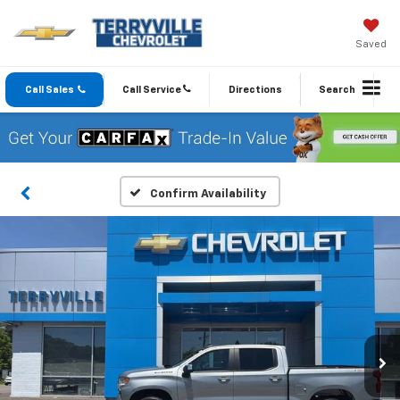
Saved
Call Sales
Call Service
Directions
Search
Confirm Availability