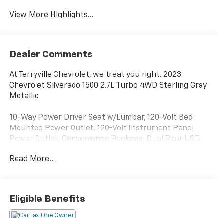
View More Highlights...
Dealer Comments
At Terryville Chevrolet, we treat you right. 2023
Chevrolet Silverado 1500 2.7L Turbo 4WD Sterling Gray
Metallic
10-Way Power Driver Seat w/Lumbar, 120-Volt Bed
Mounted Power Outlet, 120-Volt Instrument Panel
Power Outlet, Convenience Package, Dual Rear USB
Ports (Charge Only), Dual-Zone Automatic Climate
Read More...
Control, Heated Driver & Front Outboard Passenger
Seats, Heated Steering Wheel, Hitch Guidance,
Keyless Open & Start, Speed control, Standard
Suspension Package, Trailering Package, Wheels: 18 x
Eligible Benefits
8.5 Bright Silver Painted Aluminum, Wrapped Steering
Wheel.