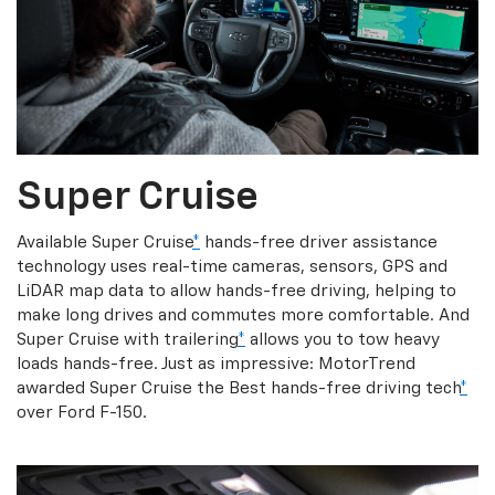
Super Cruise
Available Super Cruise
*
hands-free driver assistance
technology uses real-time cameras, sensors, GPS and
LiDAR map data to allow hands-free driving, helping to
make long drives and commutes more comfortable. And
Super Cruise with trailering
*
allows you to tow heavy
loads hands-free. Just as impressive: MotorTrend
awarded Super Cruise the Best hands-free driving tech
*
over Ford F-150.