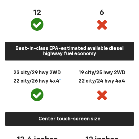
12
6
Best-in-class EPA-estimated available diesel
highway fuel economy
23 city/29 hwy 2WD
19 city/25 hwy 2WD
22 city/26 hwy 4x4
*
22 city/24 hwy 4x4
Center touch-screen size