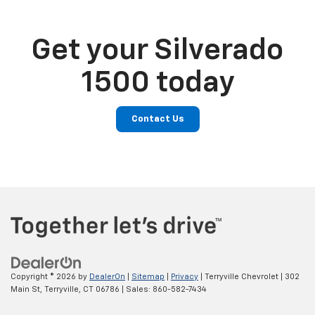
Get your Silverado
1500 today
Contact Us
Copyright © 2026
by
DealerOn
|
Sitemap
|
Privacy
| Terryville Chevrolet
|
302
Main St,
Terryville,
CT
06786
| Sales:
860-582-7434