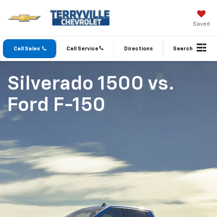
Saved
Call Sales
Call Service
Directions
Search
Silverado 1500
vs.
Ford F-150