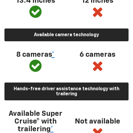
13.4 inches
12 inches
Available camera technology
8 cameras
*
6 cameras
Hands-free driver assistance technology with
trailering
Available Super
Cruise® with
Not available
trailering
*