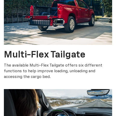
Multi-Flex Tailgate
The available Multi-Flex Tailgate offers six different
functions to help improve loading, unloading and
accessing the cargo bed.