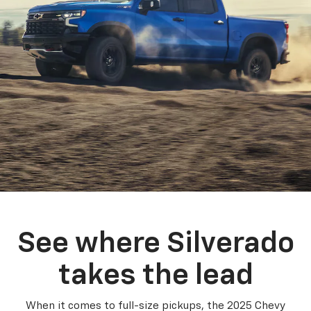
See where Silverado
takes the lead
When it comes to full-size pickups, the 2025 Chevy