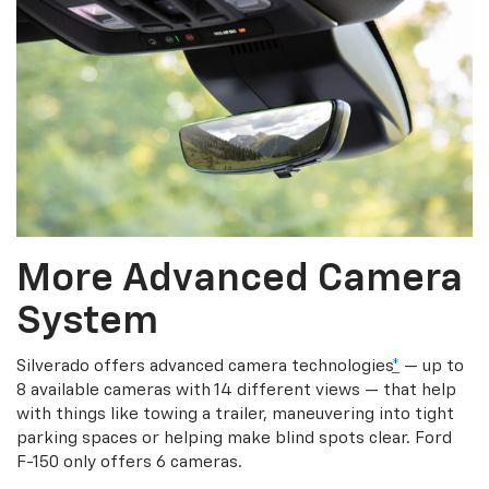
More Advanced Camera
System
Silverado offers advanced camera technologies
*
— up to
8 available cameras with 14 different views — that help
with things like towing a trailer, maneuvering into tight
parking spaces or helping make blind spots clear. Ford
F-150 only offers 6 cameras.