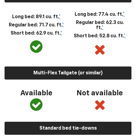
Long bed: 77.4 cu. ft.
*
Long bed: 89.1 cu. ft.
*
Regular bed: 62.3 cu.
Regular bed: 71.7 cu. ft.
*
ft.
*
Short bed: 62.9 cu. ft.
*
Short bed: 52.8 cu. ft.
*
Multi-Flex Tailgate (or similar)
Available
Not available
Standard bed tie-downs