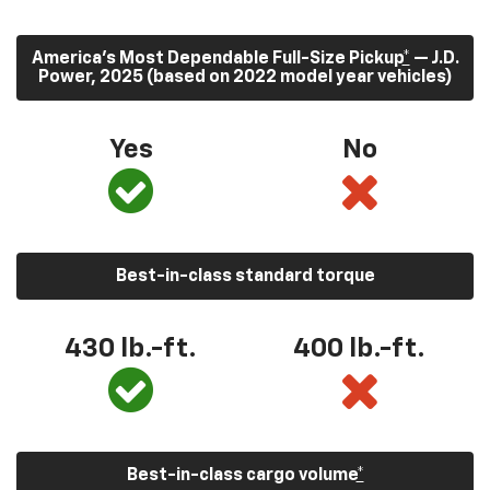
America’s Most Dependable Full-Size Pickup
*
— J.D.
Power, 2025 (based on 2022 model year vehicles)
Yes
No
Best-in-class standard torque
430
lb.-ft.
400
lb.-ft.
Best-in-class cargo volume
*