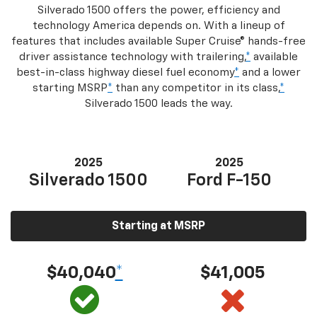
Silverado 1500 offers the power, efficiency and
technology America depends on. With a lineup of
features that includes available Super Cruise® hands-free
driver assistance technology with trailering,
*
available
best-in-class highway diesel fuel economy
*
and a lower
starting MSRP
*
than any competitor in its class,
*
Silverado 1500 leads the way.
2025
2025
Silverado 1500
Ford F-150
Starting at MSRP
$40,040
*
$41,005