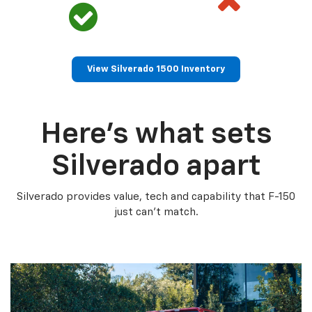
View Silverado 1500 Inventory
Here’s what sets
Silverado apart
Silverado provides value, tech and capability that F-150
just can’t match.