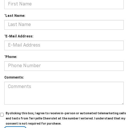
*Last Name:
*E-Mail Address:
*Phone:
Comments:
By clicking this box, I agree to receive in-person or automated telemarketing calls
and texts from Terryville Chevrolet at the number I entered. I understand that my
consent is not required for purchase.