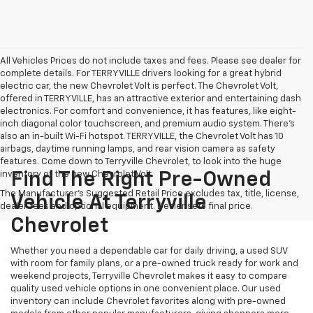
All Vehicles Prices do not include taxes and fees. Please see dealer for
complete details. For TERRYVILLE drivers looking for a great hybrid
electric car, the new Chevrolet Volt is perfect. The Chevrolet Volt,
offered in TERRYVILLE, has an attractive exterior and entertaining dash
electronics. For comfort and convenience, it has features, like eight-
inch diagonal color touchscreen, and premium audio system. There’s
also an in-built Wi-Fi hotspot. TERRYVILLE, the Chevrolet Volt has 10
airbags, daytime running lamps, and rear vision camera as safety
features. Come down to Terryville Chevrolet, to look into the huge
inventory of the new Chevrolet Volt.
Find The Right Pre-Owned
The Manufacturer's Suggested Retail Price excludes tax, title, license,
Vehicle At Terryville
dealer fees and optional equipment. Dealer sets final price.
Chevrolet
Whether you need a dependable car for daily driving, a used SUV
with room for family plans, or a pre-owned truck ready for work and
weekend projects, Terryville Chevrolet makes it easy to compare
quality used vehicle options in one convenient place. Our used
inventory can include Chevrolet favorites along with pre-owned