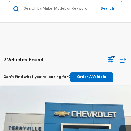
Search
7 Vehicles Found
Can't find what you're looking for?
Order A Vehicle
Compare Vehicle
Used
2018
Chevrolet Silverado 1500
LTZ
BUY
FINANCE
Price Drop
VIN:
1GCVKSEC8JZ357275
Stock:
31056A
Model:
CK15753
$27,347
71,605 mi
Ext.
Int.
SALE PRICE