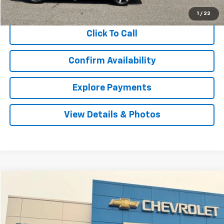
Internet Price
$29,551
1
/
22
Click To Call
Confirm Availability
Explore Payments
View Details & Photos
Compare Vehicle
Used
2018
GMC Sierra 1500
Denali
BUY
FINANCE
VIN:
3GTU2PEJ2JG527055
Stock:
T527055
Model:
TK15543