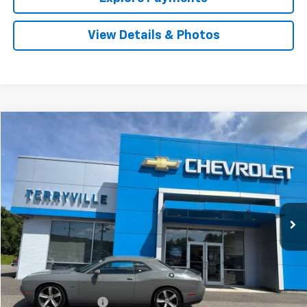
View Details & Photos
Comments
Compare Vehicle
Used
2018
Dodge Challenger
R/T Shaker
BUY
FINANCE
VIN:
2C3CDZBTXJH288446
Stock:
T288446
Model:
LADP22
$29,551
36,177 mi
Ext.
Int.
SALE PRICE
Less
Retail Price
$28,552
Documentation Fee
$999