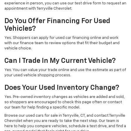
experience in person, you can use our test drive form to request an
appointment with Terryville Chevrolet.
Do You Offer Financing For Used
Vehicles?
Yes. Shoppers can apply for used car financing online and work
with our finance team to review options that fit their budget and
vehicle choice.
Can I Trade In My Current Vehicle?
Yes. You can value your trade online and use the estimate as part of
your used vehicle shopping process.
Does Your Used Inventory Change?
Yes. Pre-owned inventory changes as vehicles are added and sold,
so shoppers are encouraged to check this page often or contact
our team for help finding a specific model.
Browse our used cars for sale in Terryville, CT, and contact Terryville
Chevrolet when you are ready to take the next step. Our team is
here to help you compare vehicles, schedule a test drive, and find a