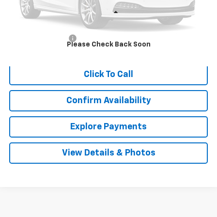
Less
Retail Price
$13,911
Documentation Fee
$999
Please Check Back Soon
Internet Price
$14,910
Click To Call
Confirm Availability
Explore Payments
View Details & Photos