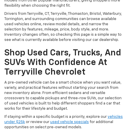
models from other popular manufacturers, giving shoppers more
flexibility when choosing the right fit.
Drivers from Terryville, CT, Terryville, Thomaston, Bristol, Waterbury,
Torrington, and surrounding communities can browse available
used vehicles online, review model details, and narrow the
selection by features, mileage, price, body style, and more.
Inventory changes often, so checking this page is a simple way to
see what is currently available before visiting our car dealership.
Shop Used Cars, Trucks, And
SUVs With Confidence At
Terryville Chevrolet
A pre-owned vehicle can be a smart choice when you want value,
variety, and practical features without starting your search from
new inventory alone. From efficient sedans and versatile
crossovers to capable pickups and three-row SUVs, our selection
of used vehicles is built to help different shoppers find a car that
works for their lifestyle and budget.
If staying within a specific budget is a priority, explore our
vehicles
under $25k
or review our
used vehicle specials
for additional
opportunities on select pre-owned models.