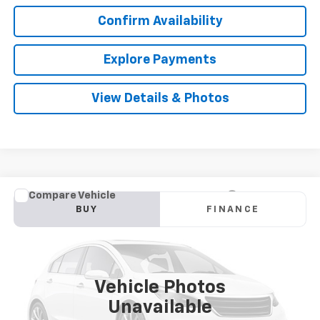
Confirm Availability
Explore Payments
View Details & Photos
Compare Vehicle
Used
2018
Jeep Grand Cherokee
Limited
BUY
FINANCE
VIN:
1C4RJFBG9JC268319
Stock:
TA50224A
Model:
WKJP74
$14,910
119,088 mi
Ext.
Int.
SALE PRICE
Vehicle Photos
Unavailable