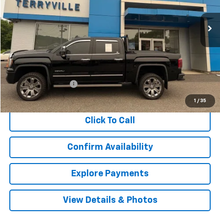
$28,948
115,368 mi
Ext.
Int.
SALE PRICE
Less
Retail Price
$27,949
Documentation Fee
$999
Internet Price
$28,948
1
/
35
Click To Call
Confirm Availability
Explore Payments
View Details & Photos