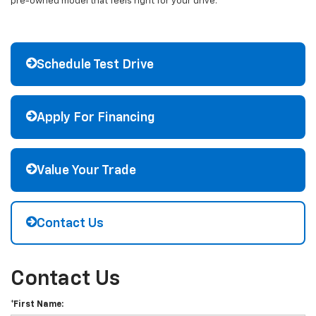
pre-owned model that feels right for your drive.
Schedule Test Drive
Apply For Financing
Value Your Trade
Contact Us
Contact Us
*First Name: