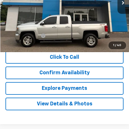
Less
Retail Price
$26,348
Documentation Fee
$999
Internet Price
$27,347
1
/
40
Click To Call
Confirm Availability
Explore Payments
View Details & Photos