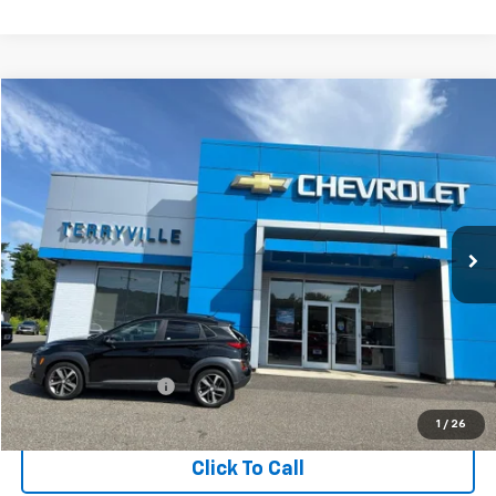
Compare Vehicle
Used
2018
Hyundai Kona
Limited
BUY
FINANCE
VIN:
KM8K3CA59JU169368
Stock:
T169368
Model:
Q0452A45
$19,411
30,690 mi
Ext.
Int.
SALE PRICE
Less
Retail Price
$18,412
Documentation Fee
$999
Internet Price
$19,411
1
/
26
Click To Call