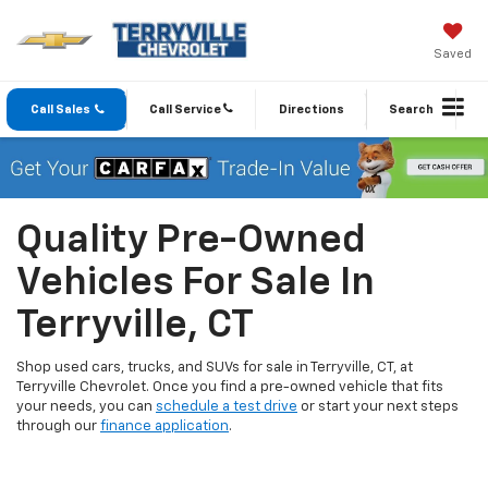
Saved
Call Sales
Call Service
Directions
Search
Quality Pre-Owned
Vehicles For Sale In
Terryville, CT
Shop used cars, trucks, and SUVs for sale in Terryville, CT, at
Terryville Chevrolet. Once you find a pre-owned vehicle that fits
your needs, you can
schedule a test drive
or start your next steps
through our
finance application
.