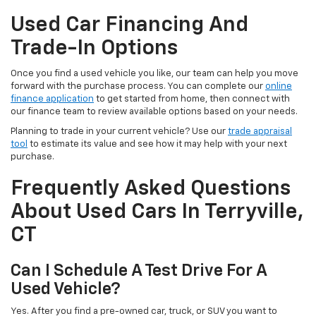
Used Car Financing And
Trade-In Options
Once you find a used vehicle you like, our team can help you move
forward with the purchase process. You can complete our
online
finance application
to get started from home, then connect with
our finance team to review available options based on your needs.
Planning to trade in your current vehicle? Use our
trade appraisal
tool
to estimate its value and see how it may help with your next
purchase.
Frequently Asked Questions
About Used Cars In Terryville,
CT
Can I Schedule A Test Drive For A
Used Vehicle?
Yes. After you find a pre-owned car, truck, or SUV you want to