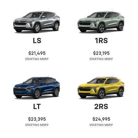
LS
1RS
$21,495
$23,195
STARTING MSRP
STARTING MSRP
LT
2RS
$23,395
$24,995
STARTING MSRP
STARTING MSRP