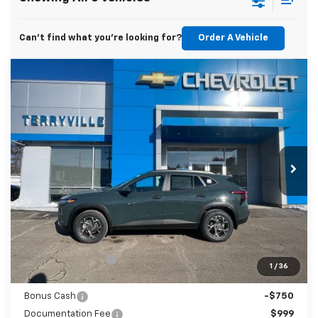
Can't find what you're looking for?
Order A Vehicle
Compare Vehicle
New
2026
Chevrolet Trax
LT
BUY
LEASE
Price Drop
VIN:
KL77LHEP5TC095939
Stock:
31008
Model:
1TU58
$26,523
Ext.
Int.
Courtesy Transportation Unit
SALE PRICE
Less
MSRP:
$27,480
Terryville Discount
-$1,206
1
/
36
Terryville Price:
$26,274
Bonus Cash
-$750
Documentation Fee
$999