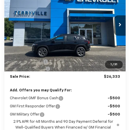
$26,333
Ext.
Int.
In Stock
SALE PRICE
Less
MSRP:
$25,590
Terryville Discount
-$256
1
/
31
Documentation Fee
$999
Sale Price:
$26,333
Add. Offers you may Qualify For:
Chevrolet GMF Bonus Cash
-$500
GM First Responder Offer
-$500
GM Military Offer
-$500
2.9% APR for 48 Months and 90 Day Payment Deferral for
Well-Qualified Buyers When Financed w/ GM Financial