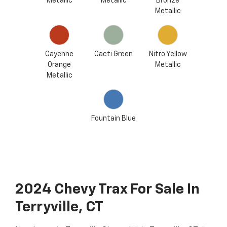
Metallic
Metallic
Bronze
Metallic
Cayenne
Cacti Green
Nitro Yellow
Orange
Metallic
Metallic
Fountain Blue
2024 Chevy Trax For Sale In
Terryville, CT