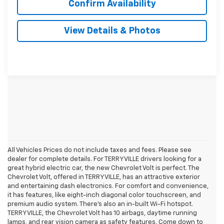
Confirm Availability
View Details & Photos
All Vehicles Prices do not include taxes and fees. Please see
dealer for complete details. For TERRYVILLE drivers looking for a
great hybrid electric car, the new Chevrolet Volt is perfect. The
Chevrolet Volt, offered in TERRYVILLE, has an attractive exterior
and entertaining dash electronics. For comfort and convenience,
it has features, like eight-inch diagonal color touchscreen, and
premium audio system. There’s also an in-built Wi-Fi hotspot.
TERRYVILLE, the Chevrolet Volt has 10 airbags, daytime running
lamps, and rear vision camera as safety features. Come down to