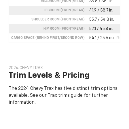
39.6 / 38.1 in.
HEADROOM (FRONT/REAR)
41.9 / 38.7 in.
LEGROOM (FRONT/REAR)
55.7 / 54.3 in.
SHOULDER ROOM (FRONT/REAR)
52.1 / 45.8 in.
HIP ROOM (FRONT/REAR)
54.1 / 25.6 cu.-ft.
CARGO SPACE (BEHIND FIRST/SECOND ROW)
2024 CHEVY TRAX
Trim Levels & Pricing
The 2024 Chevy Trax has five distinct trim options
available. See our Trax trims guide for further
information.