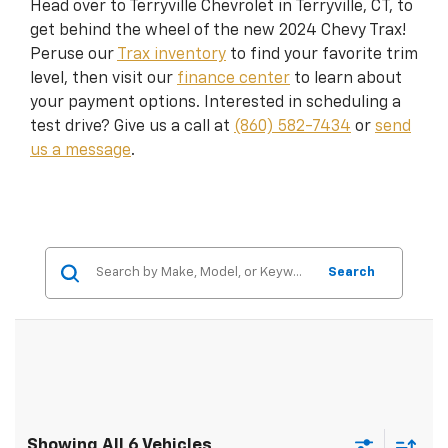
Head over to Terryville Chevrolet in Terryville, CT, to
get behind the wheel of the new 2024 Chevy Trax!
Peruse our
Trax inventory
to find your favorite trim
level, then visit our
finance center
to learn about
your payment options. Interested in scheduling a
test drive? Give us a call at
(860) 582-7434
or
send
us a message
.
Search
Showing All 6 Vehicles