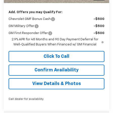
Sale Price:
$27,699
Add. Offers you may Qualify For:
Chevrolet GMF Bonus Cash
-$500
GM Military Offer
-$500
GM First Responder Offer
-$500
2.9% APR for 48 Months and 90 Day Payment Deferral for
Well-Qualified Buyers When Financed w/ GM Financial
Click To Call
Confirm Availability
View Details & Photos
Call dealer for availability