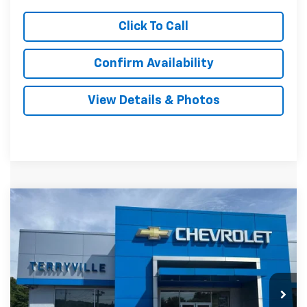
Click To Call
Confirm Availability
View Details & Photos
Compare Vehicle
New
2026
Chevrolet Trax
LS
BUY
LEASE
VIN:
KL77LFEP7TC181242
Stock:
31123
Model:
1TR58
$26,739
Ext.
Int.
In Stock
SALE PRICE