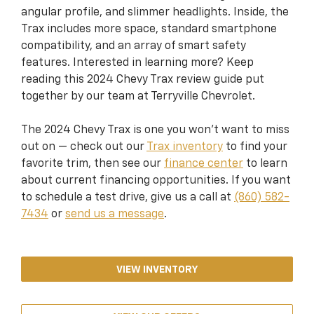
angular profile, and slimmer headlights. Inside, the
Trax includes more space, standard smartphone
compatibility, and an array of smart safety
features. Interested in learning more? Keep
reading this 2024 Chevy Trax review guide put
together by our team at Terryville Chevrolet.
The 2024 Chevy Trax is one you won’t want to miss
out on — check out our
Trax inventory
to find your
favorite trim, then see our
finance center
to learn
about current financing opportunities. If you want
to schedule a test drive, give us a call at
(860) 582-
7434
or
send us a message
.
VIEW INVENTORY