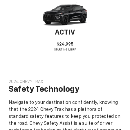
ACTIV
$24,995
STARTING MSRP
2024 CHEVY TRAX
Safety Technology
Navigate to your destination confidently, knowing
that the 2024 Chevy Trax has a plethora of
standard safety features to keep you protected on
the road. Chevy Safety Assist is a suite of driver