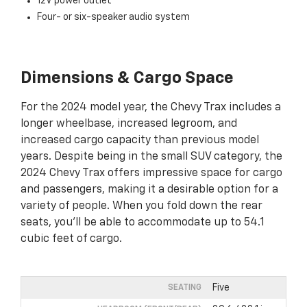
12V power outlet
Four- or six-speaker audio system
Dimensions & Cargo Space
For the 2024 model year, the Chevy Trax includes a
longer wheelbase, increased legroom, and
increased cargo capacity than previous model
years. Despite being in the small SUV category, the
2024 Chevy Trax offers impressive space for cargo
and passengers, making it a desirable option for a
variety of people. When you fold down the rear
seats, you’ll be able to accommodate up to 54.1
cubic feet of cargo.
Five
SEATING