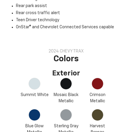
Rear park assist
Rear cross traffic alert
Teen Driver technology
OnStar® and Chevrolet Connected Services capable
2024 CHEVY TRAX
Colors
Exterior
Summit White
Mosaic Black
Crimson
Metallic
Metallic
Blue Glow
Sterling Gray
Harvest