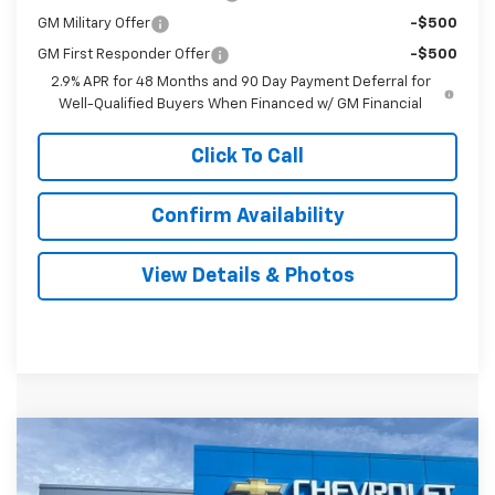
GM Military Offer
-$500
GM First Responder Offer
-$500
2.9% APR for 48 Months and 90 Day Payment Deferral for
Well-Qualified Buyers When Financed w/ GM Financial
Click To Call
Confirm Availability
View Details & Photos
Compare Vehicle
New
2026
Chevrolet Trax
LT
BUY
LEASE
VIN:
KL77LHEP5TC160594
Stock:
31113
Model:
1TU58