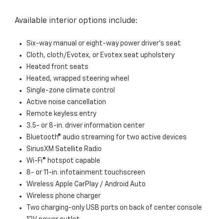
Available interior options include:
Six-way manual or eight-way power driver’s seat
Cloth, cloth/Evotex, or Evotex seat upholstery
Heated front seats
Heated, wrapped steering wheel
Single-zone climate control
Active noise cancellation
Remote keyless entry
3.5- or 8-in. driver information center
Bluetooth® audio streaming for two active devices
SiriusXM Satellite Radio
Wi-Fi® hotspot capable
8- or 11-in. infotainment touchscreen
Wireless Apple CarPlay / Android Auto
Wireless phone charger
Two charging-only USB ports on back of center console