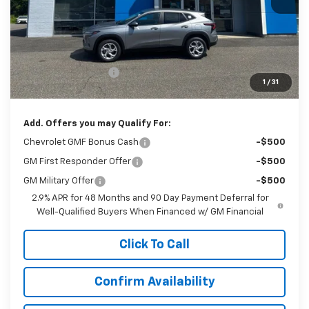
Less
MSRP:
$25,740
Documentation Fee
$999
1
/
31
Sale Price:
$26,739
Add. Offers you may Qualify For:
Chevrolet GMF Bonus Cash
-$500
GM First Responder Offer
-$500
GM Military Offer
-$500
2.9% APR for 48 Months and 90 Day Payment Deferral for
Well-Qualified Buyers When Financed w/ GM Financial
Click To Call
Confirm Availability