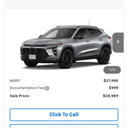
Compare Vehicle
New
2026
Chevrolet Trax
ACTIV
BUY
LEASE
VIN:
KL77LKEP6TC207872
Stock:
207872
Model:
1TU58
$28,989
Ext.
Int.
In Stock
SALE PRICE
1
/
6
Less
MSRP:
$27,990
Documentation Fee
$999
Sale Price:
$28,989
Click To Call