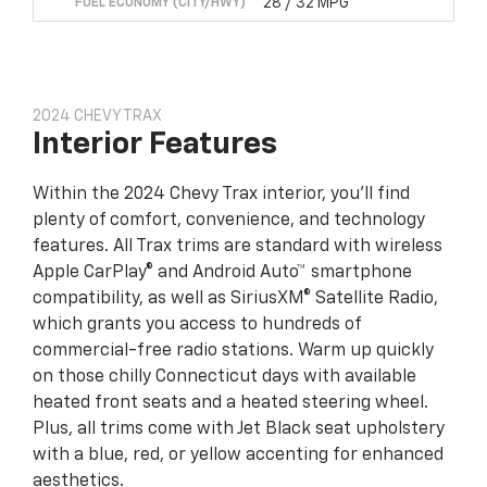
28 / 32 MPG
FUEL ECONOMY (CITY/HWY)
2024 CHEVY TRAX
Interior Features
Within the 2024 Chevy Trax interior, you’ll find
plenty of comfort, convenience, and technology
features. All Trax trims are standard with wireless
Apple CarPlay® and Android Auto™ smartphone
compatibility, as well as SiriusXM® Satellite Radio,
which grants you access to hundreds of
commercial-free radio stations. Warm up quickly
on those chilly Connecticut days with available
heated front seats and a heated steering wheel.
Plus, all trims come with Jet Black seat upholstery
with a blue, red, or yellow accenting for enhanced
aesthetics.