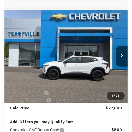
Compare Vehicle
New
2026
Chevrolet Trax
LT
BUY
LEASE
VIN:
KL77LHEP4TC150641
Stock:
31105
Model:
1TU58
$27,808
Ext.
Int.
In Stock
SALE PRICE
Less
MSRP:
$27,080
Terryville Discount
-$271
1
/
26
Documentation Fee
$999
Sale Price:
$27,808
Add. Offers you may Qualify For:
Chevrolet GMF Bonus Cash
-$500