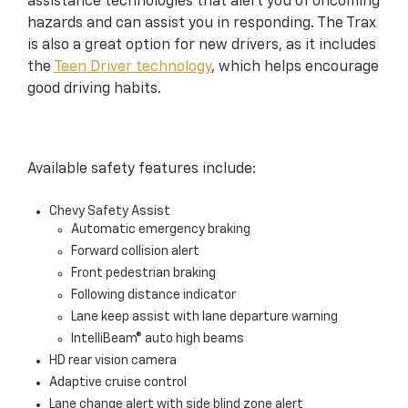
assistance technologies that alert you of oncoming
hazards and can assist you in responding. The Trax
is also a great option for new drivers, as it includes
the
Teen Driver technology
, which helps encourage
good driving habits.
Available safety features include:
Chevy Safety Assist
Automatic emergency braking
Forward collision alert
Front pedestrian braking
Following distance indicator
Lane keep assist with lane departure warning
IntelliBeam® auto high beams
HD rear vision camera
Adaptive cruise control
Lane change alert with side blind zone alert