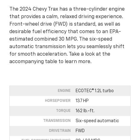
The 2024 Chevy Trax has a three-cylinder engine
that provides a calm, relaxed driving experience.
Front-wheel drive (FWD) is standard, as well as
desirable fuel efficiency that comes to an EPA-
estimated combined 30 MPG. The six-speed
automatic transmission lets you seamlessly shift
for smooth acceleration. Take a look at the
accompanying table to learn more.
ECOTEC® 1.2L turbo
ENGINE
137 HP
HORSEPOWER
162 lb.-ft.
TORQUE
Six-speed automatic
TRANSMISSION
FWD
DRIVETRAIN