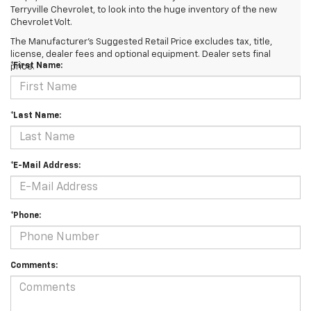
Terryville Chevrolet, to look into the huge inventory of the new
Chevrolet Volt.
Contact Us
The Manufacturer's Suggested Retail Price excludes tax, title,
license, dealer fees and optional equipment. Dealer sets final
*First Name:
price.
*Last Name:
*E-Mail Address:
*Phone:
Comments: