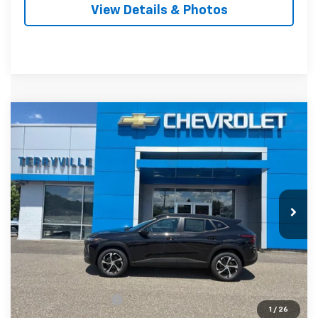
View Details & Photos
Compare Vehicle
New
2026
Chevrolet Trax
1RS
BUY
LEASE
VIN:
KL77LGEP5TC184811
Stock:
31138
Model:
1TR58
$27,699
Ext.
Int.
Courtesy Transportation Unit
SALE PRICE
Less
MSRP:
$26,700
Documentation Fee
$999
1
/
26