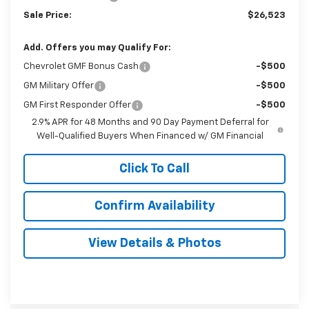
Sale Price:
$26,523
Add. Offers you may Qualify For:
Chevrolet GMF Bonus Cash
-$500
GM Military Offer
-$500
GM First Responder Offer
-$500
2.9% APR for 48 Months and 90 Day Payment Deferral for
Well-Qualified Buyers When Financed w/ GM Financial
Click To Call
Confirm Availability
View Details & Photos