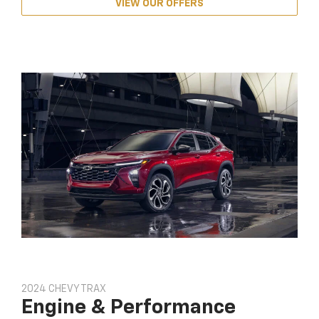
VIEW OUR OFFERS
2024 CHEVY TRAX
Engine & Performance