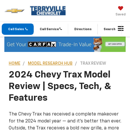
Saved
Call Sales
Call Service
Directions
Search
HOME
MODEL RESEARCH HUB
TRAX REVIEW
2024 Chevy Trax Model
Review | Specs, Tech, &
Features
The Chevy Trax has received a complete makeover
for the 2024 model year — and it’s better than ever.
Outside, the Trax receives a bold new grille, a more