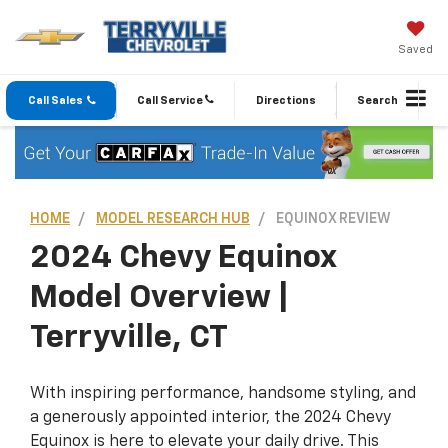
Saved
Call Sales
Call Service
Directions
Search
HOME
MODEL RESEARCH HUB
EQUINOX REVIEW
2024 Chevy Equinox
Model Overview |
Terryville, CT
With inspiring performance, handsome styling, and
a generously appointed interior, the 2024 Chevy
Equinox is here to elevate your daily drive. This