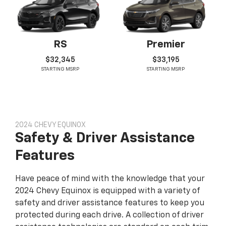
RS
Premier
$32,345
$33,195
STARTING MSRP
STARTING MSRP
2024 CHEVY EQUINOX
Safety & Driver Assistance
Features
Have peace of mind with the knowledge that your
2024 Chevy Equinox is equipped with a variety of
safety and driver assistance features to keep you
protected during each drive. A collection of driver