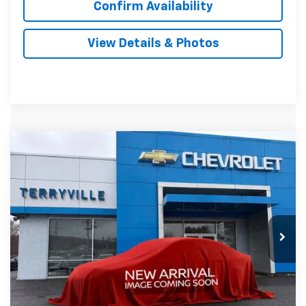
Confirm Availability
View Details & Photos
Compare Vehicle
New
2026
Chevrolet Equinox
LT
BUY
LEASE
VIN:
3GNAXPEG2TL420792
Stock:
420792
Model:
1PT26
$34,439
Ext.
Int.
In Stock
SALE PRICE
Less
MSRP:
$33,440