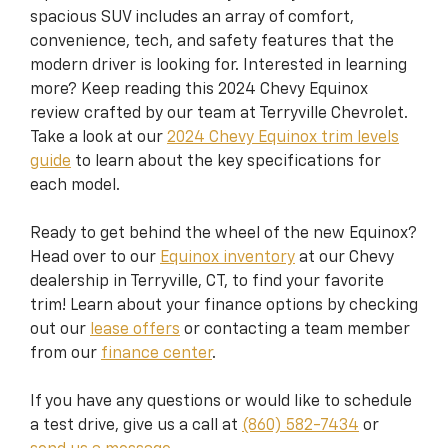
spacious SUV includes an array of comfort,
convenience, tech, and safety features that the
modern driver is looking for. Interested in learning
more? Keep reading this 2024 Chevy Equinox
review crafted by our team at Terryville Chevrolet.
Take a look at our
2024 Chevy Equinox trim levels
guide
to learn about the key specifications for
each model.
Ready to get behind the wheel of the new Equinox?
Head over to our
Equinox inventory
at our Chevy
dealership in Terryville, CT, to find your favorite
trim! Learn about your finance options by checking
out our
lease offers
or contacting a team member
from our
finance center
.
If you have any questions or would like to schedule
a test drive, give us a call at
(860) 582-7434
or