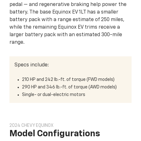
pedal — and regenerative braking help power the
battery. The base Equinox EV 1LT has a smaller
battery pack with a range estimate of 250 miles,
while the remaining Equinox EV trims receive a
larger battery pack with an estimated 300-mile
range.
Specs include:
210 HP and 242 lb.-ft. of torque (FWD models)
290 HP and 346 lb.-ft. of torque (AWD models)
Single- or dual-electric motors
2024 CHEVY EQUINOX
Model Configurations