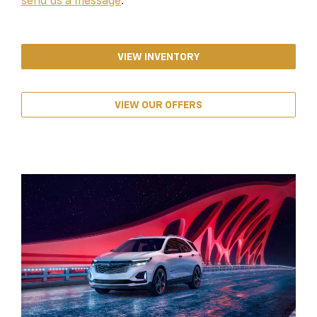
send us a message
.
VIEW INVENTORY
VIEW OUR OFFERS