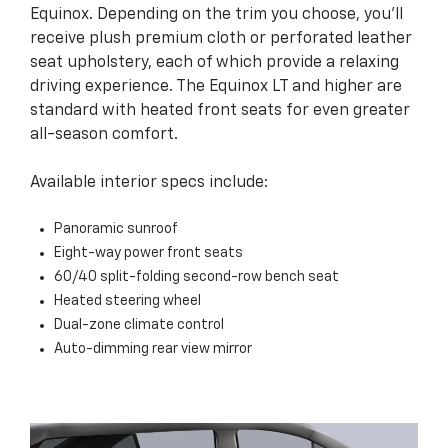
Equinox. Depending on the trim you choose, you’ll
receive plush premium cloth or perforated leather
seat upholstery, each of which provide a relaxing
driving experience. The Equinox LT and higher are
standard with heated front seats for even greater
all-season comfort.
Available interior specs include:
Panoramic sunroof
Eight-way power front seats
60/40 split-folding second-row bench seat
Heated steering wheel
Dual-zone climate control
Auto-dimming rear view mirror