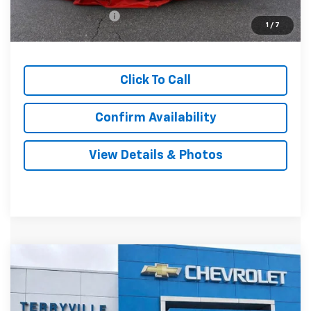
Documentation Fee
$999
1
/
7
Sale Price:
$34,439
Click To Call
Confirm Availability
View Details & Photos
Compare Vehicle
New
2026
Chevrolet Equinox
LT
BUY
LEASE
VIN:
3GNAXPEG0TL480991
Stock:
480991
Model:
1PT26