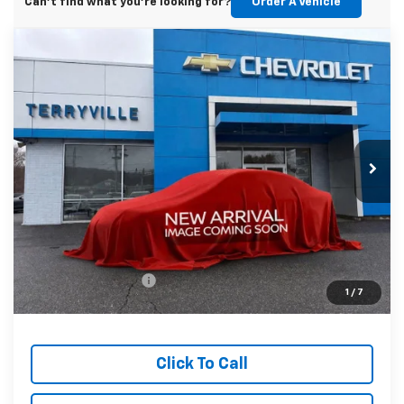
Can't find what you're looking for?
Order A Vehicle
Compare Vehicle
New
2026
Chevrolet Equinox
LT
BUY
LEASE
VIN:
3GNAXPEGXTL415663
Stock:
415663
Model:
1PT26
$34,439
Ext.
Int.
In Stock
SALE PRICE
Less
MSRP:
$33,440
Documentation Fee
$999
1
/
7
Sale Price:
$34,439
Click To Call