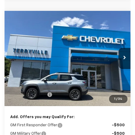
Compare Vehicle
New
2027
Chevrolet Equinox
ACTIV
BUY
LEASE
VIN:
3GNAXSEG5VL118130
Stock:
31148
Model:
1PR26
$41,879
Ext.
In Stock
SALE PRICE
Less
MSRP:
$40,880
Documentation Fee
$999
1
/
34
Sale Price:
$41,879
Add. Offers you may Qualify For:
GM First Responder Offer
-$500
GM Military Offer
-$500