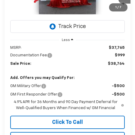
$38,764
Ext.
Int.
In Stock
1
/
7
SALE PRICE
Less
MSRP:
$37,765
Documentation Fee
$999
Sale Price:
$38,764
Add. Offers you may Qualify For:
GM Military Offer
-$500
GM First Responder Offer
-$500
4.9% APR for 36 Months and 90 Day Payment Deferral for
Well-Qualified Buyers When Financed w/ GM Financial
Click To Call