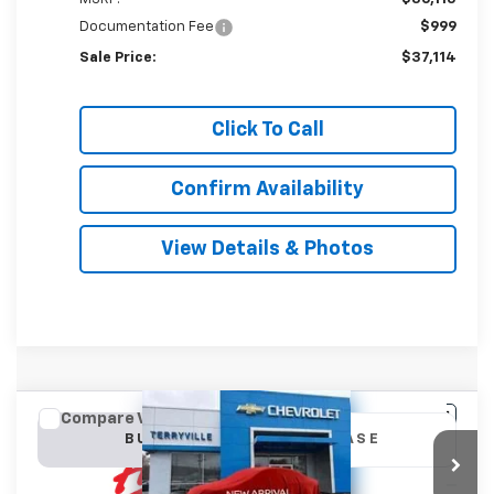
Documentation Fee
$999
Sale Price:
$37,114
Click To Call
Confirm Availability
View Details & Photos
Compare Vehicle
New
2027
Chevrolet Equinox
LT
BUY
LEASE
VIN:
3GNAXPEG6VL109790
Stock:
31142
Model:
1PT26