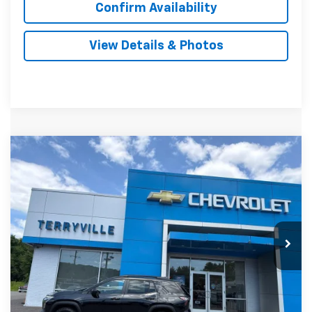
Confirm Availability
View Details & Photos
Compare Vehicle
New
2027
Chevrolet Equinox
ACTIV
BUY
LEASE
VIN:
3GNAXSEG1VL118173
Stock:
31149
Model:
1PR26
$41,879
Ext.
In Stock
SALE PRICE
Less
MSRP:
$40,880