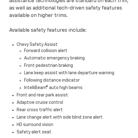
assistance technologies are standard on each trim,
as well as additional tech-driven safety features
available on higher trims.
Available safety features include:
Chevy Safety Assist
Forward collision alert
Automatic emergency braking
Front pedestrian braking
Lane keep assist with lane departure warning
Following distance indicator
IntelliBeam® auto high beams
Front and rear park assist
Adaptive cruise control
Rear cross traffic alert
Lane change alert with side blind zone alert
HD surround vision
Safety alert seat