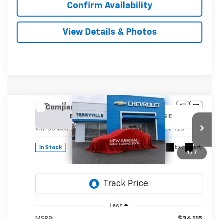
Confirm Availability
View Details & Photos
Compare Vehicle
New
2026
Chevrolet Equinox
LT
BUY
LEASE
VIN:
3GNAXPEGXTL536774
Stock:
536774
Model:
1PT26
$37,114
Ext.
Int.
In Stock
1
/
7
SALE PRICE
Less
MSRP:
$36,115