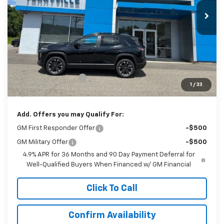
SALE PRICE
Less
MSRP:
$40,505
Documentation Fee
$999
1
/
33
Sale Price:
$41,504
Add. Offers you may Qualify For:
GM First Responder Offer
-$500
GM Military Offer
-$500
4.9% APR for 36 Months and 90 Day Payment Deferral for
Well-Qualified Buyers When Financed w/ GM Financial
Click To Call
Confirm Availability