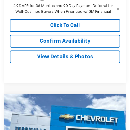
4.9% APR for 36 Months and 90 Day Payment Deferral for
Well-Qualified Buyers When Financed w/ GM Financial
Click To Call
Confirm Availability
View Details & Photos
Compare Vehicle
New
2027
Chevrolet Equinox
RS
BUY
LEASE
VIN:
3GNAXTEG1VL118518
Stock:
31147
Model:
1PS26
$41,504
Ext.
Int.
In Stock