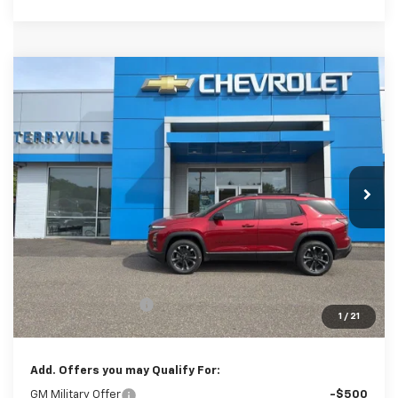
Compare Vehicle
New
2026
Chevrolet Equinox
RS
BUY
LEASE
Special Offer
VIN:
3GNAXTEG6TL494662
Stock:
31101
Model:
1PS26
$40,304
Ext.
Int.
In Stock
SALE PRICE
Less
MSRP:
$39,305
Documentation Fee
$999
1
/
21
Sale Price:
$40,304
Add. Offers you may Qualify For:
GM Military Offer
-$500