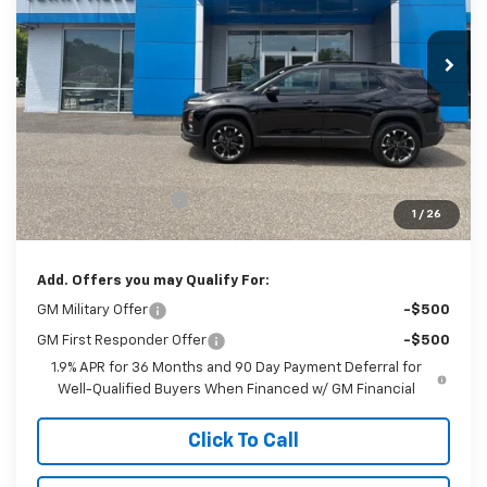
$39,864
Ext.
Int.
In Stock
SALE PRICE
Less
MSRP:
$38,865
Documentation Fee
$999
1
/
26
Sale Price:
$39,864
Add. Offers you may Qualify For:
GM Military Offer
-$500
GM First Responder Offer
-$500
1.9% APR for 36 Months and 90 Day Payment Deferral for
Well-Qualified Buyers When Financed w/ GM Financial
Click To Call