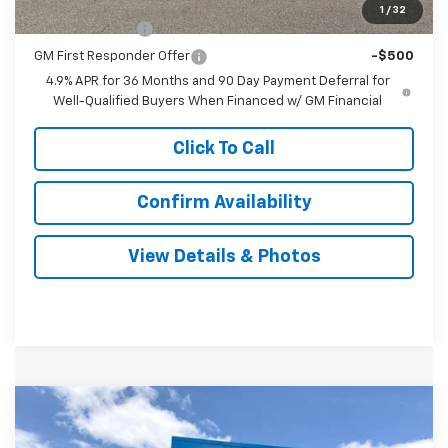
Add. Offers you may Qualify For:
1
/
32
GM Military Offer
-$500
GM First Responder Offer
-$500
4.9% APR for 36 Months and 90 Day Payment Deferral for
Well-Qualified Buyers When Financed w/ GM Financial
Click To Call
Confirm Availability
View Details & Photos
Compare Vehicle
New
2027
Chevrolet Equinox
RS
BUY
LEASE