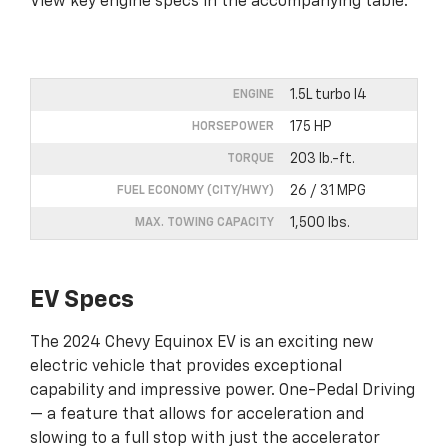
View key engine specs in the accompanying table.
1.5L turbo I4
ENGINE
175 HP
HORSEPOWER
203 lb.-ft.
TORQUE
26 / 31 MPG
FUEL ECONOMY (CITY/HWY)
1,500 lbs.
MAX. TOWING CAPACITY
EV Specs
The 2024 Chevy Equinox EV is an exciting new
electric vehicle that provides exceptional
capability and impressive power. One-Pedal Driving
— a feature that allows for acceleration and
slowing to a full stop with just the accelerator