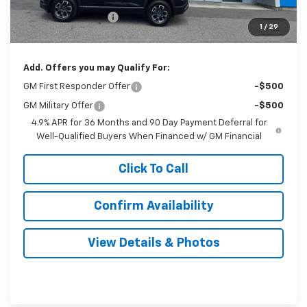
Documentation Fee
$999
1
/
29
Sale Price:
$41,879
Add. Offers you may Qualify For:
GM First Responder Offer
-$500
GM Military Offer
-$500
4.9% APR for 36 Months and 90 Day Payment Deferral for
Well-Qualified Buyers When Financed w/ GM Financial
Click To Call
Confirm Availability
View Details & Photos