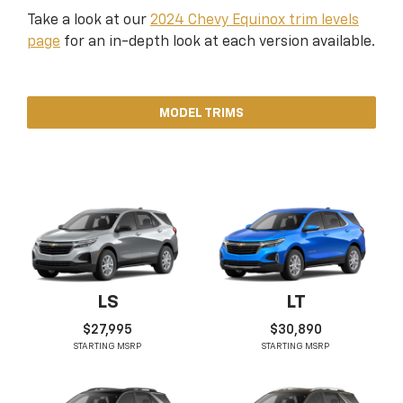
Take a look at our
2024 Chevy Equinox trim levels
page
for an in-depth look at each version available.
MODEL TRIMS
LS
LT
$27,995
$30,890
STARTING MSRP
STARTING MSRP