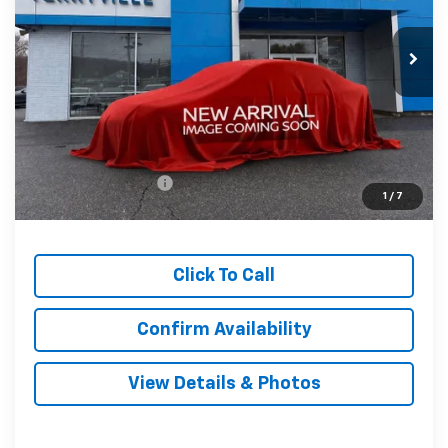
$33,794
Ext.
Int.
In Stock
SALE PRICE
Less
MSRP:
$32,795
Documentation Fee
$999
1
/
7
Sale Price:
$33,794
Click To Call
Confirm Availability
View Details & Photos