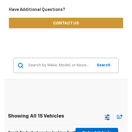
Have Additional Questions?
CONTACT US
Search
Showing All 15 Vehicles