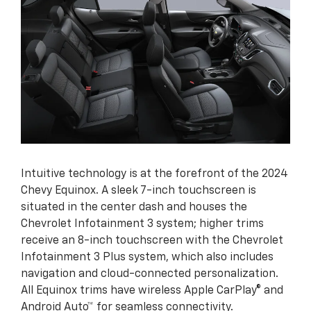
Intuitive technology is at the forefront of the 2024
Chevy Equinox. A sleek 7-inch touchscreen is
situated in the center dash and houses the
Chevrolet Infotainment 3 system; higher trims
receive an 8-inch touchscreen with the Chevrolet
Infotainment 3 Plus system, which also includes
navigation and cloud-connected personalization.
All Equinox trims have wireless Apple CarPlay® and
Android Auto™ for seamless connectivity.