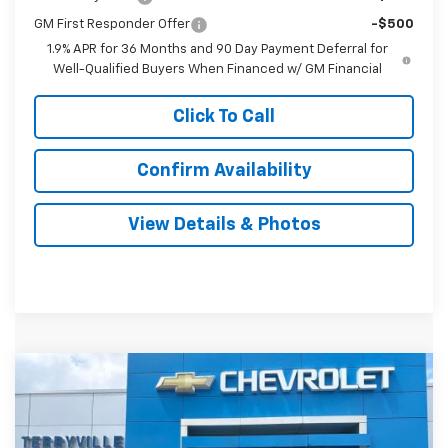
GM First Responder Offer
-$500
1.9% APR for 36 Months and 90 Day Payment Deferral for
Well-Qualified Buyers When Financed w/ GM Financial
Click To Call
Confirm Availability
View Details & Photos
Compare Vehicle
New
2026
Chevrolet Equinox
RS
BUY
LEASE
VIN:
3GNAXTEG3TL505987
Stock:
31134
Model:
1PS26