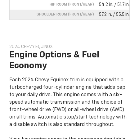
54.2 in. / 51.7 in.
HIP ROOM (FRONT/REAR)
57.2 in. / 55.5 in.
SHOULDER ROOM (FRONT/REAR)
2024 CHEVY EQUINOX
Engine Options & Fuel
Economy
Each 2024 Chevy Equinox trim is equipped with a
turbocharged four-cylinder engine that adds pep
to your daily drive. This engine comes with a six-
speed automatic transmission and the choice of
front-wheel drive (FWD) or all-wheel drive (AWD)
on all trims. Automatic stop/start technology with
a disable switch is also standard throughout.