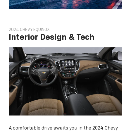
2024 CHEVY EQUINOX
Interior Design & Tech
A comfortable drive awaits you in the 2024 Chevy