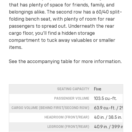
that has plenty of space for friends, family, and
belongings alike. The second row has a 60/40 split-
folding bench seat, with plenty of room for rear
passengers to spread out. Underneath the rear
cargo floor, you’ll find a hidden storage
compartment to tuck away valuables or smaller
items.
See the accompanying table for more information.
Five
SEATING CAPACITY
103.5 cu.-ft.
PASSENGER VOLUME
63.9 cu.-ft. / 29.9 cu
CARGO VOLUME (BEHIND FIRST/SECOND ROW)
40 in. / 38.5 in.
HEADROOM (FRONT/REAR)
40.9 in. / 39.9 in.
LEGROOM (FRONT/REAR)