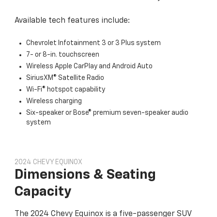
Available tech features include:
Chevrolet Infotainment 3 or 3 Plus system
7- or 8-in. touchscreen
Wireless Apple CarPlay and Android Auto
SiriusXM® Satellite Radio
Wi-Fi® hotspot capability
Wireless charging
Six-speaker or Bose® premium seven-speaker audio
system
2024 CHEVY EQUINOX
Dimensions & Seating
Capacity
The 2024 Chevy Equinox is a five-passenger SUV