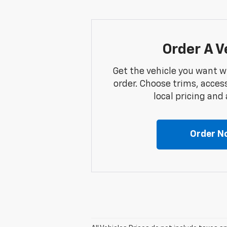
Order A V
Get the vehicle you want w
order. Choose trims, acces
local pricing and a
Order N