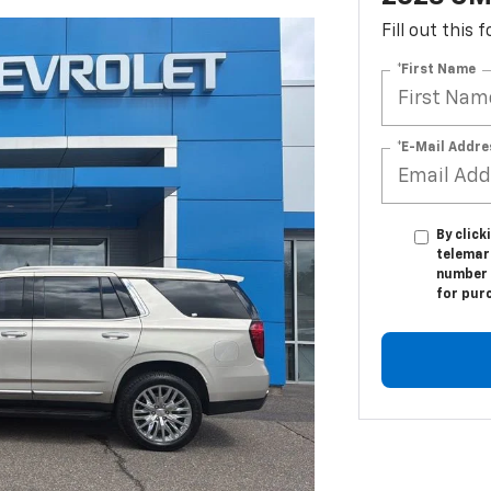
Fill out this
*First Name
*E-Mail Addre
By click
telemark
number I
for pur