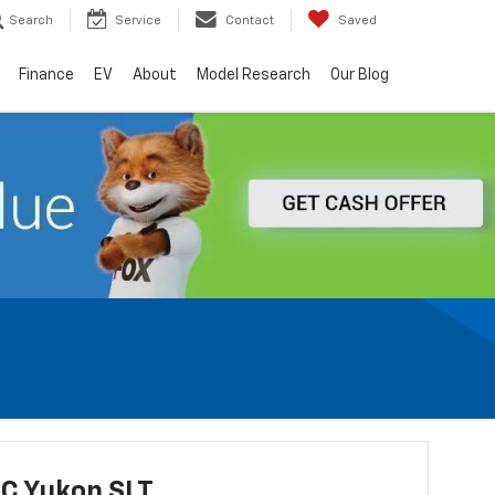
Search
Service
Contact
Saved
Finance
EV
About
Model Research
Our Blog
C Yukon SLT