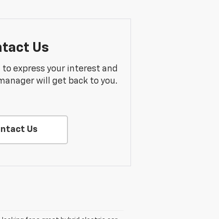
tact Us
m to express your interest and
manager will get back to you.
ntact Us