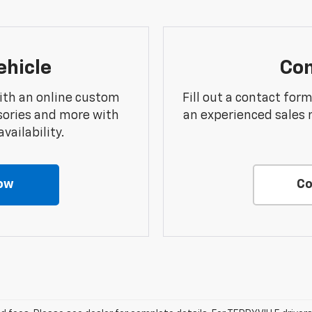
ehicle
Con
ith an online custom
Fill out a contact for
sories and more with
an experienced sales 
vailability.
ow
Co