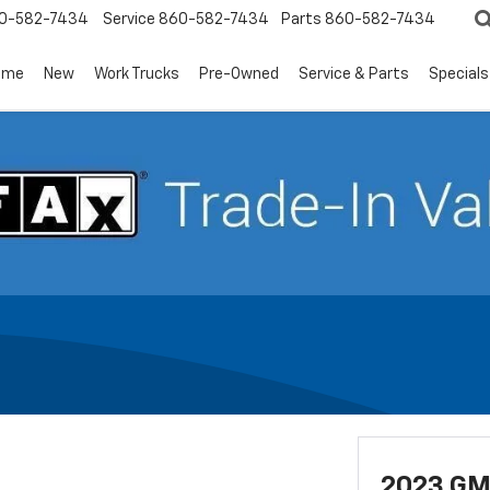
0-582-7434
Service
860-582-7434
Parts
860-582-7434
ome
New
Work Trucks
Pre-Owned
Service & Parts
Specials
2023 GM