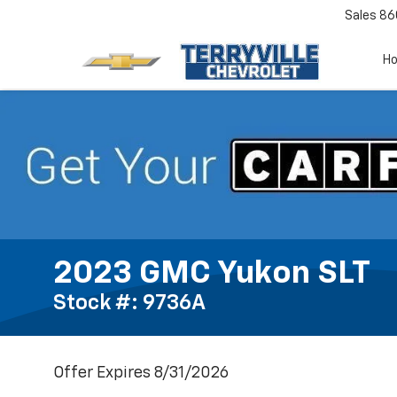
Sales
86
H
2023 GMC Yukon SLT
Stock #: 9736A
Offer Expires 8/31/2026