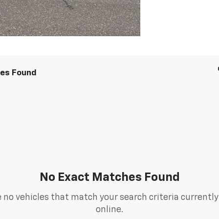
les Found
No Exact Matches Found
 no vehicles that match your search criteria currently
online.