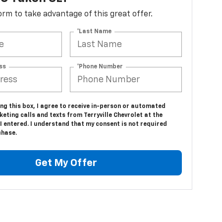
 form to take advantage of this great offer.
*Last Name
ss
*Phone Number
ing this box, I agree to receive in-person or automated
eting calls and texts from Terryville Chevrolet at the
 entered. I understand that my consent is not required
chase.
Get My Offer