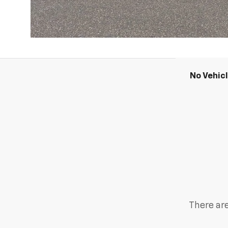
No Vehic
There are