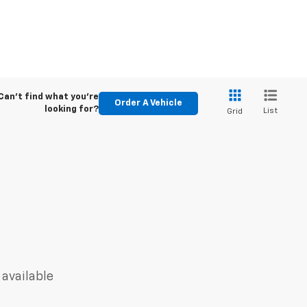
Can't find what you're
Order A Vehicle
looking for?
List
Grid
 available