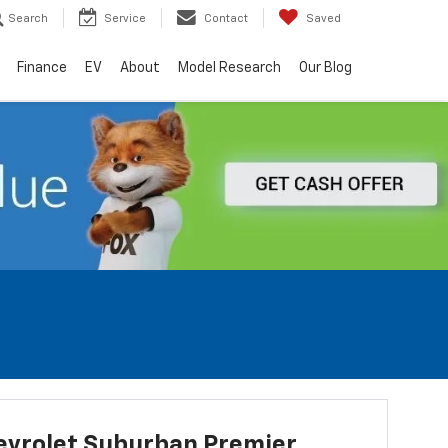
Search
Service
Contact
Saved
Finance
EV
About
Model Research
Our Blog
evrolet Suburban Premier