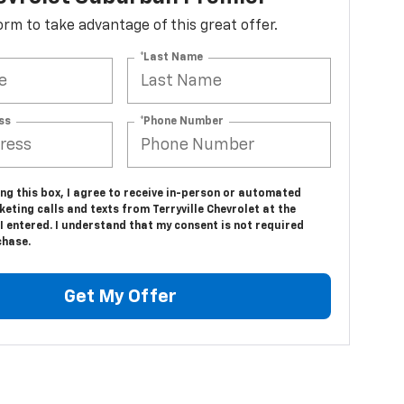
 form to take advantage of this great offer.
*Last Name
ss
*Phone Number
ing this box, I agree to receive in-person or automated
eting calls and texts from Terryville Chevrolet at the
 entered. I understand that my consent is not required
chase.
Get My Offer