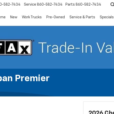
0-582-7434
Service
860-582-7434
Parts
860-582-7434
ome
New
Work Trucks
Pre-Owned
Service & Parts
Specials
ban Premier
2026 Ch