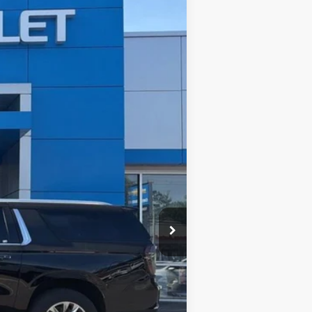
ASE
Ext.
Int.
$87,375
$999
$88,374
-$500