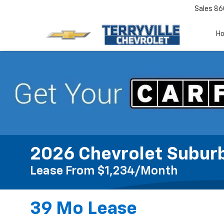
Sales
86
H
2026 Chevrolet Subur
Lease From $1,234/month
39 Mo Lease