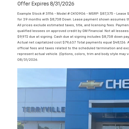
Offer Expires 8/31/2026
Example Stock # 31116 - Model # CK10906 - MSRP: $87,375 - Lease St
for 39 months with $8,738 Down. Lease payment shown assumes that 
All prices exclude estimated taxes, title, and licensing fees. Paymen
qualified lessees on approved credit by GM Financial. Not all lesse
$9,972 due at signing. Cash due at signing includes $8,738 down pa
Actual net capitalized cost $79,637. Total payments equal $48,126. 
official fees and taxes related to the scheduled termination and ex
represent actual vehicle. (Options, colors, trim and body style may va
08/31/2026.