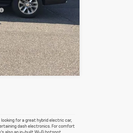
-$500
Compare Vehicle
looking for a great hybrid electric car,
tertaining dash electronics. For comfort
s also an in-built Wi-Fi hotspot.