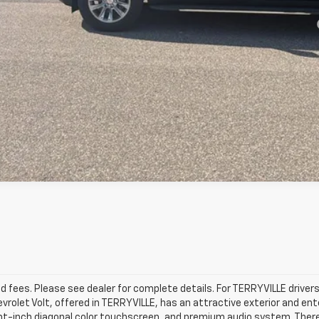
yment Deferral for Well-Qualified Buyers When Financed w/ GM Financial
Confirm Availability
View Details & Photos
d fees. Please see dealer for complete details. For TERRYVILLE drivers 
evrolet Volt, offered in TERRYVILLE, has an attractive exterior and en
ght-inch diagonal color touchscreen, and premium audio system. There’