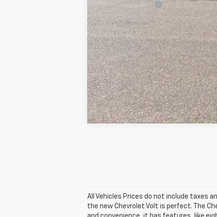
GM Military Offer
5.9% APR for 60 Months and 90 Day Pa
All Vehicles Prices do not include taxes an
the new Chevrolet Volt is perfect. The Ch
and convenience, it has features, like ei