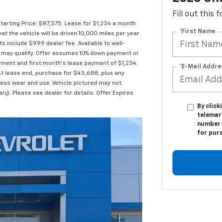
Fill out this
arting Price: $87,375. Lease for $1,234 a month
*First Name
the vehicle will be driven 10,000 miles per year.
ts include $999 dealer fee. Available to well-
es may qualify. Offer assumes 10% down payment or
yment and first month's lease payment of $1,234.
*E-Mail Addre
At lease end, purchase for $43,688, plus any
cess wear and use. Vehicle pictured may not
ry). Please see dealer for details. Offer Expires
By click
telemark
number I
for pur