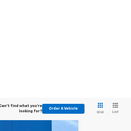
Can't find what you're
Order A Vehicle
looking for?
List
Grid