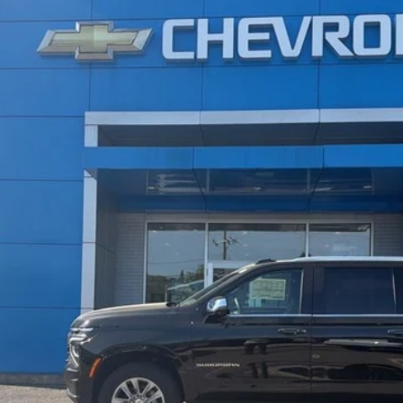
remier
UY
LE
l:
CK10906
$88,374
SALE PRICE
Less