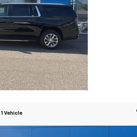
1 Vehicle