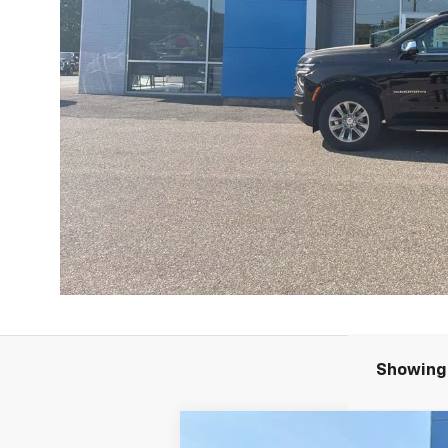
Showing 