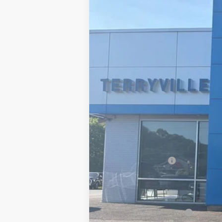
New
2026
Chevrolet Suburban
P
B
VIN:
1GNS6FKD3TR370750
Stock:
31116
Mode
In Stock
MSRP:
Documentation Fee
Sale Price:
Add. Offers you may Qualify For:
GM First Responder Offer