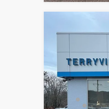
New
2026
Chevrolet Equinox EV
B
Special Offer
Price Drop
VIN:
3GN7DNRRXTS137937
Stock:
30966
Mo
Courtesy Transportation Unit
MSRP:
Customer Cash
Documentation Fee