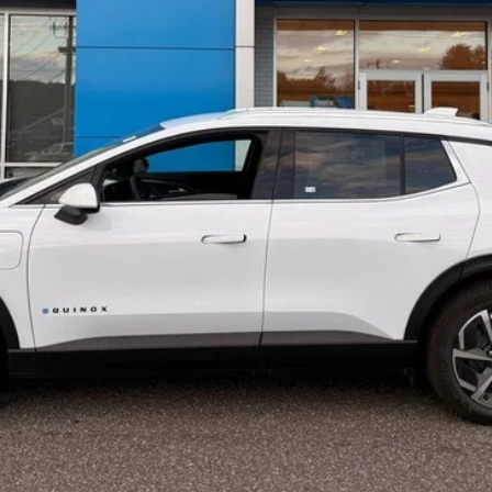
Less
Confirm Availability
View Details & Photos