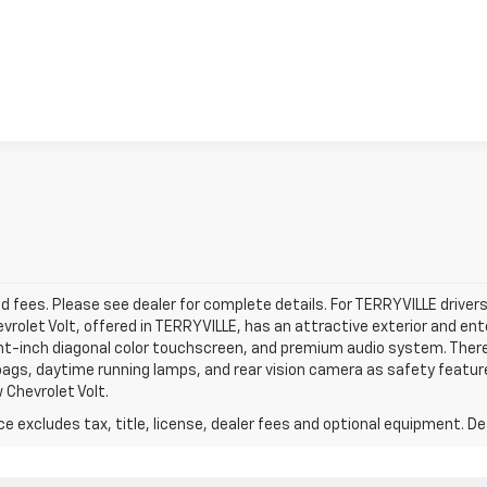
View Details & Photos
d fees. Please see dealer for complete details. For TERRYVILLE drivers 
evrolet Volt, offered in TERRYVILLE, has an attractive exterior and en
ght-inch diagonal color touchscreen, and premium audio system. There’
bags, daytime running lamps, and rear vision camera as safety featur
 Chevrolet Volt.
excludes tax, title, license, dealer fees and optional equipment. Deal