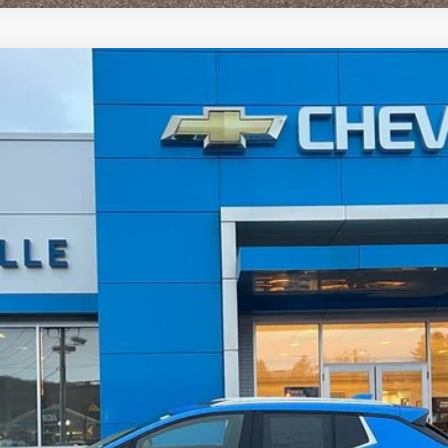
LT
UY
LE
del:
1MB48
$48,909
SALE PRICE
Less