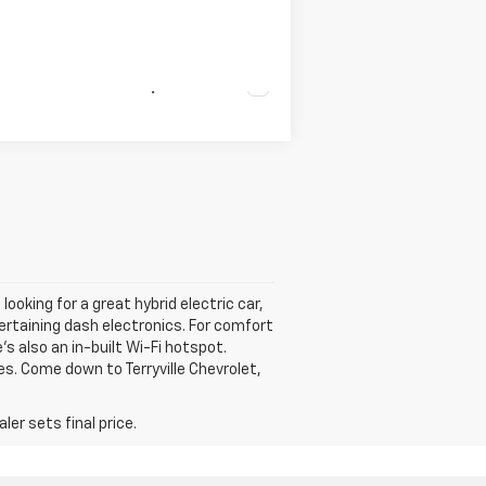
Compare Vehicle
looking for a great hybrid electric car,
tertaining dash electronics. For comfort
s also an in-built Wi-Fi hotspot.
es. Come down to Terryville Chevrolet,
er sets final price.