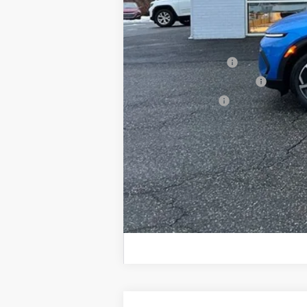
Sale Price:
Add. Offers you may Qualify For:
GM Educator Offer
GM First Responder Offer
GM Military Offer
2.9% APR for 36 Months and 90 Day Pa
Call dealer for availability