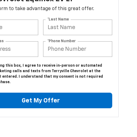
 form to take advantage of this great offer.
*Last Name
ss
*Phone Number
ing this box, I agree to receive in-person or automated
eting calls and texts from Terryville Chevrolet at the
 entered. I understand that my consent is not required
chase.
Get My Offer