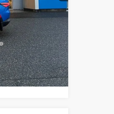
$48,909
-$500
-$500
-$500
Compare Vehicle