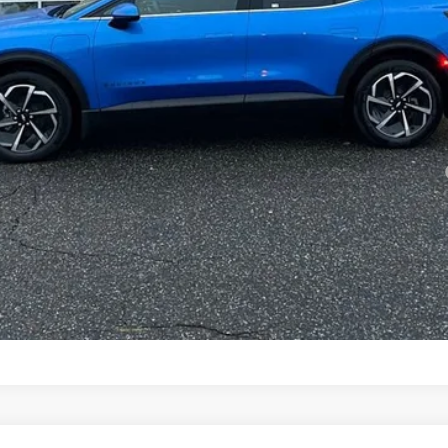
yment Deferral for Well-Qualified Buyers When Financed w/ GM Financial
Confirm Availability
View Details & Photos