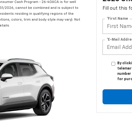
onsumer Cash Program - 26-40ACA is for well
/31/2026, cannot be combined and is subject to
Fill out this
esidents residing in qualifying regions of the
*First Name
tions, colors, trim and body style may vary). Not
etails.
*E-Mail Addre
By click
telemark
number I
for pur