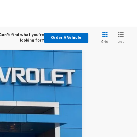
Can't find what you're
Order A Vehicle
looking for?
List
Grid
ASE
Ext.
Int.