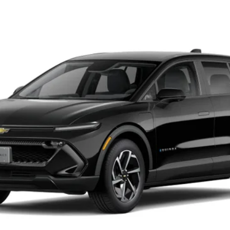
LT
UY
LE
odel:
1MB48
$43,019
SALE PRICE
Less
Confirm Availability