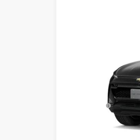
New
2026
Chevrolet Equinox EV
B
Special Offer
VIN:
3GN7DMRR8TS185284
Stock:
185284
M
In Stock
MSRP:
Documentation Fee
Sale Price: