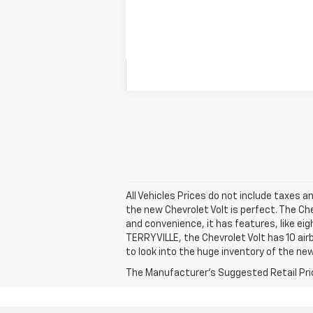
All Vehicles Prices do not include taxes an
the new Chevrolet Volt is perfect. The Ch
and convenience, it has features, like ei
TERRYVILLE, the Chevrolet Volt has 10 air
to look into the huge inventory of the new
The Manufacturer's Suggested Retail Price 