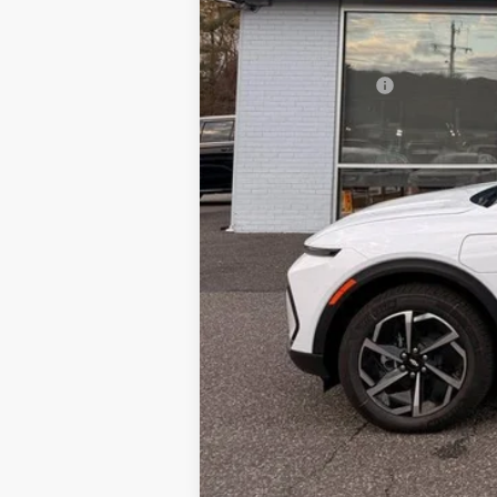
MSRP:
Documentation Fee
Sale Price: