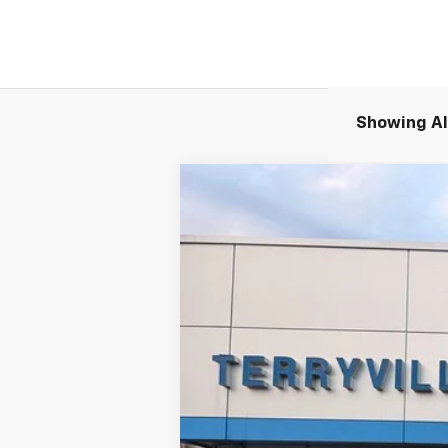
Showing All
New
2026
Chevrolet Equinox EV
B
Special Offer
VIN:
3GN7DNRR4TS108210
Stock:
30892
Mod
Company Vehicle Retail Stock