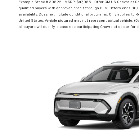
Example Stock # 30892 - MSRP: $47,085 - Offer GM US Chevrolet C
qualified buyers with approved credit through OEM. Offers ends 08
availability. Does not include conditional programs. Only applies to R
United States. Vehicle pictured may not represent actual vehicle. (Op
all buyers will qualify, please see participating Chevrolet dealer for d