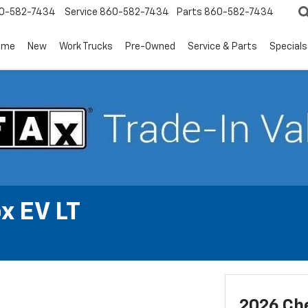
0-582-7434
Service
860-582-7434
Parts
860-582-7434
ome
New
Work Trucks
Pre-Owned
Service & Parts
Specials
x EV LT
2026 Che