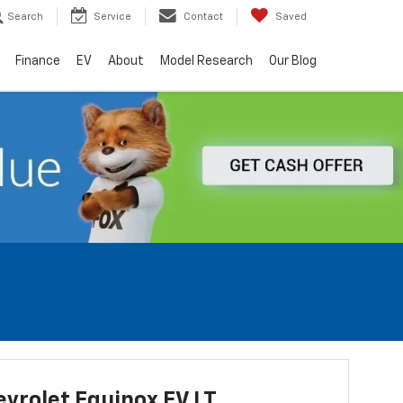
Search
Service
Contact
Saved
Finance
EV
About
Model Research
Our Blog
vrolet Equinox EV LT