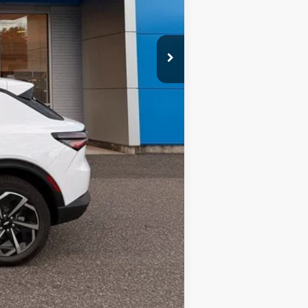
$47,085
$999
$48,084
Compare Vehicle