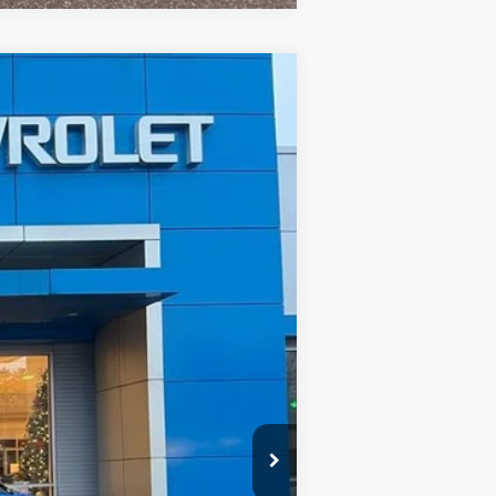
ASE
Ext.
Int.
$48,910
-$1,000
$999