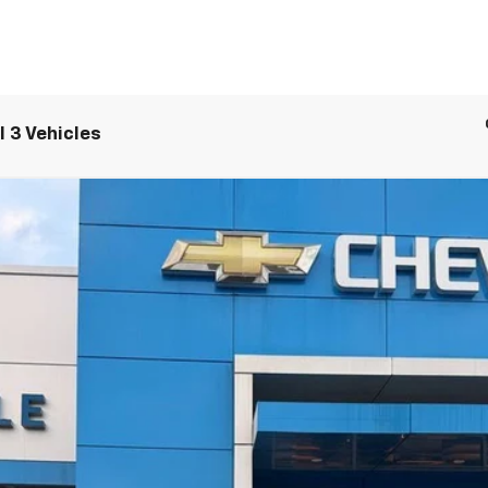
 3 Vehicles
LT
UY
LE
el:
1MB48
$48,084
SALE PRICE