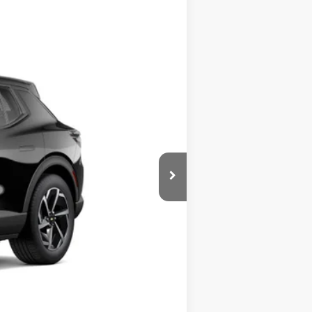
ASE
Ext.
Int.
$42,020
$999
$43,019