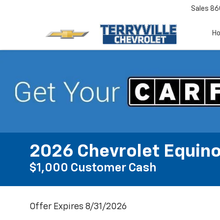
Sales
86
H
2026 Chevrolet Equino
$1,000 Customer Cash
Offer Expires 8/31/2026