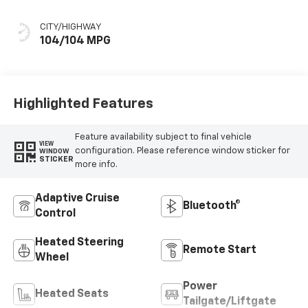
CITY/HIGHWAY
104/104 MPG
Highlighted Features
Feature availability subject to final vehicle
VIEW
configuration. Please reference window sticker for
WINDOW
STICKER
more info.
Adaptive Cruise
Bluetooth®
Control
Heated Steering
Remote Start
Wheel
Power
Heated Seats
Tailgate/Liftgate