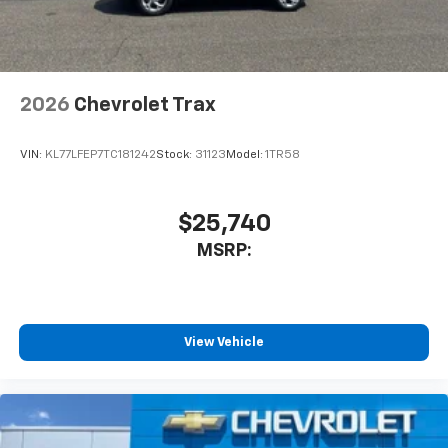
2026
Chevrolet Trax
VIN:
KL77LFEP7TC181242
Stock:
31123
Model:
1TR58
$25,740
MSRP:
View Vehicle