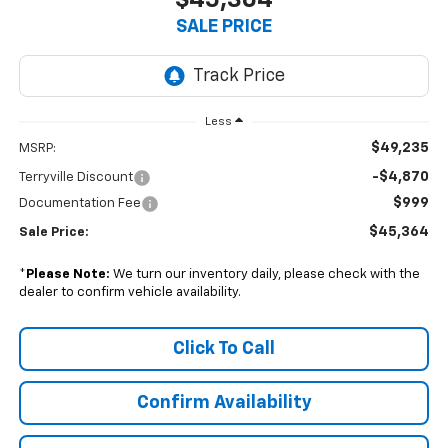
$45,364
SALE PRICE
Less
$49,235
MSRP:
-$4,870
Terryville Discount
$999
Documentation Fee
$45,364
Sale Price:
*
Please Note:
We turn our inventory daily, please check with the
dealer to confirm vehicle availability.
Click To Call
Confirm Availability