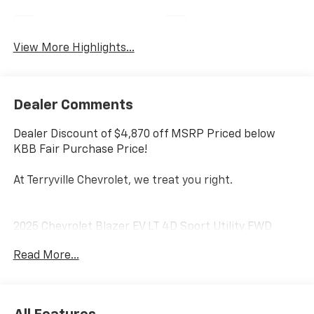
Wi-Fi Hotspot
Auto Dimming Mirror
View More Highlights...
Dealer Comments
Dealer Discount of $4,870 off MSRP Priced below
KBB Fair Purchase Price!
At Terryville Chevrolet, we treat you right.
2025 Chevrolet Blazer EV LT 4D Sport Utility FWD
Summit White Electric Motor
Read More...
Terryville Chevrolet—we treat you right---- with great
vehicles, unbeatable prices, and service you can trust
fixed right the first time. Disclaimer Price excludes