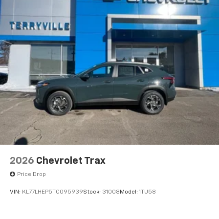
2026
Chevrolet Trax
Price Drop
VIN:
KL77LHEP5TC095939
Stock:
31008
Model:
1TU58