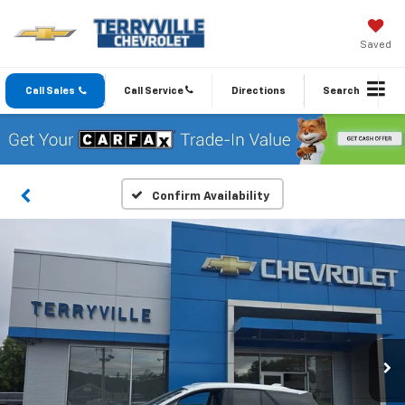
Saved
Call Sales
Call Service
Directions
Search
Confirm Availability