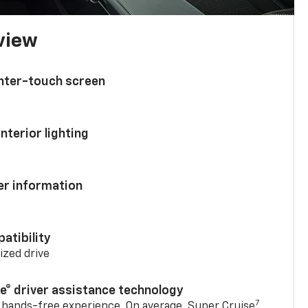
 view
enter-touch screen
nterior lighting
ver information
atibility
mized drive
se® driver assistance technology
7
 hands-free experience. On average, Super Cruise