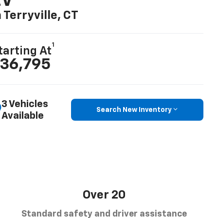
EV
n Terryville, CT
1
tarting At
36,795
3 Vehicles
Search New Inventory
Available
Over 20
Standard safety and driver assistance