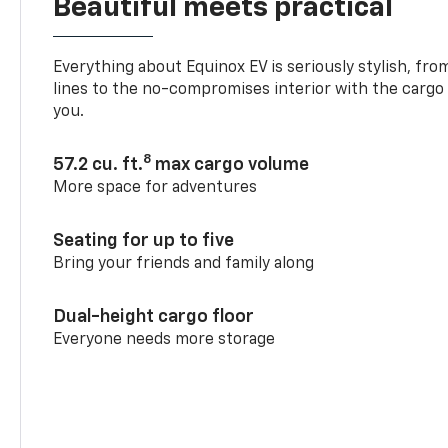
Beautiful meets practical
Everything about Equinox EV is seriously stylish, fro
lines to the no-compromises interior with the cargo
you.
8
57.2 cu. ft.
max cargo volume
More space for adventures
Seating for up to five
Bring your friends and family along
Dual-height cargo floor
Everyone needs more storage