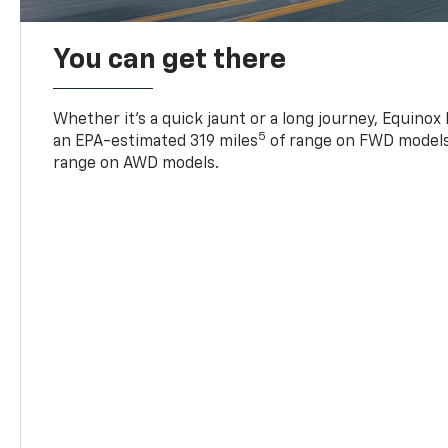
You can get there
Whether it’s a quick jaunt or a long journey, Equinox
5
an EPA-estimated 319 miles
of range on FWD models
range on AWD models.