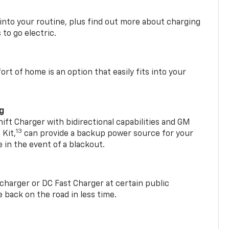
 into your routine, plus find out more about charging
 to go electric.
t of home is an option that easily fits into your
ng
t Charger with bidirectional capabilities and GM
13
Kit,
can provide a backup power source for your
in the event of a blackout.
2 charger or DC Fast Charger at certain public
 back on the road in less time.