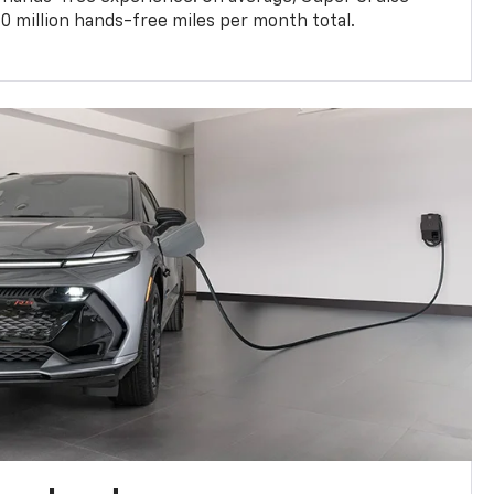
0 million hands-free miles per month total.