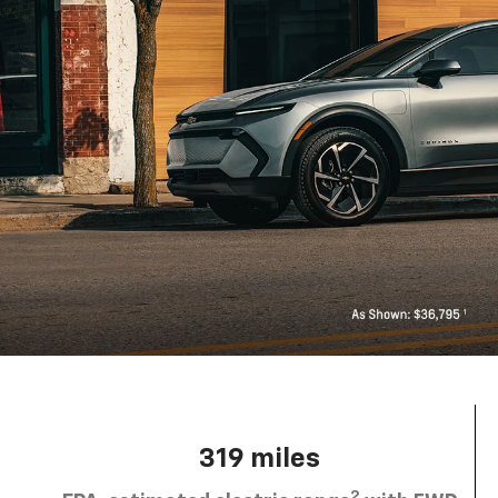
319 miles
2