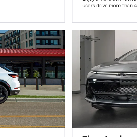
users drive more than 4