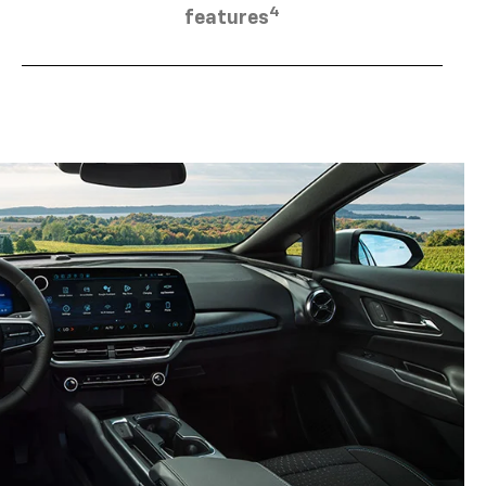
4
features