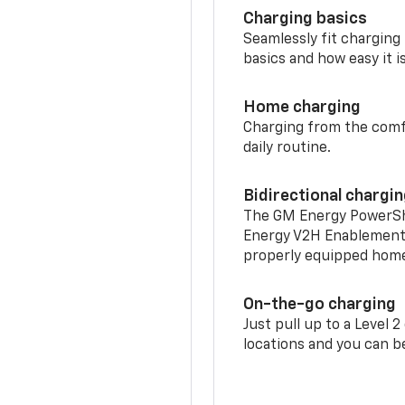
Charging basics
Seamlessly fit charging
basics and how easy it is
Home charging
Charging from the comfor
daily routine.
Bidirectional chargi
The GM Energy PowerShif
Energy V2H Enablement 
properly equipped home 
On-the-go charging
Just pull up to a Level 
locations and you can be