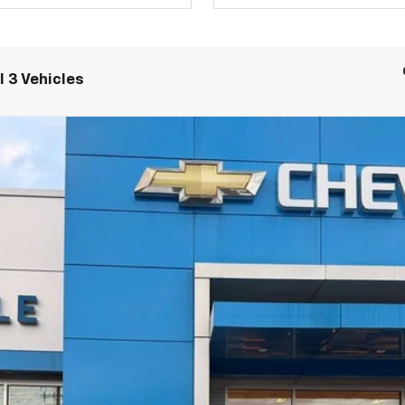
 3 Vehicles
LT
UY
LE
el:
1MB48
$48,084
SALE PRICE
Less