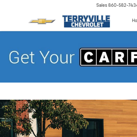
Sales
860-582-743
H