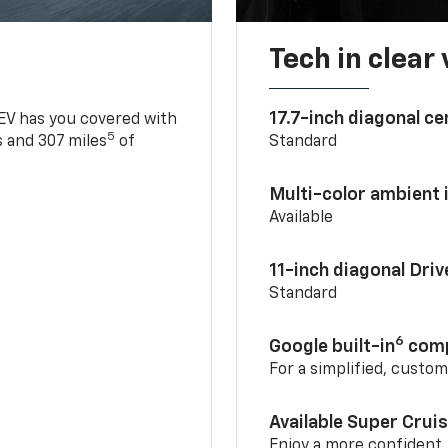
Tech in clear
17.7-inch diagonal c
 EV has you covered with
5
 and 307 miles
of
Standard
Multi-color ambient i
Available
11-inch diagonal Dri
Standard
6
Google built-in
comp
For a simplified, custo
Available Super Crui
Enjoy a more confident,