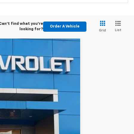
Can't find what you're
Order A Vehicle
looking for?
List
Grid
ASE
Ext.
Int.