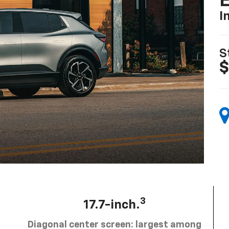
I
S
$
3
17.7-inch.
Diagonal center screen: largest among