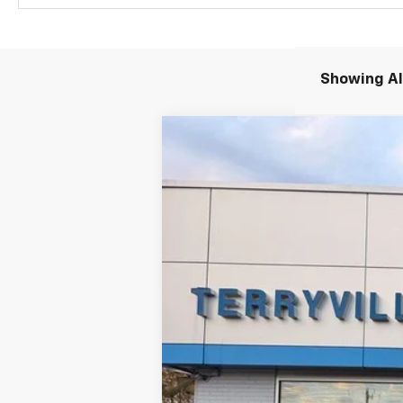
Showing All
New
2026
Chevrolet Equinox EV
B
Special Offer
VIN:
3GN7DNRR4TS108210
Stock:
30892
Mod
Company Vehicle Retail Stock