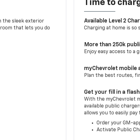
Time to char
Available Level 2 Cha
m the sleek exterior
 room that lets you do
Charging at home is so si
More than 250k publ
Enjoy easy access to a
myChevrolet mobile 
Plan the best routes, fi
Get your fill in a flash
With the myChevrolet m
available public charger
allows you to easily pay
Order your GM-ap
Activate Public Ch