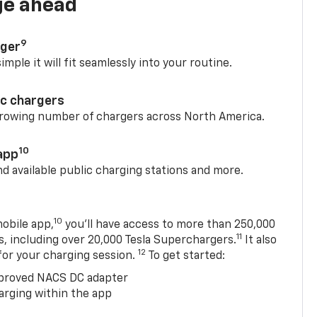
ge ahead
9
rger
mple it will fit seamlessly into your routine.
ic chargers
 growing number of chargers across North America.
10
app
nd available public charging stations and more.
10
obile app,
you’ll have access to more than 250,000
11
s, including over 20,000 Tesla Superchargers.
It also
12
 for your charging session.
To get started:
proved NACS DC adapter
arging within the app