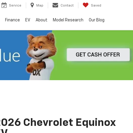
Service
Map
Contact
Saved
Finance
EV
About
Model Research
Our Blog
026 Chevrolet Equinox