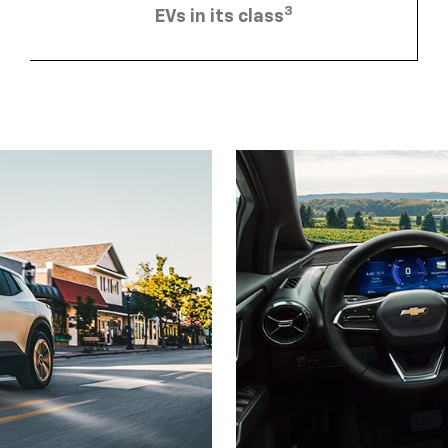
3
EVs in its class