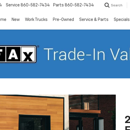
4
Service
860-582-7434
Parts
860-582-7434
Search
ome
New
Work Trucks
Pre-Owned
Service & Parts
Specials
2