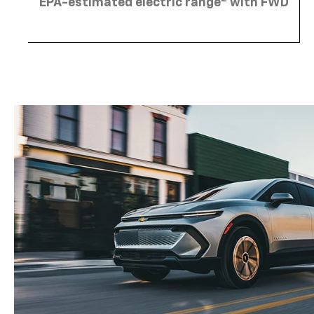
EPA-estimated electric range
with FWD