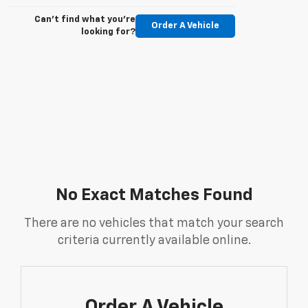
Can't find what you're
Order A Vehicle
looking for?
No Exact Matches Found
There are no vehicles that match your search
criteria currently available online.
Order A Vehicle