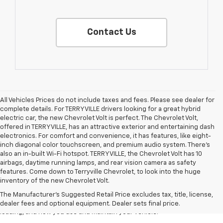
Contact Us
All Vehicles Prices do not include taxes and fees. Please see dealer for
complete details. For TERRYVILLE drivers looking for a great hybrid
electric car, the new Chevrolet Volt is perfect. The Chevrolet Volt,
offered in TERRYVILLE, has an attractive exterior and entertaining dash
electronics. For comfort and convenience, it has features, like eight-
inch diagonal color touchscreen, and premium audio system. There’s
also an in-built Wi-Fi hotspot. TERRYVILLE, the Chevrolet Volt has 10
airbags, daytime running lamps, and rear vision camera as safety
1. The Manufacturer’s Suggested Retail Price excludes tax, title, license,
features. Come down to Terryville Chevrolet, to look into the huge
dealer fees and optional equipment. Dealer sets the final price.
inventory of the new Chevrolet Volt.
2. On a full charge. Actual range may vary based on several factors,
The Manufacturer's Suggested Retail Price excludes tax, title, license,
including ambient temperature, terrain, battery age and condition,
dealer fees and optional equipment. Dealer sets final price.
loading, and how you use and maintain your vehicle.