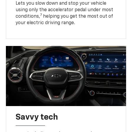
Lets you slow down and stop your vehicle
using only the accelerator pedal under most
7
conditions,
helping you get the most out of
your electric driving range.
Savvy tech