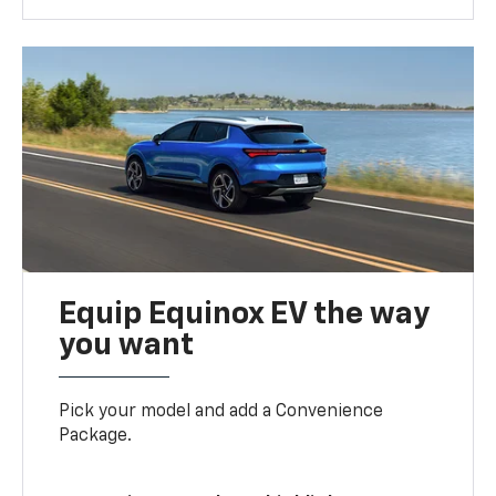
Equip Equinox EV the way
you want
Pick your model and add a Convenience
Package.