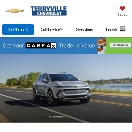
Saved
Call Sales
Call Service
Directions
Search