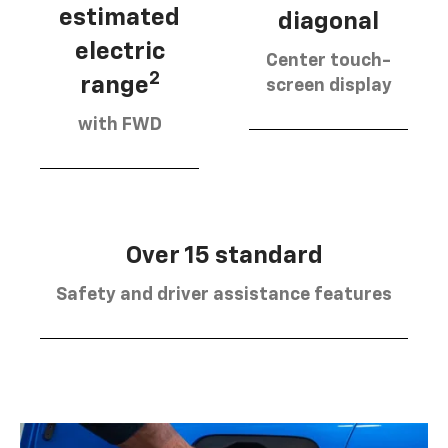
estimated
diagonal
electric
Center touch-
2
range
screen display
with FWD
Over 15 standard
Safety and driver assistance features