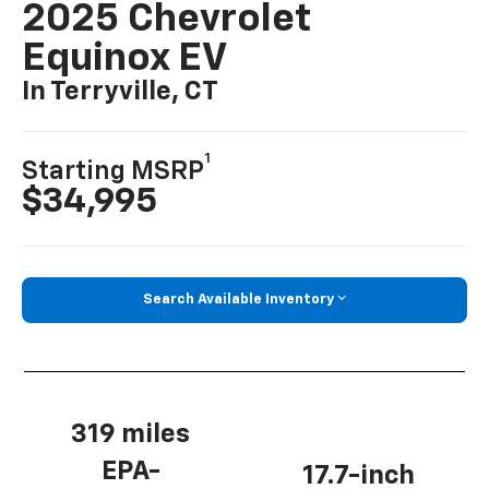
2025 Chevrolet
Equinox EV
In Terryville, CT
1
Starting MSRP
$34,995
Search Available Inventory
319 miles
EPA-
17.7-inch