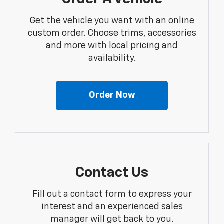
Get the vehicle you want with an online
custom order. Choose trims, accessories
and more with local pricing and
availability.
Order Now
Contact Us
Fill out a contact form to express your
interest and an experienced sales
manager will get back to you.