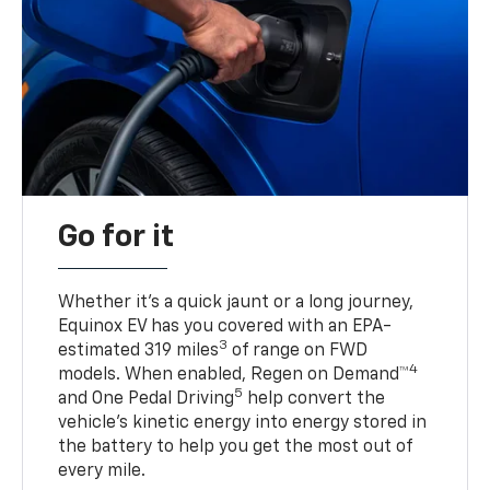
Go for it
Whether it’s a quick jaunt or a long journey,
Equinox EV has you covered with an EPA-
3
estimated 319 miles
of range on FWD
4
models. When enabled, Regen on Demand™
5
and One Pedal Driving
help convert the
vehicle's kinetic energy into energy stored in
the battery to help you get the most out of
every mile.