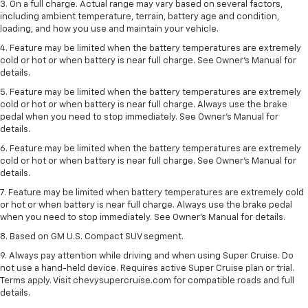
3. On a full charge. Actual range may vary based on several factors,
including ambient temperature, terrain, battery age and condition,
loading, and how you use and maintain your vehicle.
4. Feature may be limited when the battery temperatures are extremely
cold or hot or when battery is near full charge. See Owner's Manual for
details.
5. Feature may be limited when the battery temperatures are extremely
cold or hot or when battery is near full charge. Always use the brake
pedal when you need to stop immediately. See Owner’s Manual for
details.
6. Feature may be limited when the battery temperatures are extremely
cold or hot or when battery is near full charge. See Owner’s Manual for
details.
7. Feature may be limited when battery temperatures are extremely cold
or hot or when battery is near full charge. Always use the brake pedal
when you need to stop immediately. See Owner’s Manual for details.
8. Based on GM U.S. Compact SUV segment.
9. Always pay attention while driving and when using Super Cruise. Do
not use a hand-held device. Requires active Super Cruise plan or trial.
Terms apply. Visit chevysupercruise.com for compatible roads and full
details.