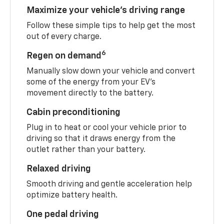
Maximize your vehicle’s driving range
Follow these simple tips to help get the most
out of every charge.
6
Regen on demand
Manually slow down your vehicle and convert
some of the energy from your EV’s
movement directly to the battery.
Cabin preconditioning
Plug in to heat or cool your vehicle prior to
driving so that it draws energy from the
outlet rather than your battery.
Relaxed driving
Smooth driving and gentle acceleration help
optimize battery health.
One pedal driving