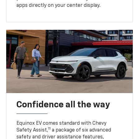
apps directly on your center display.
Confidence all the way
Equinox EV comes standard with Chevy
11
Safety Assist,
a package of six advanced
safety and driver assistance features,