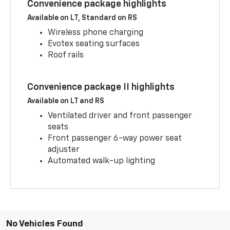
Convenience package highlights
Available on LT, Standard on RS
Wireless phone charging
Evotex seating surfaces
Roof rails
Convenience package II highlights
Available on LT and RS
Ventilated driver and front passenger
seats
Front passenger 6-way power seat
adjuster
Automated walk-up lighting
No Vehicles Found