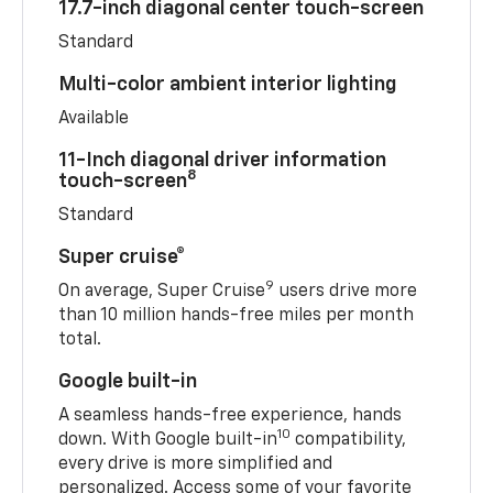
17.7-inch diagonal center touch-screen
Standard
Multi-color ambient interior lighting
Available
11-Inch diagonal driver information
8
touch-screen
Standard
Super cruise®
9
On average, Super Cruise
users drive more
than 10 million hands-free miles per month
total.
Google built-in
A seamless hands-free experience, hands
10
down. With Google built-in
compatibility,
every drive is more simplified and
personalized. Access some of your favorite