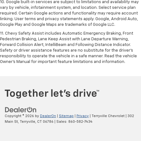
10. Google built-in services are subject to limitations and availability may
vary by vehicle, infotainment system, and location. Select service plan
required. Certain Google actions and functionality may require account
linking. User terms and privacy statements apply. Google, Android Auto,
Google Play and Google Maps are trademarks of Google LLC.
11. Chevy Safety Assist includes Automatic Emergency Braking, Front
Pedestrian Braking, Lane Keep Assist with Lane Departure Warning,
Forward Collision Alert, IntelliBeam and Following Distance Indicator.
Safety or driver assistance features are no substitute for the driver’s
responsibility to operate the vehicle in a safe manner. Read the vehicle
Owner’s Manual for important feature limitations and information.
Copyright © 2026
by
DealerOn
|
Sitemap
|
Privacy
| Terryville Chevrolet
|
302
Main St,
Terryville,
CT
06786
| Sales:
860-582-7434