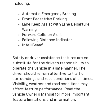
including:
Automatic Emergency Braking
Front Pedestrian Braking
Lane Keep Assist with Lane Departure
Warning
Forward Collision Alert
Following Distance Indicator
IntelliBeam®
Safety or driver assistance features are no
substitute for the driver’s responsibility to
operate the vehicle in a safe manner. The
driver should remain attentive to traffic,
surroundings and road conditions at all times.
Visibility, weather and road conditions may
affect feature performance. Read the
vehicle Owner’s Manual for more important
feature limitations and information.