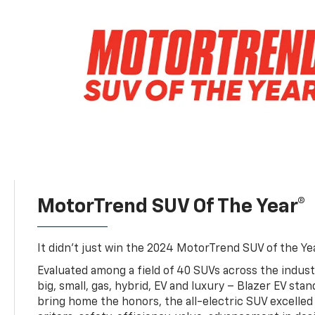
MotorTrend SUV Of The Year®
It didn’t just win the 2024 MotorTrend SUV of the Year
Evaluated among a field of 40 SUVs across the indust
big, small, gas, hybrid, EV and luxury – Blazer EV sta
bring home the honors, the all-electric SUV excelled