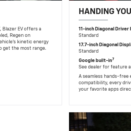
HANDING YO
, Blazer EV offers a
11-inch Diagonal Driver
led, Regen on
Standard
hicle's kinetic energy
17.7-inch Diagonal Disp
lp get the most range.
Standard
7
Google built-in
See dealer for feature av
A seamless hands-free 
compatibility, every dr
your favorite apps direc