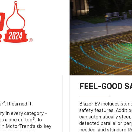
FEEL-GOOD S
®. It earned it.
Blazer EV includes stan
safety features. Additio
ry in every category -
can automatically steer,
8
nds alone on top
. To
detected parallel or per
 in MotorTrend’s six key
needed, and standard R