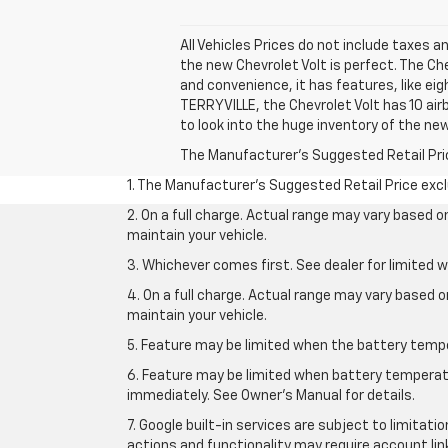
All Vehicles Prices do not include taxes an
the new Chevrolet Volt is perfect. The Ch
and convenience, it has features, like ei
TERRYVILLE, the Chevrolet Volt has 10 air
to look into the huge inventory of the new
The Manufacturer's Suggested Retail Price 
1. The Manufacturer’s Suggested Retail Price exclu
2. On a full charge. Actual range may vary based 
maintain your vehicle.
3. Whichever comes first. See dealer for limited w
4. On a full charge. Actual range may vary based 
maintain your vehicle.
5. Feature may be limited when the battery temper
6. Feature may be limited when battery temperatu
immediately. See Owner’s Manual for details.
7. Google built-in services are subject to limitati
actions and functionality may require account li