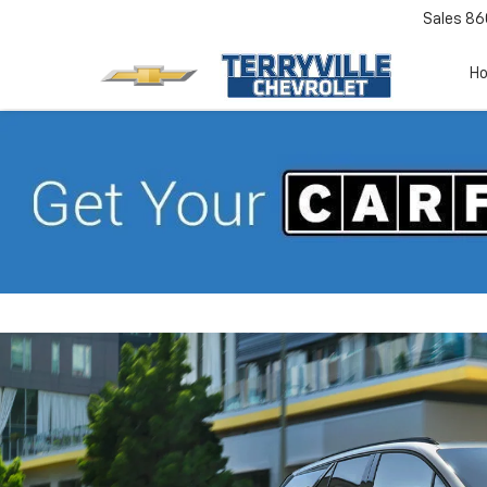
Sales
86
H