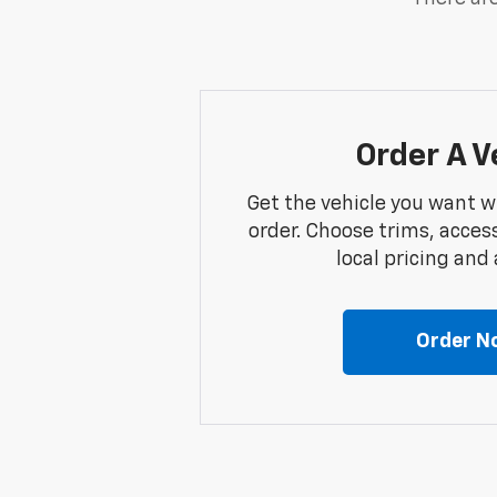
Order A V
Get the vehicle you want w
order. Choose trims, acces
local pricing and a
Order N