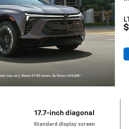
L
$
17.7-inch diagonal
Standard display screen