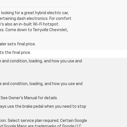
looking for a great hybrid electric car,
tertaining dash electronics. For comfort
s also an in-built Wi-Fi hotspot.
es. Come down to Terryville Chevrolet,
er sets final price.
s the final price.
e and condition, loading, and how you use and
ge and condition, loading, and how you use and
 See Owner’s Manual for details.
lways use the brake pedal when you need to stop
ion. Select service plan required. Certain Google
and Google Maps are trademarks of Google LLC.