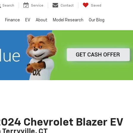
Search
Service
Contact
Saved
Finance
EV
About
Model Research
Our Blog
024 Chevrolet Blazer EV
n Terryville, CT