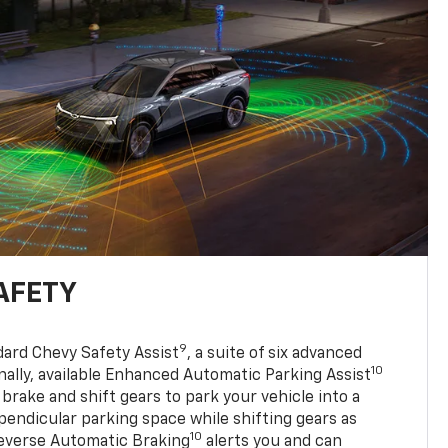
AFETY
9
dard Chevy Safety Assist
, a suite of six advanced
10
nally, available Enhanced Automatic Parking Assist
 brake and shift gears to park your vehicle into a
pendicular parking space while shifting gears as
10
everse Automatic Braking
alerts you and can