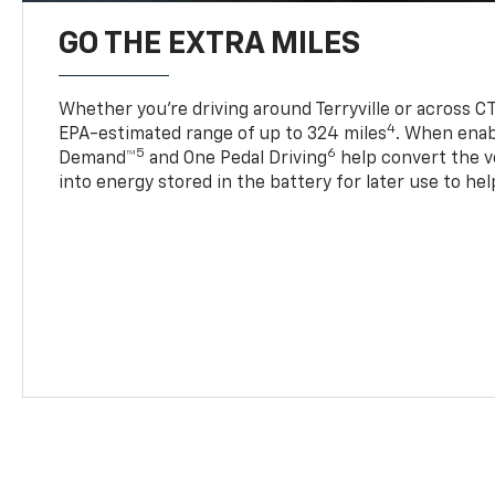
GO THE EXTRA MILES
Whether you’re driving around Terryville or across CT
4
EPA-estimated range of up to 324 miles
. When enab
5
6
Demand™
and One Pedal Driving
help convert the ve
into energy stored in the battery for later use to he