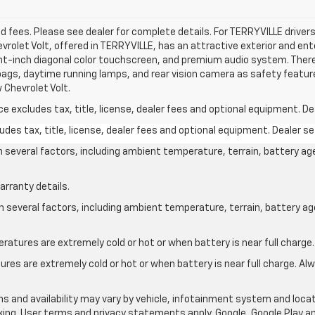
d fees. Please see dealer for complete details. For TERRYVILLE drivers 
evrolet Volt, offered in TERRYVILLE, has an attractive exterior and en
ght-inch diagonal color touchscreen, and premium audio system. There’
bags, daytime running lamps, and rear vision camera as safety featur
 Chevrolet Volt.
excludes tax, title, license, dealer fees and optional equipment. Deal
des tax, title, license, dealer fees and optional equipment. Dealer set
on several factors, including ambient temperature, terrain, battery ag
arranty details.
on several factors, including ambient temperature, terrain, battery a
atures are extremely cold or hot or when battery is near full charge.
res are extremely cold or hot or when battery is near full charge. A
ons and availability may vary by vehicle, infotainment system and locat
nking. User terms and privacy statements apply. Google, Google Play 