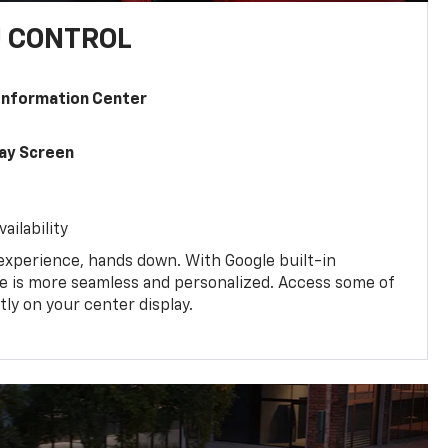
U CONTROL
 Information Center
lay Screen
ailability
experience, hands down. With Google built-in
ive is more seamless and personalized. Access some of
tly on your center display.