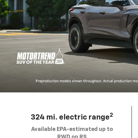
2
324 mi. electric range
Available EPA-estimated up to
RWD on RS