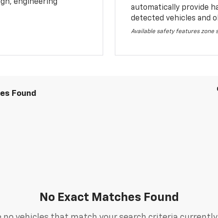
sign, engineering
automatically provide h
detected vehicles and o
Available safety features zone
les Found
No Exact Matches Found
 no vehicles that match your search criteria currently