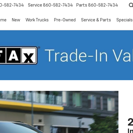
0-582-7434
Service
860-582-7434
Parts
860-582-7434
ome
New
Work Trucks
Pre-Owned
Service & Parts
Specials
2
I