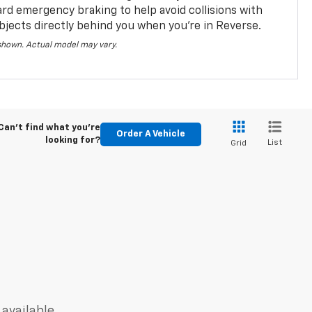
ard emergency braking to help avoid collisions with
bjects directly behind you when you’re in Reverse.
 shown. Actual model may vary.
Can't find what you're
Order A Vehicle
looking for?
List
Grid
 available