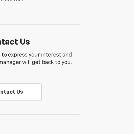
tact Us
m to express your interest and
manager will get back to you.
ntact Us