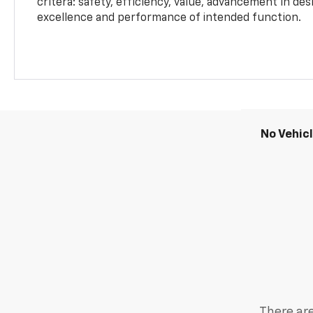
critera: safety, efficiency, value, advancement in de
excellence and performance of intended function.
No Vehic
There are