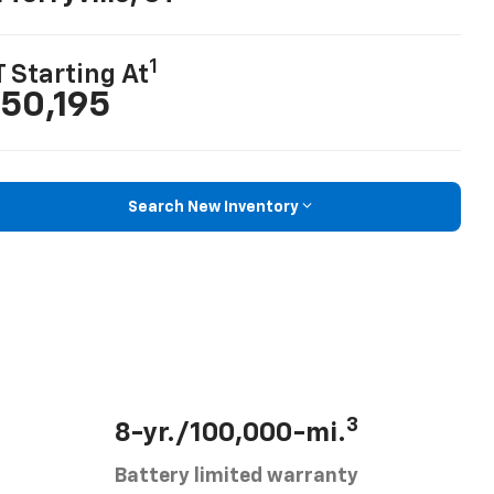
1
T Starting At
50,195
Search New Inventory
3
8-yr./100,000-mi.
Battery limited warranty