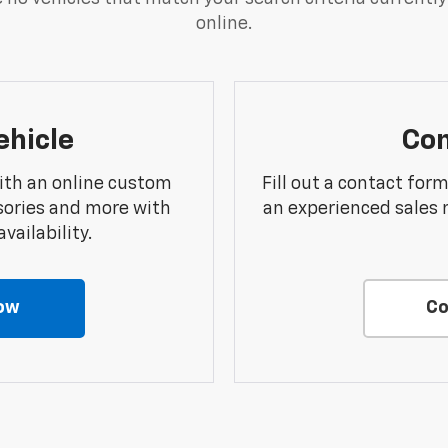
online.
ehicle
Con
ith an online custom
Fill out a contact for
sories and more with
an experienced sales 
vailability.
ow
Co