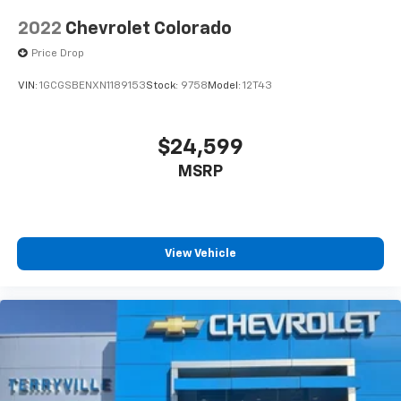
2022
Chevrolet Colorado
Price Drop
VIN:
1GCGSBENXN1189153
Stock:
9758
Model:
12T43
$24,599
MSRP
View Vehicle