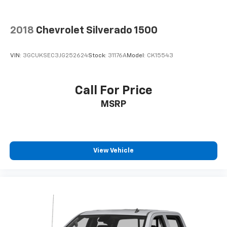
2018
Chevrolet Silverado 1500
VIN:
3GCUKSEC3JG252624
Stock:
31176A
Model:
CK15543
Call For Price
MSRP
View Vehicle