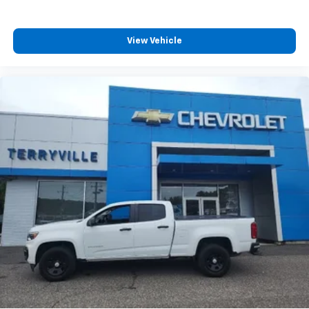
View Vehicle