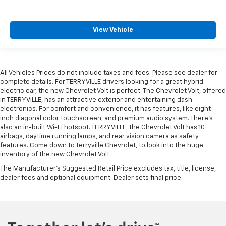
View Vehicle
All Vehicles Prices do not include taxes and fees. Please see dealer for
complete details. For TERRYVILLE drivers looking for a great hybrid
electric car, the new Chevrolet Volt is perfect. The Chevrolet Volt, offered
in TERRYVILLE, has an attractive exterior and entertaining dash
electronics. For comfort and convenience, it has features, like eight-
inch diagonal color touchscreen, and premium audio system. There’s
also an in-built Wi-Fi hotspot. TERRYVILLE, the Chevrolet Volt has 10
airbags, daytime running lamps, and rear vision camera as safety
features. Come down to Terryville Chevrolet, to look into the huge
inventory of the new Chevrolet Volt.
The Manufacturer's Suggested Retail Price excludes tax, title, license,
dealer fees and optional equipment. Dealer sets final price.