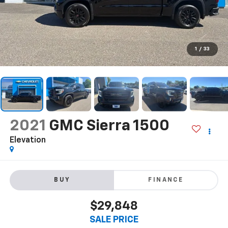
1
/
33
2021
GMC Sierra 1500
Elevation
BUY
FINANCE
$29,848
SALE PRICE