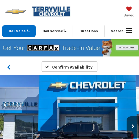
Saved
Call Sales
Call Service
Directions
Search
Confirm Availability