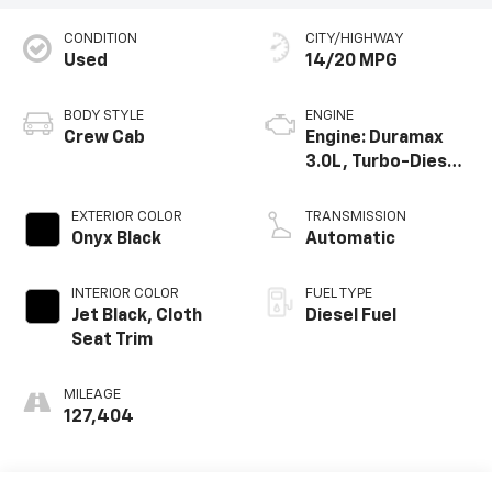
CONDITION
CITY/HIGHWAY
Used
14/20 MPG
BODY STYLE
ENGINE
Crew Cab
Engine: Duramax
3.0L, Turbo-Diesel,
Inline 6 Cylinder
EXTERIOR COLOR
TRANSMISSION
Onyx Black
Automatic
INTERIOR COLOR
FUEL TYPE
Jet Black, Cloth
Diesel Fuel
Seat Trim
MILEAGE
127,404