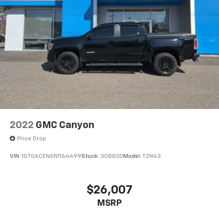
2022
GMC Canyon
Price Drop
VIN:
1GTG6CEN6N1164499
Stock:
30882D
Model:
T2N43
$26,007
MSRP