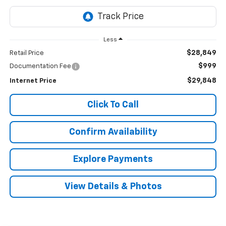
Less
$28,849
Retail Price
$999
Documentation Fee
$29,848
Internet Price
Click To Call
Confirm Availability
Explore Payments
View Details & Photos