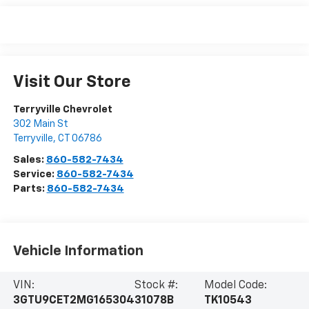
Visit Our Store
Terryville Chevrolet
302 Main St
Terryville
,
CT
06786
Sales:
860-582-7434
Service:
860-582-7434
Parts:
860-582-7434
Vehicle Information
VIN:
Stock #:
Model Code:
3GTU9CET2MG165304
31078B
TK10543