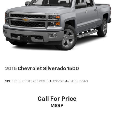
2015
Chevrolet Silverado 1500
VIN:
3GCUKREC7FG235213
Stock:
31069B
Model:
CK15543
Call For Price
MSRP