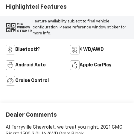
Highlighted Features
Feature availability subject to final vehicle
VIEW
configuration. Please reference window sticker for
WINDOW
STICKER
more info.
Bluetooth®
4WD/AWD
Android Auto
Apple CarPlay
Cruise Control
Dealer Comments
At Terryville Chevrolet, we treat you right. 2021 GMC