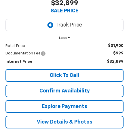
$32,899
SALE PRICE
Less
$31,900
Retail Price
$999
Documentation Fee
$32,899
Internet Price
Click To Call
Confirm Availability
Explore Payments
View Details & Photos