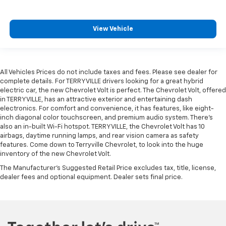
View Vehicle
All Vehicles Prices do not include taxes and fees. Please see dealer for
complete details. For TERRYVILLE drivers looking for a great hybrid
electric car, the new Chevrolet Volt is perfect. The Chevrolet Volt, offered
in TERRYVILLE, has an attractive exterior and entertaining dash
electronics. For comfort and convenience, it has features, like eight-
inch diagonal color touchscreen, and premium audio system. There’s
also an in-built Wi-Fi hotspot. TERRYVILLE, the Chevrolet Volt has 10
airbags, daytime running lamps, and rear vision camera as safety
features. Come down to Terryville Chevrolet, to look into the huge
inventory of the new Chevrolet Volt.
The Manufacturer's Suggested Retail Price excludes tax, title, license,
dealer fees and optional equipment. Dealer sets final price.