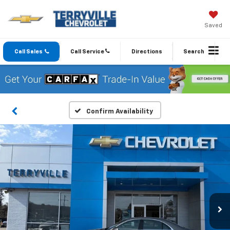
Saved
Call Sales
Call Service
Directions
Search
Confirm Availability