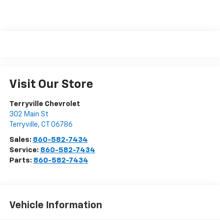
Visit Our Store
Terryville Chevrolet
302 Main St
Terryville
,
CT
06786
Sales:
860-582-7434
Service:
860-582-7434
Parts:
860-582-7434
Vehicle Information