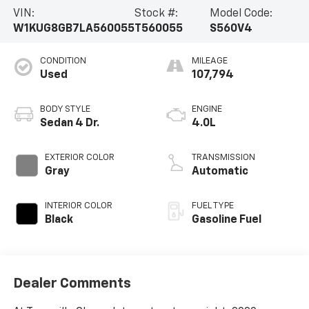
VIN:
Stock #:
Model Code:
W1KUG8GB7LA560055
T560055
S560V4
CONDITION
MILEAGE
Used
107,794
BODY STYLE
ENGINE
Sedan 4 Dr.
4.0L
EXTERIOR COLOR
TRANSMISSION
Gray
Automatic
INTERIOR COLOR
FUEL TYPE
Black
Gasoline Fuel
Dealer Comments