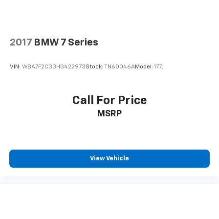
2017
BMW 7 Series
VIN:
WBA7F2C33HG422973
Stock:
TN60046A
Model:
177J
Call For Price
MSRP
View Vehicle