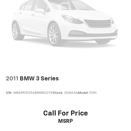
2011
BMW 3 Series
VIN:
WBAPK5G56BNN82079
Stock:
30865A
Model:
113H
Call For Price
MSRP