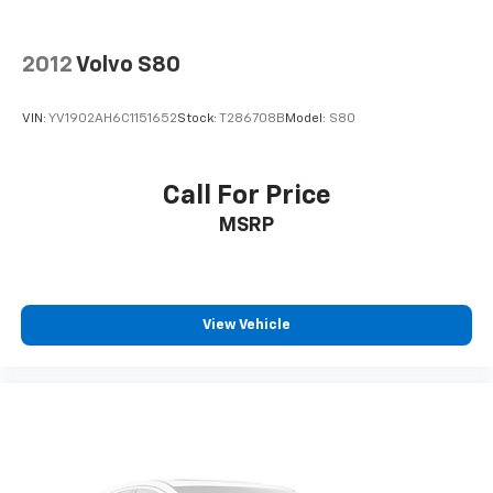
2012
Volvo S80
VIN:
YV1902AH6C1151652
Stock:
T286708B
Model:
S80
Call For Price
MSRP
View Vehicle