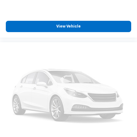
View Vehicle