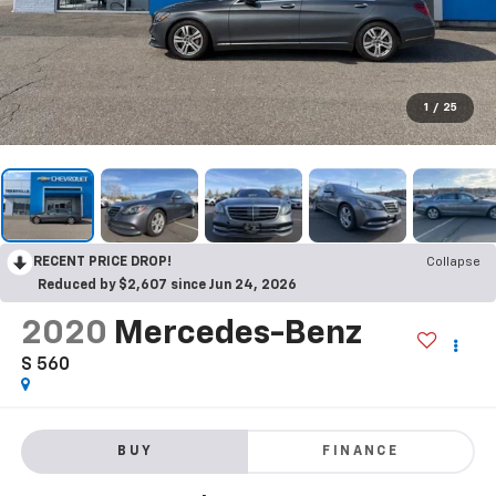
1
/
25
RECENT PRICE DROP!
Collapse
Reduced by $2,607 since Jun 24, 2026
2020
Mercedes-Benz
S 560
BUY
FINANCE