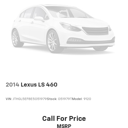
2014
Lexus LS 460
VIN:
JTHGL5EF8E5051979
Stock:
051979T
Model:
9120
Call For Price
MSRP