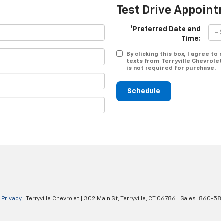
Test Drive Appoin
*Preferred Date and
Time:
By clicking this box, I agree t
texts from Terryville Chevrole
is not required for purchase.
Schedule
|
Privacy
| Terryville Chevrolet
|
302 Main St,
Terryville,
CT
06786
| Sales:
860-58