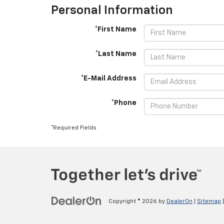
Personal Information
*First Name
*Last Name
*E-Mail Address
*Phone
*Required Fields
Copyright © 2026
by
DealerOn
|
Sitemap