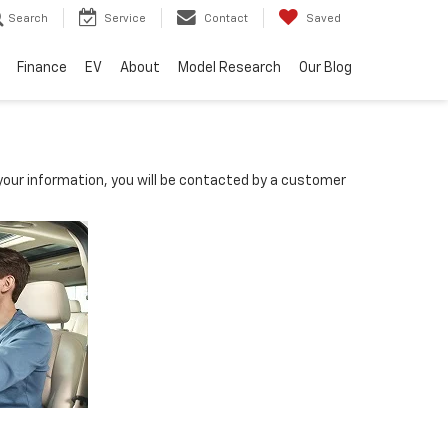
Search
Service
Contact
Saved
Finance
EV
About
Model Research
Our Blog
our information, you will be contacted by a customer