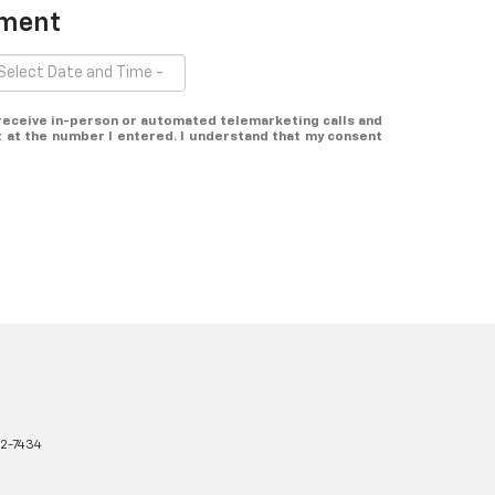
tment
o receive in-person or automated telemarketing calls and
t at the number I entered. I understand that my consent
2-7434