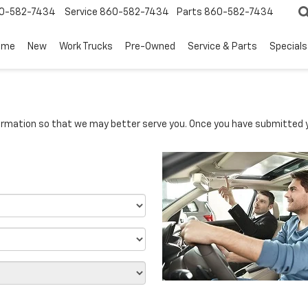
0-582-7434
Service
860-582-7434
Parts
860-582-7434
ome
New
Work Trucks
Pre-Owned
Service & Parts
Specials
rmation so that we may better serve you. Once you have submitted y