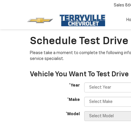
Sales
86
H
Schedule Test Drive
Please take a moment to complete the following info
service specialist.
Vehicle You Want To Test Drive
*Year
*Make
*Model