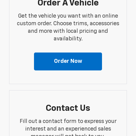
Order A Vehicle
Get the vehicle you want with an online
custom order. Choose trims, accessories
and more with local pricing and
availability.
Order Now
Contact Us
Fill out a contact form to express your
interest and an experienced sales