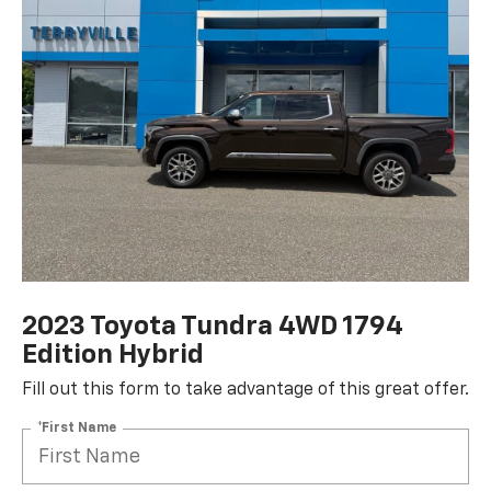
2023 Toyota Tundra 4WD 1794
Edition Hybrid
Fill out this form to take advantage of this great offer.
*First Name