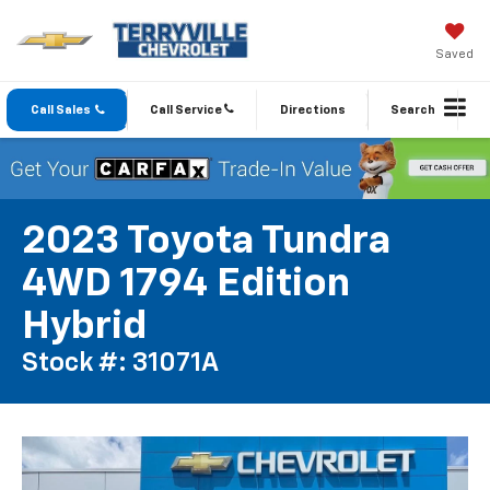
Saved
Call Sales
Call Service
Directions
Search
2023 Toyota Tundra
4WD 1794 Edition
Hybrid
Stock #: 31071A