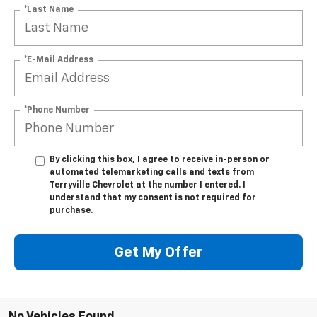
*Last Name
*E-Mail Address
*Phone Number
By clicking this box, I agree to receive in-person or
automated telemarketing calls and texts from
Terryville Chevrolet at the number I entered. I
understand that my consent is not required for
purchase.
Get My Offer
No Vehicles Found