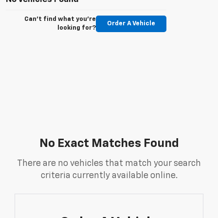
Can't find what you're
Order A Vehicle
looking for?
No Exact Matches Found
There are no vehicles that match your search
criteria currently available online.