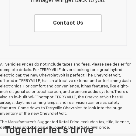
manager will get back to you.
Contact Us
All Vehicles Prices do not include taxes and fees. Please see dealer for
complete details. For TERRYVILLE drivers looking for a great hybrid
electric car, the new Chevrolet Volt is perfect. The Chevrolet Volt,
offered in TERRYVILLE, has an attractive exterior and entertaining dash
electronics. For comfort and convenience, it has features, like eight-
inch diagonal color touchscreen, and premium audio system. There’s
also an in-built Wi-Fi hotspot. TERRYVILLE, the Chevrolet Volt has 10
airbags, daytime running lamps, and rear vision camera as safety
features. Come down to Terryville Chevrolet, to look into the huge
inventory of the new Chevrolet Volt.
The Manufacturer's Suggested Retail Price excludes tax, title, license,
dealer fees and optional equipment. Dealer sets final price.