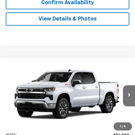
Confirm Availability
View Details & Photos
Compare Vehicle
New
2026
Chevrolet Silverado 1500
LT
BUY
LEASE
Special Offer
VIN:
2GCUKDEDXT1222102
Stock:
31164
Model:
CK10543
$56,349
Ext.
Int.
In Transit
SALE PRICE
Less
1
/
6
MSRP:
$61,350