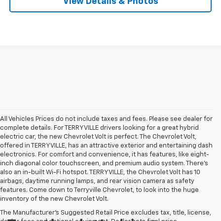
View Details & Photos
All Vehicles Prices do not include taxes and fees. Please see dealer for
complete details. For TERRYVILLE drivers looking for a great hybrid
electric car, the new Chevrolet Volt is perfect. The Chevrolet Volt,
offered in TERRYVILLE, has an attractive exterior and entertaining dash
electronics. For comfort and convenience, it has features, like eight-
inch diagonal color touchscreen, and premium audio system. There’s
also an in-built Wi-Fi hotspot. TERRYVILLE, the Chevrolet Volt has 10
airbags, daytime running lamps, and rear vision camera as safety
features. Come down to Terryville Chevrolet, to look into the huge
inventory of the new Chevrolet Volt.
The Manufacturer's Suggested Retail Price excludes tax, title, license,