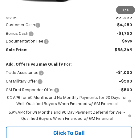
Less
1
/
6
MSRP:
$61,350
Customer Cash
-$4,250
Bonus Cash
-$1,750
Documentation Fee
$999
Sale Price:
$56,349
Add. Offers you may Qualify For:
Trade Assistance
-$1,000
GM Military Offer
-$500
GM First Responder Offer
-$500
0% APR for 60 Months and No Monthly Payments for 90 Days for
Well-Qualified Buyers When Financed w/ GM Financial
5.9% APR for 84 Months and 90 Day Payment Deferral for Well-
Qualified Buyers When Financed w/ GM Financial
Click To Call