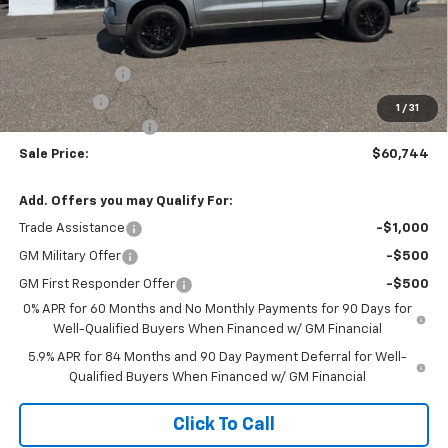
Less
MSRP:
$65,745
Customer Cash
-$4,250
Bonus Cash
-$1,750
1
/
31
Documentation Fee
$999
Sale Price:
$60,744
Add. Offers you may Qualify For:
Trade Assistance
-$1,000
GM Military Offer
-$500
GM First Responder Offer
-$500
0% APR for 60 Months and No Monthly Payments for 90 Days for
Well-Qualified Buyers When Financed w/ GM Financial
5.9% APR for 84 Months and 90 Day Payment Deferral for Well-
Qualified Buyers When Financed w/ GM Financial
Click To Call