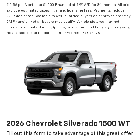
$14.56 per Month per $1,000 Financed at 5.9% APR for 84 months. All prices
exclude estimated taxes, title, and licensing fees. Payments include
$999 dealer fee. Available to well-qualified buyers on approved credit by
GM Financial. Not all buyers may qualify. Vehicle pictured may not
represent actual vehicle. (Options, colors, trim and body style may vary).
Please see dealer for details. Offer Expires 08/31/2026.
2026 Chevrolet Silverado 1500 WT
Fill out this form to take advantage of this great offer.