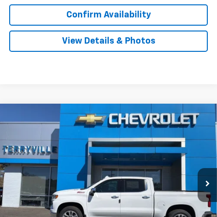
Confirm Availability
View Details & Photos
Compare Vehicle
New
2026
Chevrolet Silverado 1500
LTZ
BUY
LEASE
Special Offer
VIN:
1GCUKGE82TZ301470
Stock:
31058
Model:
CK10543
$67,254
Ext.
Int.
In Stock
SALE PRICE
Less