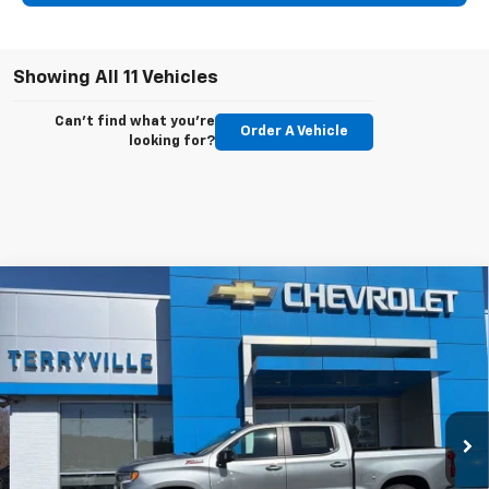
Showing All 11 Vehicles
Can't find what you're
Order A Vehicle
looking for?
Compare Vehicle
New
2026
Chevrolet Silverado 1500
RST
BUY
LEASE
Special Offer
VIN:
2GCUKEED5T1117201
Stock:
31042
Model:
CK10543
$60,744
Ext.
Int.
In Stock
SALE PRICE