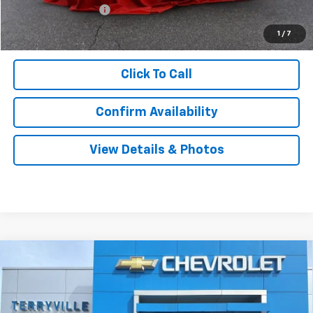
Documentation Fee
$999
Sale Price:
$57,339
1
/
7
Click To Call
Confirm Availability
View Details & Photos
Compare Vehicle
New
2026
Chevrolet Silverado 1500
LT
BUY
LEASE
Special Offer
VIN:
2GCUKDED8T1194638
Stock:
31104
Model:
CK10543