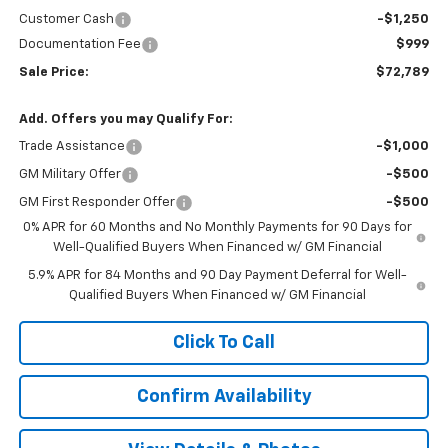
Customer Cash
-$1,250
Documentation Fee
$999
Sale Price:
$72,789
Add. Offers you may Qualify For:
Trade Assistance
-$1,000
GM Military Offer
-$500
GM First Responder Offer
-$500
0% APR for 60 Months and No Monthly Payments for 90 Days for
Well-Qualified Buyers When Financed w/ GM Financial
5.9% APR for 84 Months and 90 Day Payment Deferral for Well-
Qualified Buyers When Financed w/ GM Financial
Click To Call
Confirm Availability