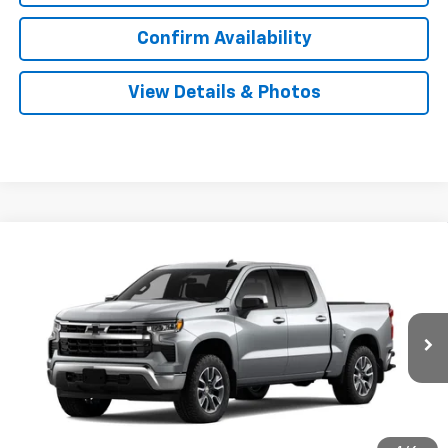
Confirm Availability
View Details & Photos
Compare Vehicle
New
2026
Chevrolet Silverado 1500
LT
BUY
LEASE
Special Offer
VIN:
2GCUKDED6T1222176
Stock:
31167
Model:
CK10543
$56,919
Ext.
Int.
In Transit
SALE PRICE