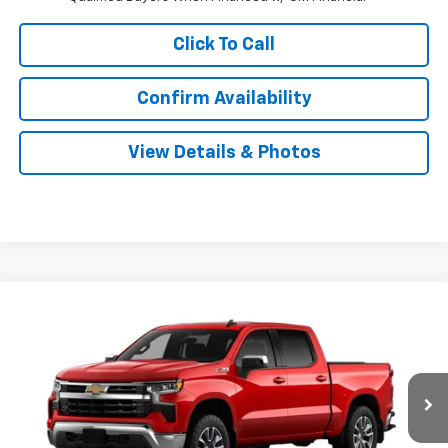
Click To Call
Confirm Availability
View Details & Photos
Compare Vehicle
New
2026
Chevrolet Silverado 1500
LT
BUY
LEASE
Special Offer
VIN:
2GCUKDED1T1222179
Stock:
31165
Model:
CK10543
$56,224
Ext.
Int.
In Transit
SALE PRICE