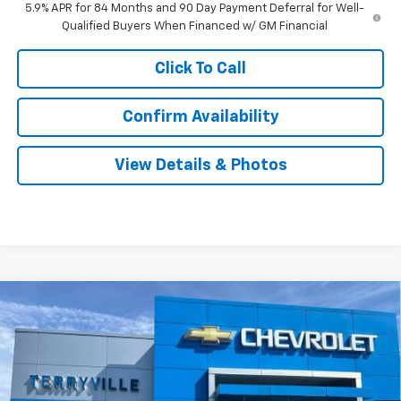
5.9% APR for 84 Months and 90 Day Payment Deferral for Well-
Qualified Buyers When Financed w/ GM Financial
Click To Call
Confirm Availability
View Details & Photos
Compare Vehicle
New
2026
Chevrolet Silverado 1500
WT
BUY
LEASE
Special Offer
VIN:
3GCNKAEK5TG366195
Stock:
31111
Model:
CK10703
$43,534
Ext.
Int.
In Stock
SALE PRICE