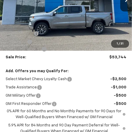
Less
MSRP:
$54,995
Customer Cash
-$1,500
Bonus Cash
-$750
1
/
31
Documentation Fee
$999
Sale Price:
$53,744
Add. Offers you may Qualify For:
Select Market Chevy Loyalty Cash
-$2,500
Trade Assistance
-$1,000
GM Military Offer
-$500
GM First Responder Offer
-$500
0% APR for 60 Months and No Monthly Payments for 90 Days for
Well-Qualified Buyers When Financed w/ GM Financial
5.9% APR for 84 Months and 90 Day Payment Deferral for Well-
Qualified Buyers When Financed w/ GM Financial