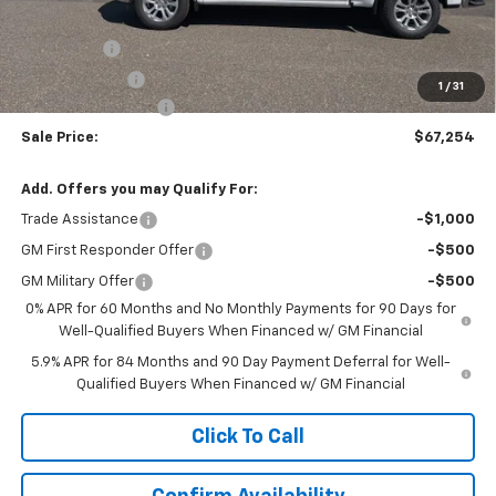
MSRP:
$69,505
Bonus Cash
-$2,000
Customer Cash
-$1,250
1
/
31
Documentation Fee
$999
Sale Price:
$67,254
Add. Offers you may Qualify For:
Trade Assistance
-$1,000
GM First Responder Offer
-$500
GM Military Offer
-$500
0% APR for 60 Months and No Monthly Payments for 90 Days for
Well-Qualified Buyers When Financed w/ GM Financial
5.9% APR for 84 Months and 90 Day Payment Deferral for Well-
Qualified Buyers When Financed w/ GM Financial
Click To Call