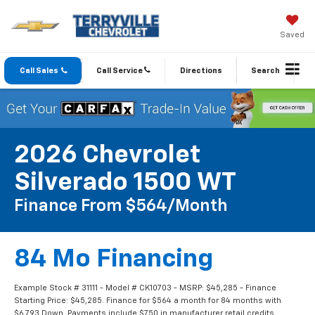
Saved
Call Sales
Call Service
Directions
Search
2026 Chevrolet
Silverado 1500 WT
Finance From $564/month
84 Mo Financing
Example Stock # 31111 - Model # CK10703 - MSRP: $45,285 - Finance
Starting Price: $45,285. Finance for $564 a month for 84 months with
$6,793 Down. Payments include $750 in manufacturer retail credits.