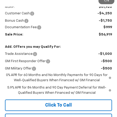
Less
1
/
6
MSRP:
$61,920
Customer Cash
-$4,250
Bonus Cash
-$1,750
Documentation Fee
$999
Sale Price:
$56,919
Add. Offers you may Qualify For:
Trade Assistance
-$1,000
GM First Responder Offer
-$500
GM Military Offer
-$500
0% APR for 60 Months and No Monthly Payments for 90 Days for
Well-Qualified Buyers When Financed w/ GM Financial
5.9% APR for 84 Months and 90 Day Payment Deferral for Well-
Qualified Buyers When Financed w/ GM Financial
Click To Call