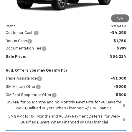
Less
1
/
6
MSRP:
$61,225
Customer Cash
-$4,250
Bonus Cash
-$1,750
Documentation Fee
$999
Sale Price:
$56,224
Add. Offers you may Qualify For:
Trade Assistance
-$1,000
GM Military Offer
-$500
GM First Responder Offer
-$500
0% APR for 60 Months and No Monthly Payments for 90 Days for
Well-Qualified Buyers When Financed w/ GM Financial
5.9% APR for 84 Months and 90 Day Payment Deferral for Well-
Qualified Buyers When Financed w/ GM Financial