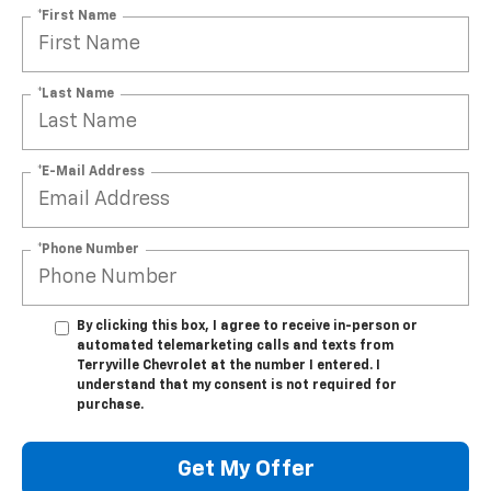
*First Name
*Last Name
*E-Mail Address
*Phone Number
By clicking this box, I agree to receive in-person or
automated telemarketing calls and texts from
Terryville Chevrolet at the number I entered. I
understand that my consent is not required for
purchase.
Get My Offer