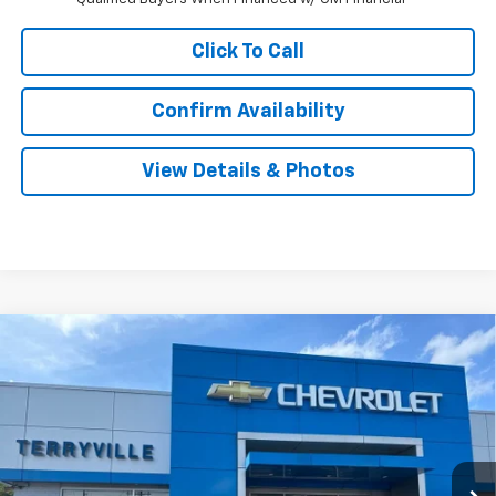
Click To Call
Confirm Availability
View Details & Photos
Compare Vehicle
New
2026
Chevrolet Silverado 1500
LT (2FL)
BUY
LEASE
Special Offer
Price Drop
VIN:
1GCPKKEKXTZ402459
Stock:
31129
Model:
CK10543
$53,744
Ext.
Int.
In Stock
SALE PRICE