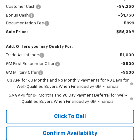
Customer Cash
-$4,250
Bonus Cash
-$1,750
Documentation Fee
$999
Sale Price:
$56,349
Add. Offers you may Qualify For:
Trade Assistance
-$1,000
GM First Responder Offer
-$500
GM Military Offer
-$500
0% APR for 60 Months and No Monthly Payments for 90 Days for
Well-Qualified Buyers When Financed w/ GM Financial
5.9% APR for 84 Months and 90 Day Payment Deferral for Well-
Qualified Buyers When Financed w/ GM Financial
Click To Call
Confirm Availability