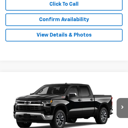
Click To Call
Confirm Availability
View Details & Photos
Compare Vehicle
New
2026
Chevrolet Silverado 1500
LT
BUY
LEASE
Special Offer
VIN:
2GCUKDED2T1222157
Stock:
31166
Model:
CK10543
$56,349
Ext.
Int.
In Transit
SALE PRICE