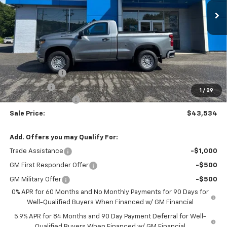
Less
MSRP:
$45,285
Customer Cash
-$2,000
Bonus Cash
-$750
1
/
29
Documentation Fee
$999
Sale Price:
$43,534
Add. Offers you may Qualify For:
Trade Assistance
-$1,000
GM First Responder Offer
-$500
GM Military Offer
-$500
0% APR for 60 Months and No Monthly Payments for 90 Days for
Well-Qualified Buyers When Financed w/ GM Financial
5.9% APR for 84 Months and 90 Day Payment Deferral for Well-
Qualified Buyers When Financed w/ GM Financial