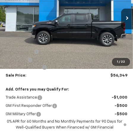
$56,349
Ext.
Int.
In Stock
SALE PRICE
Less
MSRP:
$61,350
Customer Cash
-$4,250
Bonus Cash
-$1,750
1
/
22
Documentation Fee
$999
Sale Price:
$56,349
Add. Offers you may Qualify For:
Trade Assistance
-$1,000
GM First Responder Offer
-$500
GM Military Offer
-$500
0% APR for 60 Months and No Monthly Payments for 90 Days for
Well-Qualified Buyers When Financed w/ GM Financial