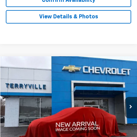
Confirm Availability
View Details & Photos
Compare Vehicle
New
2026
Chevrolet Silverado 1500
LT
BUY
LEASE
Special Offer
VIN:
1GCRKDEDXTZ320706
Stock:
320706
Model:
CK10753
$57,339
Ext.
Int.
In Stock
SALE PRICE
Less
MSRP:
$56,340