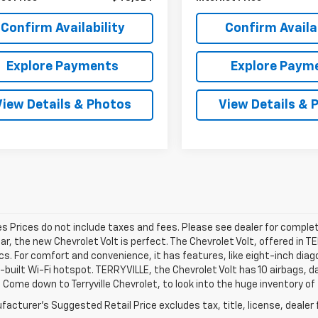
Confirm Availability
Confirm Availab
Explore Payments
Explore Paym
View Details & Photos
View Details & 
les Prices do not include taxes and fees. Please see dealer for complet
car, the new Chevrolet Volt is perfect. The Chevrolet Volt, offered in 
cs. For comfort and convenience, it has features, like eight-inch di
n-built Wi-Fi hotspot. TERRYVILLE, the Chevrolet Volt has 10 airbags,
 Come down to Terryville Chevrolet, to look into the huge inventory of
acturer's Suggested Retail Price excludes tax, title, license, dealer 