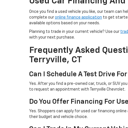
Used Car Financing And 
Once you find a used vehicle you like, our team can 
complete our
online finance application
to get starte
available options based on your needs.
Planning to trade in your current vehicle? Use our
trad
with your next purchase.
Frequently Asked Questi
Terryville, CT
Can I Schedule A Test Drive For
Yes. After you find a pre-owned car, truck, or SUV yo
to request an appointment with Terryville Chevrolet.
Do You Offer Financing For Us
Yes. Shoppers can apply for used car financing online
their budget and vehicle choice.