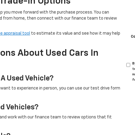
Trade-In Options
help you move forward with the purchase process. You can
d from home, then connect with our finance team to review
e appraisal tool
to estimate its value and see how it may help
C
ons About Used Cars In
B
t
n
 A Used Vehicle?
f
u want to experience in person, you can use our test drive form
ed Vehicles?
 and work with our finance team to review options that fit