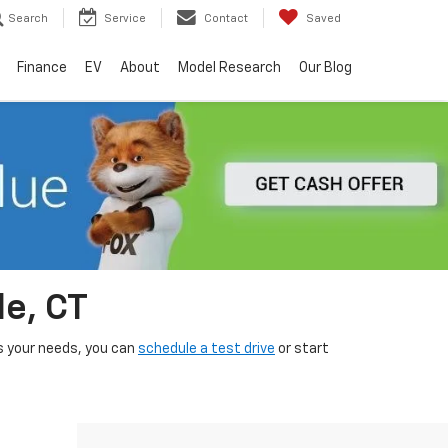
Search
Service
Contact
Saved
Finance
EV
About
Model Research
Our Blog
le, CT
its your needs, you can
schedule a test drive
or start