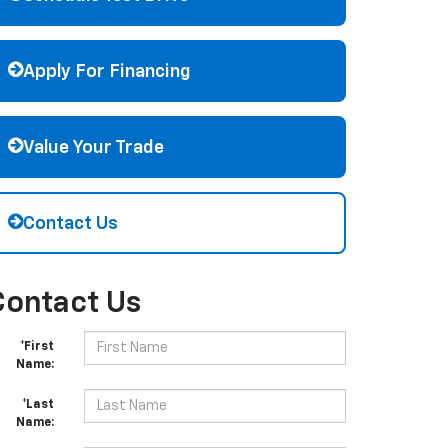
Apply For Financing
Value Your Trade
Contact Us
Contact Us
*First
Name:
*Last
Name: