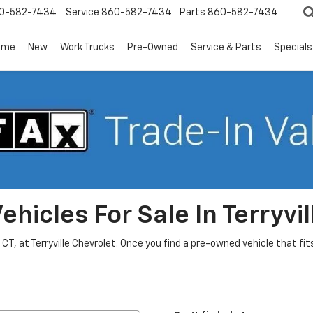
0-582-7434
Service
860-582-7434
Parts
860-582-7434
ome
New
Work Trucks
Pre-Owned
Service & Parts
Specials
hicles For Sale In Terryvil
, CT, at Terryville Chevrolet. Once you find a pre-owned vehicle that f