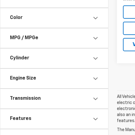
Color
MPG / MPGe
Cylinder
Engine Size
All Vehic
Transmission
electric 
electroni
also an i
Features
features.
The Manuf