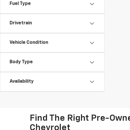
Fuel Type
Drivetrain
Vehicle Condition
Body Type
Availability
Find The Right Pre-Owned
Chevrolet