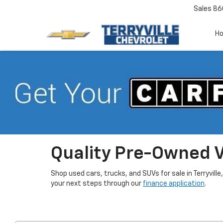
Sales
86
H
Quality Pre-Owned Ve
Shop used cars, trucks, and SUVs for sale in Terryville
your next steps through our
finance application
.