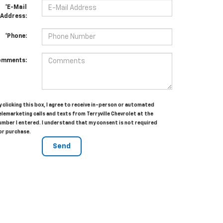
*E-Mail
Address:
*Phone:
omments:
y clicking this box, I agree to receive in-person or automated
elemarketing calls and texts from Terryville Chevrolet at the
umber I entered. I understand that my consent is not required
or purchase.