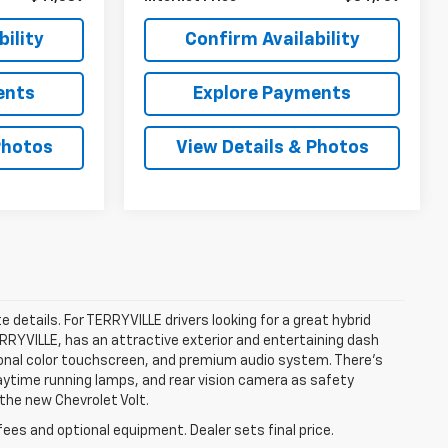
ility
Confirm Availability
ents
Explore Payments
Photos
View Details & Photos
e details. For TERRYVILLE drivers looking for a great hybrid
TERRYVILLE, has an attractive exterior and entertaining dash
agonal color touchscreen, and premium audio system. There’s
 daytime running lamps, and rear vision camera as safety
 the new Chevrolet Volt.
fees and optional equipment. Dealer sets final price.