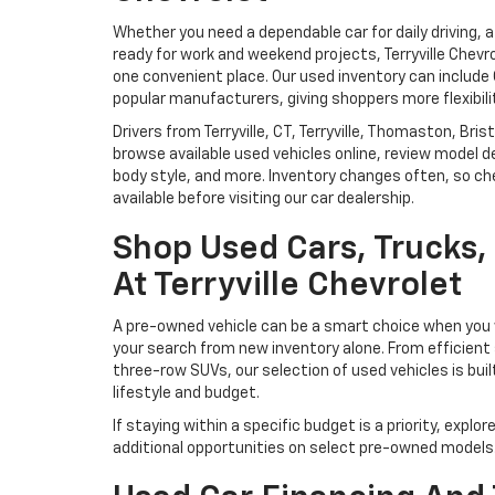
Whether you need a dependable car for daily driving, 
ready for work and weekend projects, Terryville Chevr
one convenient place. Our used inventory can includ
popular manufacturers, giving shoppers more flexibili
Drivers from Terryville, CT, Terryville, Thomaston, Br
browse available used vehicles online, review model de
body style, and more. Inventory changes often, so che
available before visiting our car dealership.
Shop Used Cars, Trucks
At Terryville Chevrolet
A pre-owned vehicle can be a smart choice when you w
your search from new inventory alone. From efficient
three-row SUVs, our selection of used vehicles is buil
lifestyle and budget.
If staying within a specific budget is a priority, explor
additional opportunities on select pre-owned models