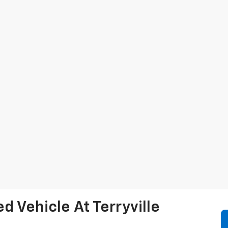
 Vehicle At Terryville