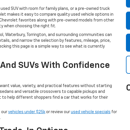
a used SUV with room for family plans, or a pre-owned truck
olet makes it easy to compare quality used vehicle options in
e Chevrolet favorites along with pre-owned models from other
ty when choosing the right fit.
istol, Waterbury, Torrington, and surrounding communities can
tails, and narrow the selection by features, mileage, price,
cking this page is a simple way to see what is currently
, And SUVs With Confidence
ant value, variety, and practical features without starting
 sedans and versatile crossovers to capable pickups and
t to help different shoppers find a car that works for their
e our
vehicles under $25k
or review our
used vehicle specials
for
.