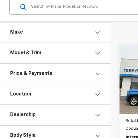
Make
Co
Model & Trim
Use
Silv
Price & Payments
Pric
VIN:
1G
Model
Location
32,96
Dealership
Retail 
Docum
Body Style
Intern