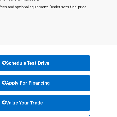
fees and optional equipment. Dealer sets final price.
Schedule Test Drive
Apply For Financing
Value Your Trade