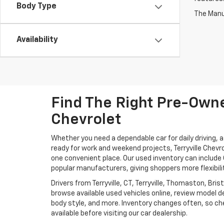
Body Type
The Manuf
Availability
Find The Right Pre-Owned
Chevrolet
Whether you need a dependable car for daily driving, 
ready for work and weekend projects, Terryville Chevr
one convenient place. Our used inventory can includ
popular manufacturers, giving shoppers more flexibili
Drivers from Terryville, CT, Terryville, Thomaston, Br
browse available used vehicles online, review model de
body style, and more. Inventory changes often, so che
available before visiting our car dealership.