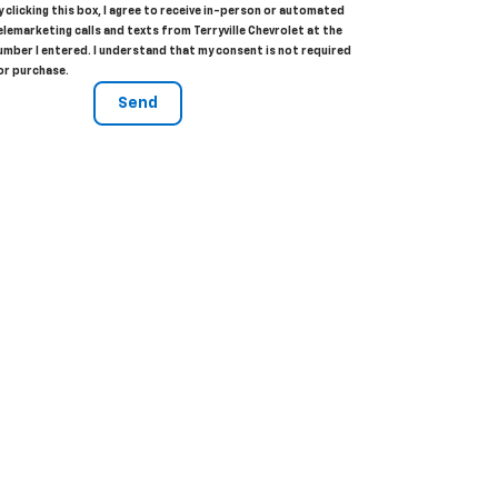
y clicking this box, I agree to receive in-person or automated
elemarketing calls and texts from Terryville Chevrolet at the
umber I entered. I understand that my consent is not required
or purchase.