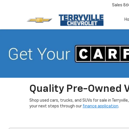
Sales
86
H
Quality Pre-Owned Ve
Shop used cars, trucks, and SUVs for sale in Terryville
your next steps through our
finance application
.