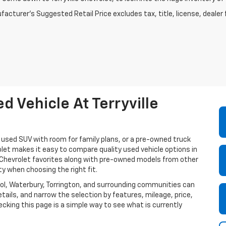
acturer's Suggested Retail Price excludes tax, title, license, dealer 
 Vehicle At Terryville
a used SUV with room for family plans, or a pre-owned truck
olet makes it easy to compare quality used vehicle options in
e Chevrolet favorites along with pre-owned models from other
ty when choosing the right fit.
istol, Waterbury, Torrington, and surrounding communities can
tails, and narrow the selection by features, mileage, price,
cking this page is a simple way to see what is currently