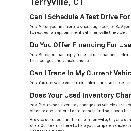
Terryville, CT
Can I Schedule A Test Drive For
Yes. After you find a pre-owned car, truck, or SUV yo
to request an appointment with Terryville Chevrolet.
Do You Offer Financing For Us
Yes. Shoppers can apply for used car financing online
their budget and vehicle choice.
Can I Trade In My Current Vehi
Yes. You can value your trade online and use the esti
Does Your Used Inventory Cha
Yes. Pre-owned inventory changes as vehicles are ad
often or contact our team for help finding a specific 
Browse our used cars for sale in Terryville, CT, and c
step. Our team is here to help you compare vehicles, 