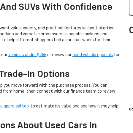
, And SUVs With Confidence
ant value, variety, and practical features without starting
 sedans and versatile crossovers to capable pickups and
t to help different shoppers find a car that works for their
e our
vehicles under $25k
or review our
used vehicle specials
for
.
Trade-In Options
help you move forward with the purchase process. You can
d from home, then connect with our finance team to review
e appraisal tool
to estimate its value and see how it may help
C
ons About Used Cars In