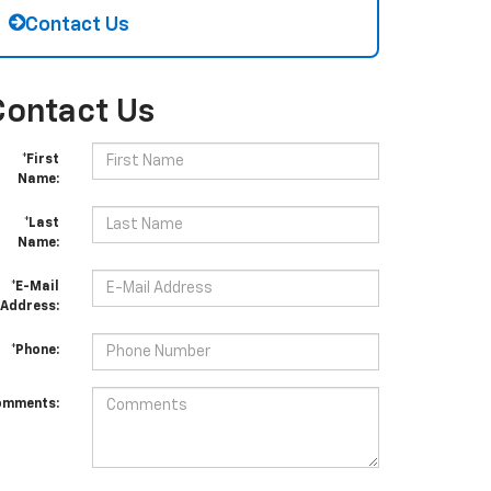
Contact Us
Contact Us
*First
Name:
*Last
Name:
*E-Mail
Address:
*Phone:
omments: