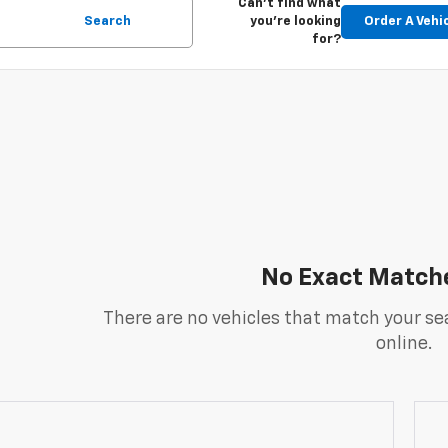
Can't find what
Search
you're looking
Order A Vehi
for?
No Exact Match
There are no vehicles that match your sea
online.