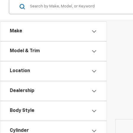
Make
Model & Trim
Location
Dealership
Body Style
Cylinder