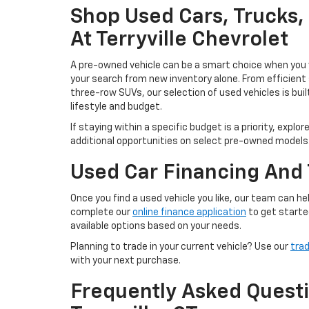
Shop Used Cars, Trucks
At Terryville Chevrolet
A pre-owned vehicle can be a smart choice when you w
your search from new inventory alone. From efficient
three-row SUVs, our selection of used vehicles is buil
lifestyle and budget.
If staying within a specific budget is a priority, explor
additional opportunities on select pre-owned models
Used Car Financing And 
Once you find a used vehicle you like, our team can 
complete our
online finance application
to get starte
available options based on your needs.
Planning to trade in your current vehicle? Use our
trad
with your next purchase.
Frequently Asked Questi