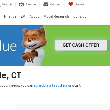
Search
Service
Contact
Saved
Finance
EV
About
Model Research
Our Blog
le, CT
its your needs, you can
schedule a test drive
or start