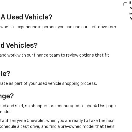
B
t
n
 A Used Vehicle?
f
u want to experience in person, you can use our test drive form
ed Vehicles?
 and work with our finance team to review options that fit
cle?
mate as part of your used vehicle shopping process.
nge?
ded and sold, so shoppers are encouraged to check this page
model.
ontact Terryville Chevrolet when you are ready to take the next
schedule a test drive, and find a pre-owned model that feels