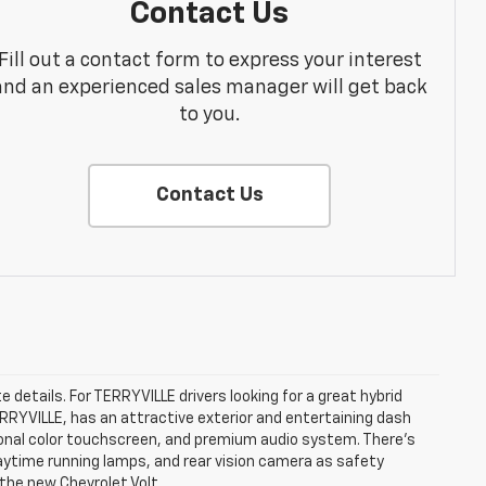
Contact Us
Fill out a contact form to express your interest
and an experienced sales manager will get back
to you.
Contact Us
e details. For TERRYVILLE drivers looking for a great hybrid
TERRYVILLE, has an attractive exterior and entertaining dash
agonal color touchscreen, and premium audio system. There’s
 daytime running lamps, and rear vision camera as safety
 the new Chevrolet Volt.