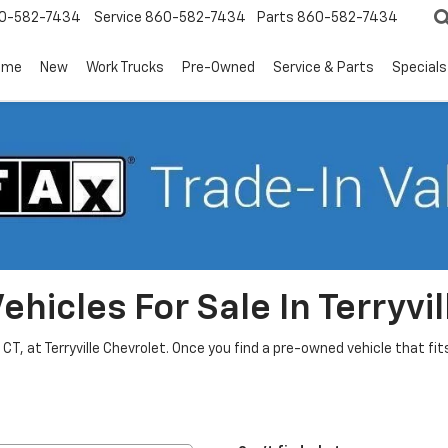
0-582-7434
Service
860-582-7434
Parts
860-582-7434
ome
New
Work Trucks
Pre-Owned
Service & Parts
Specials
hicles For Sale In Terryvil
, CT, at Terryville Chevrolet. Once you find a pre-owned vehicle that f