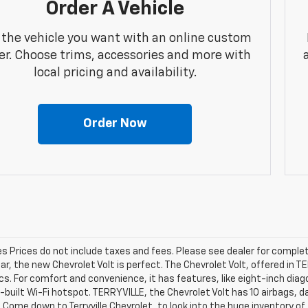
Order A Vehicle
 the vehicle you want with an online custom
er. Choose trims, accessories and more with
local pricing and availability.
Order Now
les Prices do not include taxes and fees. Please see dealer for complet
car, the new Chevrolet Volt is perfect. The Chevrolet Volt, offered in 
cs. For comfort and convenience, it has features, like eight-inch di
n-built Wi-Fi hotspot. TERRYVILLE, the Chevrolet Volt has 10 airbags,
 Come down to Terryville Chevrolet, to look into the huge inventory of