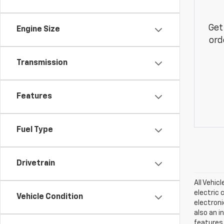
Get
Engine Size
ord
Transmission
Features
Fuel Type
Drivetrain
All Vehic
electric 
Vehicle Condition
electroni
also an i
features.