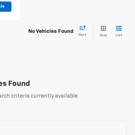
cle
No Vehicles Found
Sort
List
Grid
es Found
rch criteria currently available