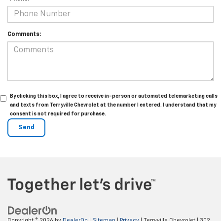
Comments:
By clicking this box, I agree to receive in-person or automated telemarketing calls
and texts from Terryville Chevrolet at the number I entered. I understand that my
consent is not required for purchase.
Copyright © 2026
by
DealerOn
|
Sitemap
|
Privacy
| Terryville Chevrolet
|
302