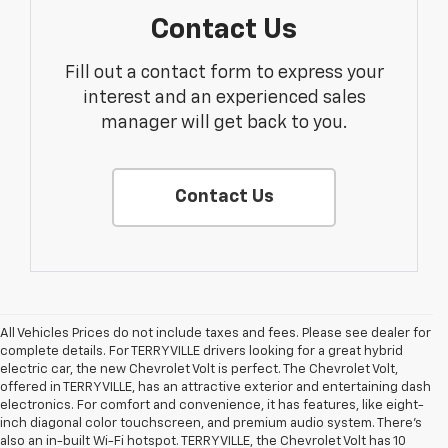
Contact Us
Fill out a contact form to express your
interest and an experienced sales
manager will get back to you.
Contact Us
All Vehicles Prices do not include taxes and fees. Please see dealer for
complete details. For TERRYVILLE drivers looking for a great hybrid
electric car, the new Chevrolet Volt is perfect. The Chevrolet Volt,
offered in TERRYVILLE, has an attractive exterior and entertaining dash
electronics. For comfort and convenience, it has features, like eight-
inch diagonal color touchscreen, and premium audio system. There’s
also an in-built Wi-Fi hotspot. TERRYVILLE, the Chevrolet Volt has 10