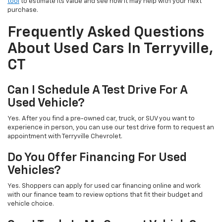
tool
to estimate its value and see how it may help with your next
purchase.
Frequently Asked Questions
About Used Cars In Terryville,
CT
Can I Schedule A Test Drive For A
Used Vehicle?
Yes. After you find a pre-owned car, truck, or SUV you want to
experience in person, you can use our test drive form to request an
appointment with Terryville Chevrolet.
Do You Offer Financing For Used
Vehicles?
Yes. Shoppers can apply for used car financing online and work
with our finance team to review options that fit their budget and
vehicle choice.