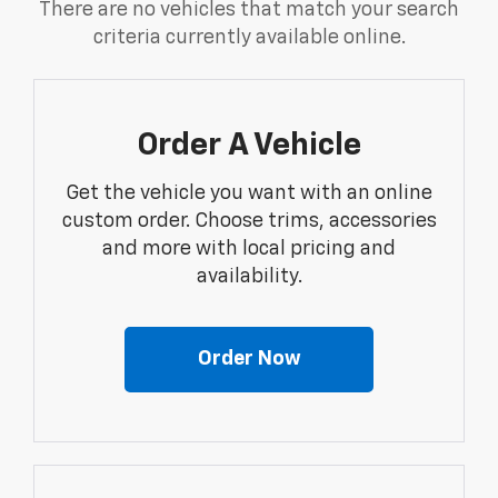
There are no vehicles that match your search
criteria currently available online.
Order A Vehicle
Get the vehicle you want with an online
custom order. Choose trims, accessories
and more with local pricing and
availability.
Order Now