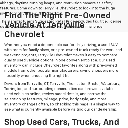
airbags, daytime running lamps, and rear vision camera as safety
features. Come down to Terryville Chevrolet, to look into the huge
inventory of the new Chevrolet Volt.
Find The Right Pre-Owned
The Manufacturer's Suggested Retail Price excludes tax, title, license,
Vehicle At Terryville
dealer fees and optional equipment. Dealer sets final price.
Chevrolet
Whether you need a dependable car for daily driving, a used SUV
with room for family plans, or a pre-owned truck ready for work and
weekend projects, Terryville Chevrolet makes it easy to compare
quality used vehicle options in one convenient place. Our used
inventory can include Chevrolet favorites along with pre-owned
models from other popular manufacturers, giving shoppers more
flexibility when choosing the right fit.
Drivers from Terryville, CT, Terryville, Thomaston, Bristol, Waterbury,
Torrington, and surrounding communities can browse available
used vehicles online, review model details, and narrow the
selection by features, mileage, price, body style, and more.
Inventory changes often, so checking this page is a simple way to
see what is currently available before visiting our car dealership.
Shop Used Cars, Trucks, And