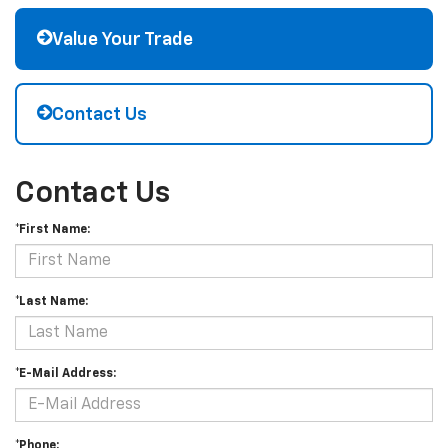
Value Your Trade
Contact Us
Contact Us
*First Name:
*Last Name:
*E-Mail Address:
*Phone: