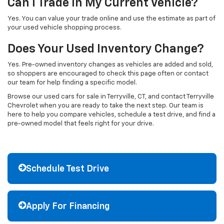
Can I Trade In My Current Vehicle?
Yes. You can value your trade online and use the estimate as part of
your used vehicle shopping process.
Does Your Used Inventory Change?
Yes. Pre-owned inventory changes as vehicles are added and sold,
so shoppers are encouraged to check this page often or contact
our team for help finding a specific model.
Browse our used cars for sale in Terryville, CT, and contact Terryville
Chevrolet when you are ready to take the next step. Our team is
here to help you compare vehicles, schedule a test drive, and find a
pre-owned model that feels right for your drive.
Schedule Test Drive
Apply For Financing