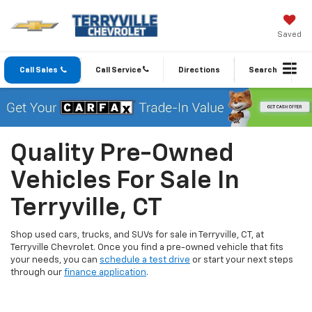
Saved
Call Sales
Call Service
Directions
Search
Quality Pre-Owned
Vehicles For Sale In
Terryville, CT
Shop used cars, trucks, and SUVs for sale in Terryville, CT, at
Terryville Chevrolet. Once you find a pre-owned vehicle that fits
your needs, you can
schedule a test drive
or start your next steps
through our
finance application
.