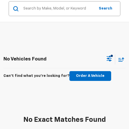
Search
No Vehicles Found
Can't find what you're looking for?
Order A Vehicle
No Exact Matches Found