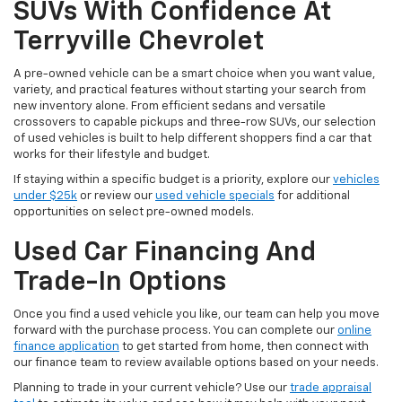
SUVs With Confidence At
Terryville Chevrolet
A pre-owned vehicle can be a smart choice when you want value,
variety, and practical features without starting your search from
new inventory alone. From efficient sedans and versatile
crossovers to capable pickups and three-row SUVs, our selection
of used vehicles is built to help different shoppers find a car that
works for their lifestyle and budget.
If staying within a specific budget is a priority, explore our
vehicles
under $25k
or review our
used vehicle specials
for additional
opportunities on select pre-owned models.
Used Car Financing And
Trade-In Options
Once you find a used vehicle you like, our team can help you move
forward with the purchase process. You can complete our
online
finance application
to get started from home, then connect with
our finance team to review available options based on your needs.
Planning to trade in your current vehicle? Use our
trade appraisal