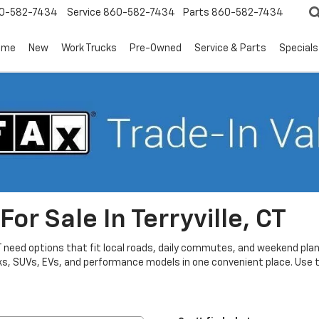
0-582-7434
Service
860-582-7434
Parts
860-582-7434
ome
New
Work Trucks
Pre-Owned
Service & Parts
Specials
or Sale In Terryville, CT
CT need options that fit local roads, daily commutes, and weekend plans
ks, SUVs, EVs, and performance models in one convenient place. Use