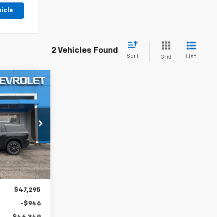
hicle
2 Vehicles Found
Sort
List
Grid
LEASE
8
k:
31070
Ext.
Int.
$47,295
-$946