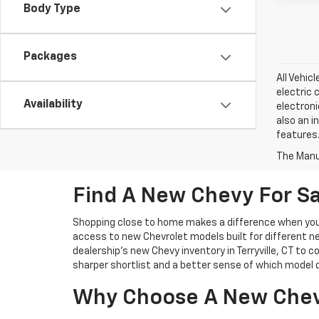
Body Type
Packages
All Vehic
electric 
Availability
electroni
also an i
features.
The Manuf
Find A New Chevy For Sal
Shopping close to home makes a difference when your
access to new Chevrolet models built for different ne
dealership’s new Chevy inventory in Terryville, CT to c
sharper shortlist and a better sense of which model d
Why Choose A New Chevy 