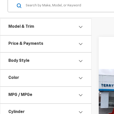
Model & Trim
Price & Payments
Body Style
Co
Color
New
Trav
MPG / MPGe
Spe
VIN:
1G
Model:
Cylinder