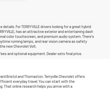
e details. For TERRYVILLE drivers looking for a great hybrid
TERRYVILLE, has an attractive exterior and entertaining dash
agonal color touchscreen, and premium audio system. There’s
 daytime running lamps, and rear vision camera as safety
 the new Chevrolet Volt.
fees and optional equipment. Dealer sets final price.
d Bristol and Thomaston. Terryville Chevrolet offers
fficient everyday travel. You can start with the
ng. That online research helps you arrive with a