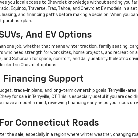
 gives you local access to Chevrolet knowledge without sending you fa
ado, Equinox, Traverse, Trax, Tahoe, and Chevrolet EV models in a sett
easing, and financing paths before making a decision. When you can r
t purchase plan.
SUVs, And EV Options
han one job, whether that means winter traction, family seating, carg
vers who need strength for work sites, home projects, and recreatio
e, and Suburban for space, comfort, and daily usability. If electric driv
le electric Chevrolet options.
h Financing Support
budget, trade-in plans, and long-term ownership goals. Terryville-ar
 for sale in Terryville, CT. This is especially useful if you are decid
ou have a model in mind, reviewing financing early helps you focus on 
For Connecticut Roads
fter the sale, especially in a region where winter weather, changing r