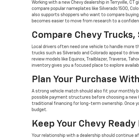
Working with a new Chevy dealership in Terryville, CT
compare popular nameplates like Silverado 1500, Color
also supports shoppers who want to compare buying, l
becomes easier to move from research to a confiden
Compare Chevy Trucks, 
Local drivers often need one vehicle to handle more t
trucks such as Silverado and Colorado appeal to dri
review models like Equinox, Trailblazer, Traverse, Taho
inventory gives you a focused place to explore availab
Plan Your Purchase Wit
A strong vehicle match should also fit your monthly 
possible payment structures before choosing a new Chevy
traditional financing for long-term ownership. Once y
budget.
Keep Your Chevy Ready 
Your relationship with a dealership should continue a