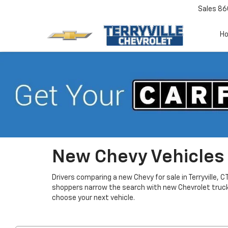
Sales
86
H
New Chevy Vehicles F
Drivers comparing a new Chevy for sale in Terryville, 
shoppers narrow the search with new Chevrolet truc
choose your next vehicle.