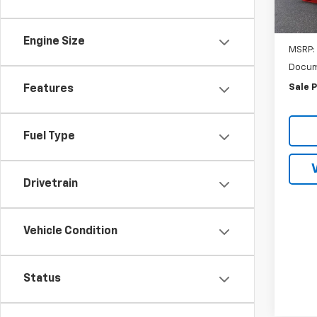
In St
Engine Size
MSRP:
Docum
Sale P
Features
Fuel Type
Drivetrain
Vehicle Condition
Status