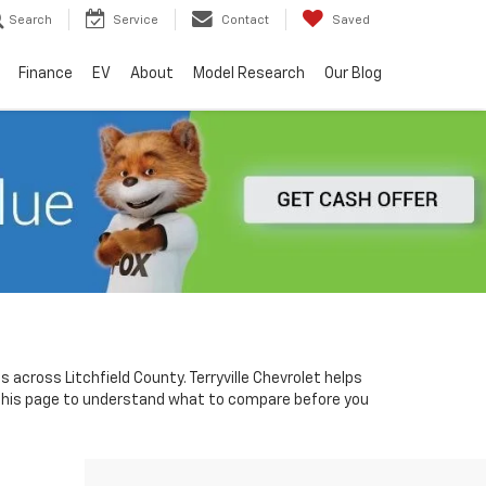
Search
Service
Contact
Saved
Finance
EV
About
Model Research
Our Blog
 across Litchfield County. Terryville Chevrolet helps
 this page to understand what to compare before you