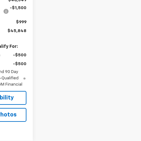
$46,349
-$1,500
$999
$45,848
ify For:
-$500
-$500
nd 90 Day
-Qualified
M Financial
ility
Photos