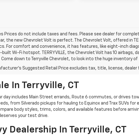
les Prices do not include taxes and fees. Please see dealer for complet
car, the new Chevrolet Volt is perfect. The Chevrolet Volt, offered in 
cs. For comfort and convenience, it has features, like eight-inch di
n-built Wi-Fi hotspot. TERRYVILLE, the Chevrolet Volt has 10 airbags,
 Come down to Terryville Chevrolet, to look into the huge inventory of
acturer's Suggested Retail Price excludes tax, title, license, dealer 
e In Terryville, CT
 day includes Main Street errands, Route 6 commutes, or drives towar
eds, from Silverado pickups for hauling to Equinox and Trax SUVs for e
ompare body styles, trims, colors, and available features before arrivi
eserves your test drive.
Dealership In Terryville, CT