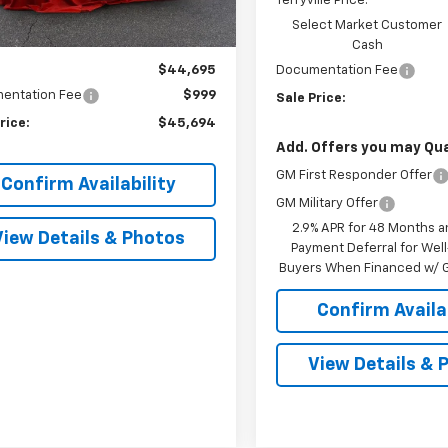
Terryville Price:
Ext.
Int.
ock
Select Market Customer
Less
Cash
$44,695
Documentation Fee
entation Fee
$999
Sale Price:
rice:
$45,694
Add. Offers you may Qual
GM First Responder Offer
Confirm Availability
GM Military Offer
2.9% APR for 48 Months a
View Details & Photos
Payment Deferral for Well
Buyers When Financed w/ G
Confirm Availab
View Details & 