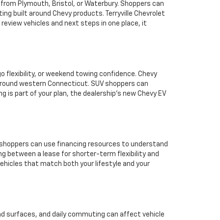
r from Plymouth, Bristol, or Waterbury. Shoppers can
ing built around Chevy products. Terryville Chevrolet
eview vehicles and next steps in one place, it
o flexibility, or weekend towing confidence. Chevy
n around western Connecticut. SUV shoppers can
ing is part of your plan, the dealership’s new Chevy EV
ea shoppers can use financing resources to understand
ing between a lease for shorter-term flexibility and
vehicles that match both your lifestyle and your
oad surfaces, and daily commuting can affect vehicle