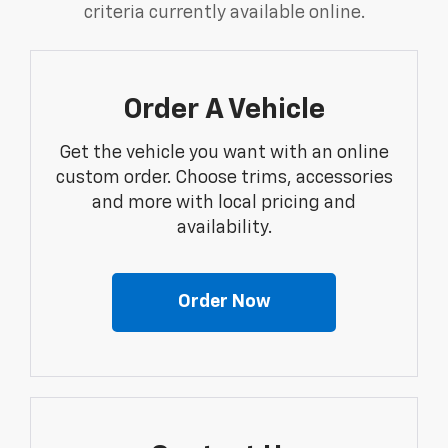
criteria currently available online.
Order A Vehicle
Get the vehicle you want with an online
custom order. Choose trims, accessories
and more with local pricing and
availability.
Order Now