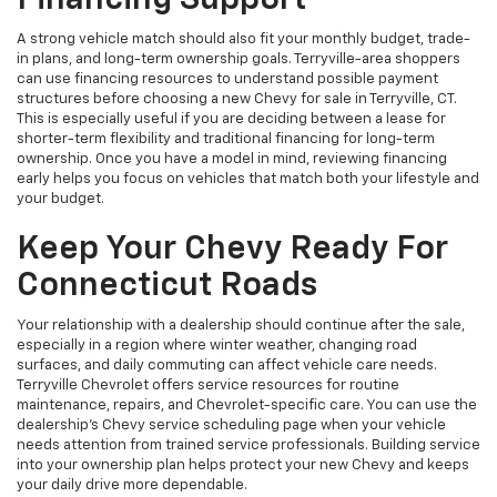
Financing Support
A strong vehicle match should also fit your monthly budget, trade-
in plans, and long-term ownership goals. Terryville-area shoppers
can use financing resources to understand possible payment
structures before choosing a new Chevy for sale in Terryville, CT.
This is especially useful if you are deciding between a lease for
shorter-term flexibility and traditional financing for long-term
ownership. Once you have a model in mind, reviewing financing
early helps you focus on vehicles that match both your lifestyle and
your budget.
Keep Your Chevy Ready For
Connecticut Roads
Your relationship with a dealership should continue after the sale,
especially in a region where winter weather, changing road
surfaces, and daily commuting can affect vehicle care needs.
Terryville Chevrolet offers service resources for routine
maintenance, repairs, and Chevrolet-specific care. You can use the
dealership’s Chevy service scheduling page when your vehicle
needs attention from trained service professionals. Building service
into your ownership plan helps protect your new Chevy and keeps
your daily drive more dependable.