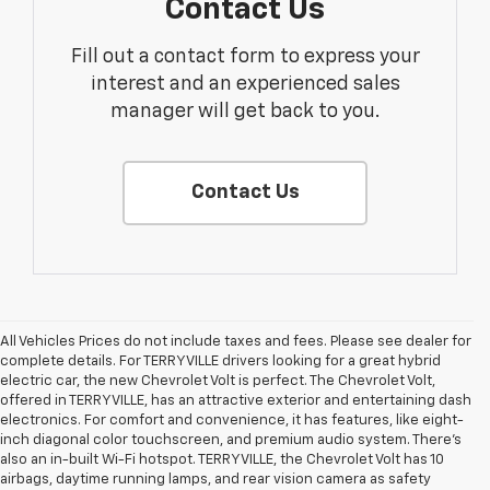
Contact Us
Fill out a contact form to express your
interest and an experienced sales
manager will get back to you.
Contact Us
All Vehicles Prices do not include taxes and fees. Please see dealer for
complete details. For TERRYVILLE drivers looking for a great hybrid
electric car, the new Chevrolet Volt is perfect. The Chevrolet Volt,
offered in TERRYVILLE, has an attractive exterior and entertaining dash
electronics. For comfort and convenience, it has features, like eight-
inch diagonal color touchscreen, and premium audio system. There’s
also an in-built Wi-Fi hotspot. TERRYVILLE, the Chevrolet Volt has 10
airbags, daytime running lamps, and rear vision camera as safety