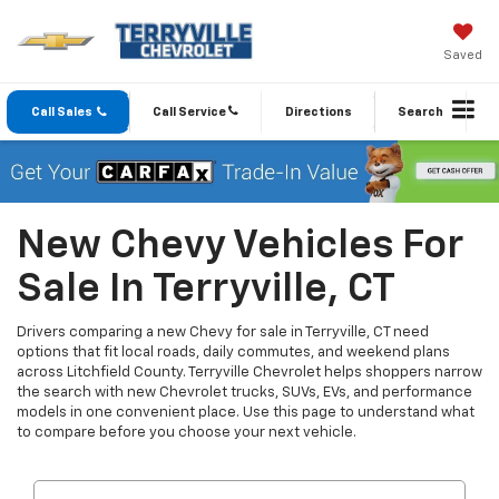
Saved
Call Sales
Call Service
Directions
Search
New Chevy Vehicles For
Sale In Terryville, CT
Drivers comparing a new Chevy for sale in Terryville, CT need
options that fit local roads, daily commutes, and weekend plans
across Litchfield County. Terryville Chevrolet helps shoppers narrow
the search with new Chevrolet trucks, SUVs, EVs, and performance
models in one convenient place. Use this page to understand what
to compare before you choose your next vehicle.