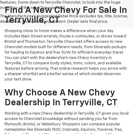
features. Come down to Terryville Chevrolet, to look into the huge
inventory of the new Chevrolet Volt.
Find A New Chevy For Sale In
The Manufacturer's Suggested Retail Price excludes tax, title, license,
Terryville, CT
dealer fees and optional equipment. Dealer sets final price.
Shopping close to home makes a difference when your day
includes Main Street errands, Route 6 commutes, or drives toward
Bristol and Thomaston. Terryville Chevrolet offers access to new
Chevrolet models built for different needs, from Silverado pickups
for hauling to Equinox and Trax SUVs for efficient everyday travel.
You can start with the dealership’s new Chevy inventory in
Terryville, CT to compare body styles, trims, colors, and available
features before arriving. That online research helps you arrive with
a sharper shortlist and a better sense of which model deserves
your test drive.
Why Choose A New Chevy
Dealership In Terryville, CT
Working with a new Chevy dealership in Terryville, CT gives you local
access to Chevrolet knowledge without sending you far from
Plymouth, Bristol, or Waterbury. Shoppers can compare popular
nameplates like Silverado 1500, Colorado, Equinox, Traverse, Trax,