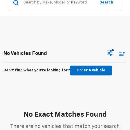
Search
No Vehicles Found
Can't find what you're looking for?
Order A Vehicle
No Exact Matches Found
There are no vehicles that match your search