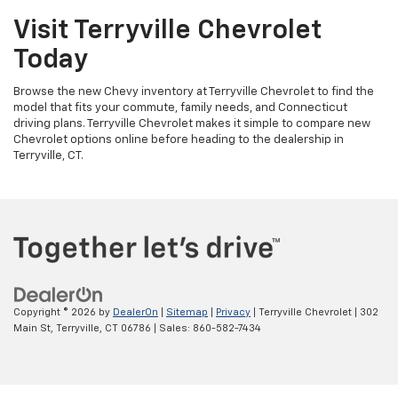
Visit Terryville Chevrolet
Today
Browse the new Chevy inventory at Terryville Chevrolet to find the
model that fits your commute, family needs, and Connecticut
driving plans. Terryville Chevrolet makes it simple to compare new
Chevrolet options online before heading to the dealership in
Terryville, CT.
Copyright © 2026
by
DealerOn
|
Sitemap
|
Privacy
| Terryville Chevrolet
|
302
Main St,
Terryville,
CT
06786
| Sales:
860-582-7434