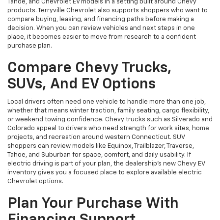
Tahoe, and Chevrolet EV models in a setting built around Chevy
products. Terryville Chevrolet also supports shoppers who want to
compare buying, leasing, and financing paths before making a
decision. When you can review vehicles and next steps in one
place, it becomes easier to move from research to a confident
purchase plan.
Compare Chevy Trucks,
SUVs, And EV Options
Local drivers often need one vehicle to handle more than one job,
whether that means winter traction, family seating, cargo flexibility,
or weekend towing confidence. Chevy trucks such as Silverado and
Colorado appeal to drivers who need strength for work sites, home
projects, and recreation around western Connecticut. SUV
shoppers can review models like Equinox, Trailblazer, Traverse,
Tahoe, and Suburban for space, comfort, and daily usability. If
electric driving is part of your plan, the dealership’s new Chevy EV
inventory gives you a focused place to explore available electric
Chevrolet options.
Plan Your Purchase With